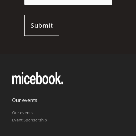
Our events
Our events
Event Sponsorship