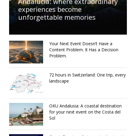
Andalucía: where extraordinary
experiences become
unforgettable memories
Your Next Event Doesn’t Have a
Content Problem. It Has a Decision
Problem.
72 hours in Switzerland: One trip, every
landscape
OKU Andalusia: A coastal destination
for your next event on the Costa del
Sol