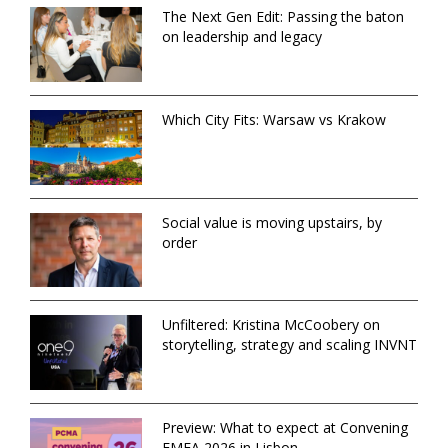
The Next Gen Edit: Passing the baton
on leadership and legacy
Which City Fits: Warsaw vs Krakow
Social value is moving upstairs, by
order
Unfiltered: Kristina McCoobery on
storytelling, strategy and scaling INVNT
Preview: What to expect at Convening
EMEA 2026 in Lisbon