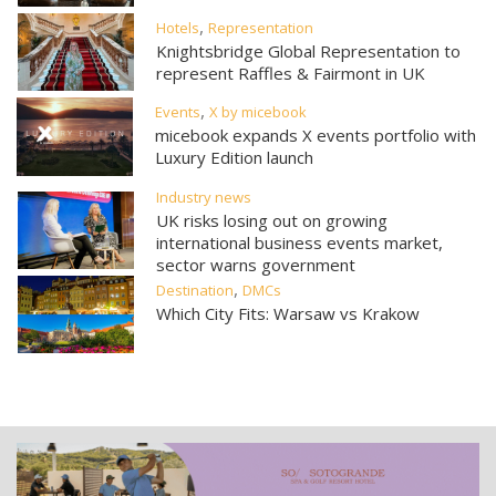
,
Hotels
Representation
Knightsbridge Global Representation to
represent Raffles & Fairmont in UK
,
Events
X by micebook
micebook expands X events portfolio with
Luxury Edition launch
Industry news
UK risks losing out on growing
international business events market,
sector warns government
,
Destination
DMCs
Which City Fits: Warsaw vs Krakow