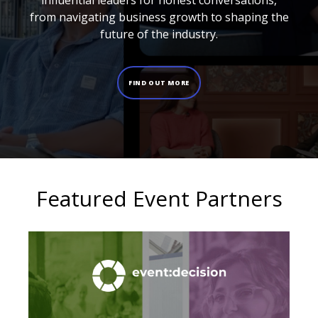
influential leaders for honest conversations,
from navigating business growth to shaping the
future of the industry.
FIND OUT MORE
Featured Event Partners