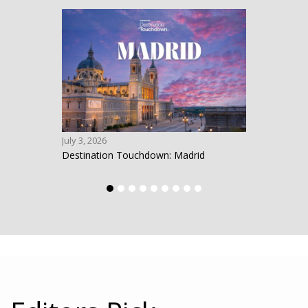
July 3, 2026
June 1
Destination Touchdown: Madrid
Desti