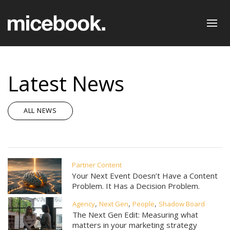
Latest News
ALL NEWS
Partner Content
Your Next Event Doesn’t Have a Content
Problem. It Has a Decision Problem.
,
,
,
Agency
Next Gen
People
Shadow Board
The Next Gen Edit: Measuring what
matters in your marketing strategy