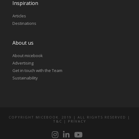
Inspiration
Articles
Destinations
About us
About micebook
Advertising
Get in touch with the Team
Sustainability
COPYRIGHT MICEBOOK. 2019 | ALL RIGHTS RESERVED |
T&C
|
PRIVACY