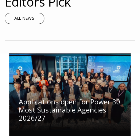
Editors Pick
ALL NEWS
Applications open for Power 30
Most Sustainable Agencies
2026/27