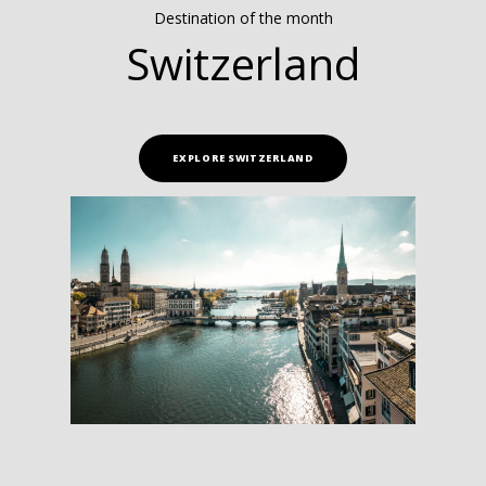
Destination of the month
Switzerland
EXPLORE SWITZERLAND