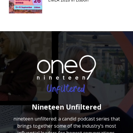
Nineteen Unfiltered
nineteen unfiltered: a candid podcast series that
brings together some of the industry’s most