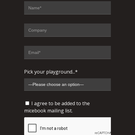
Pick your playground...*
I agree to be added to the
micebook mailing list.