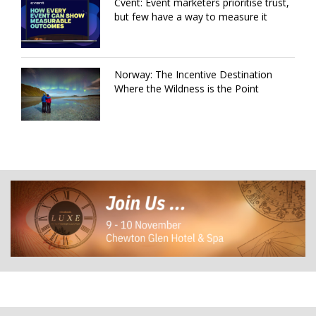
Cvent: Event marketers prioritise trust,
but few have a way to measure it
Norway: The Incentive Destination
Where the Wildness is the Point