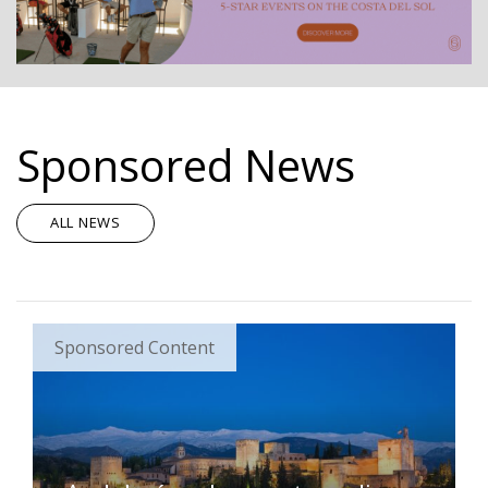
Sponsored News
ALL NEWS
Sponsored Content