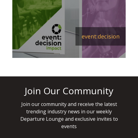
event:decision
Join Our Community
Join our community and receive the latest
trending industry news in our weekly
Departure Lounge and exclusive invites to
events