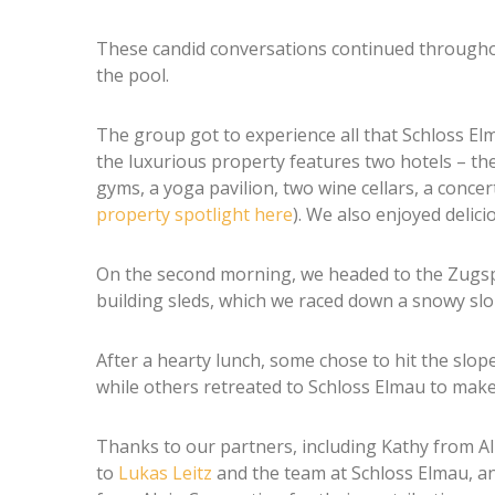
These candid conversations continued throughout
the pool.
The group got to experience all that Schloss Elma
the luxurious property features two hotels – th
gyms, a yoga pavilion, two wine cellars, a concer
property spotlight here
). We also enjoyed delici
On the second morning, we headed to the Zugspit
building sleds, which we raced down a snowy slo
After a hearty lunch, some chose to hit the slope
while others retreated to Schloss Elmau to make 
Thanks to our partners, including Kathy from Al
to
Lukas Leitz
and the team at Schloss Elmau, a