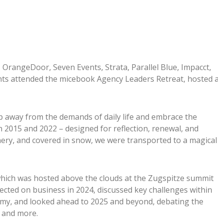
 OrangeDoor, Seven Events, Strata, Parallel Blue, Impacct,
ts attended the micebook Agency Leaders Retreat, hosted 
p away from the demands of daily life and embrace the
 2015 and 2022 – designed for reflection, renewal, and
ery, and covered in snow, we were transported to a magical
 which was hosted above the clouds at the Zugspitze summit
ected on business in 2024, discussed key challenges within
omy, and looked ahead to 2025 and beyond, debating the
, and more.