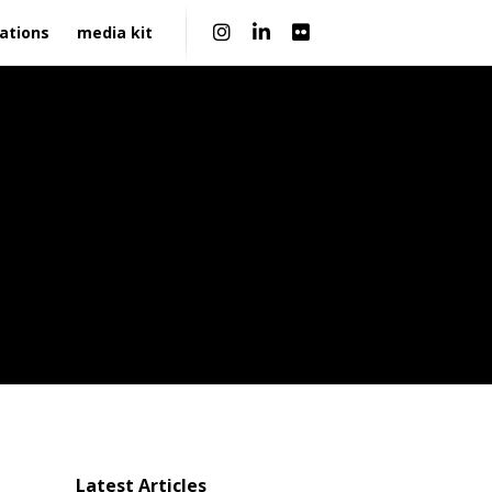
|
ations
media kit
Latest Articles