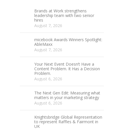
Brands at Work strengthens
leadership team with two senior
hires
August 7, 2026
micebook Awards Winners Spotlight:
AbleMaxx
August 7, 2026
Your Next Event Doesn’t Have a
Content Problem. It Has a Decision
Problem.
August 6, 2026
The Next Gen Edit: Measuring what
matters in your marketing strategy
August 6, 2026
Knightsbridge Global Representation
to represent Raffles & Fairmont in
UK