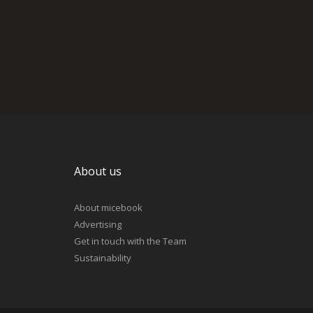
About us
About micebook
Advertising
Get in touch with the Team
Sustainability