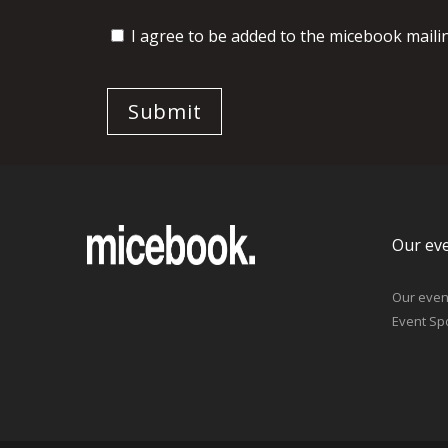
I agree to be added to the micebook mailing
Our ev
Our even
Event Sp