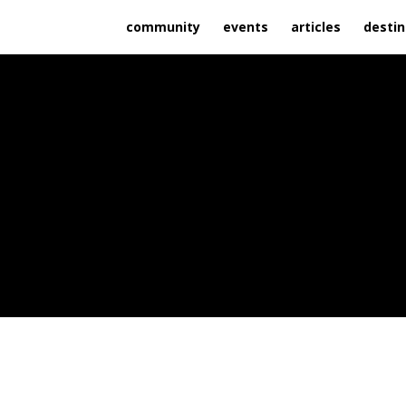
community
events
articles
destin