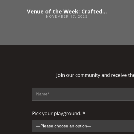
Venue of the Week: Crafted at Powdermills
NOVEMBER 17, 2025
Join our community and receive the
Pick your playground...*