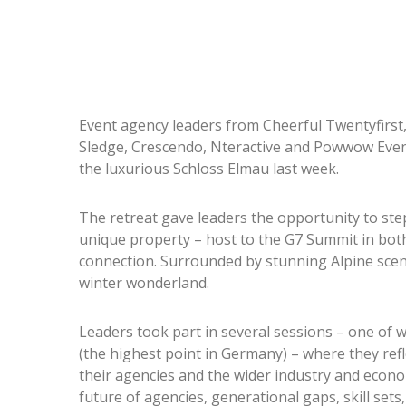
Event agency leaders from Cheerful Twentyfirst,
Sledge, Crescendo, Nteractive and Powwow Even
the luxurious Schloss Elmau last week.
The retreat gave leaders the opportunity to ste
unique property – host to the G7 Summit in both
connection. Surrounded by stunning Alpine scen
winter wonderland.
Leaders took part in several sessions – one of
(the highest point in Germany) – where they refl
their agencies and the wider industry and econ
future of agencies, generational gaps, skill sets