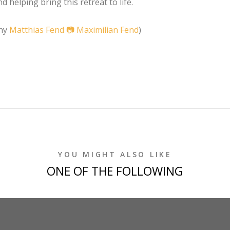
 helping bring this retreat to life.
phy
Matthias Fend 📷
Maximilian Fend
)
YOU MIGHT ALSO LIKE
ONE OF THE FOLLOWING