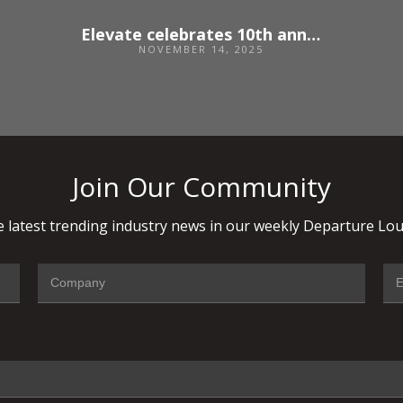
Elevate celebrates 10th anniversary and opens applications for 2026
NOVEMBER 14, 2025
Join Our Community
 latest trending industry news in our weekly Departure Lou