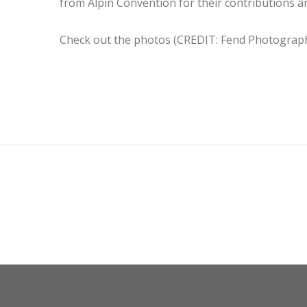
from Alpin Convention for their contributions and
Check out the photos (CREDIT: Fend Photogra