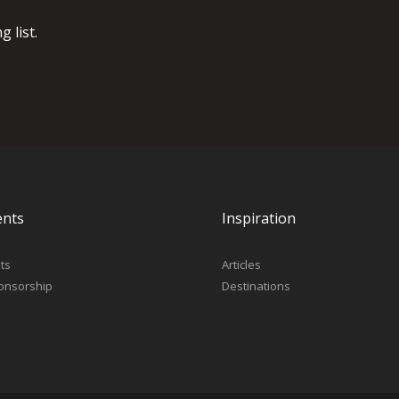
 list.
ents
Inspiration
ts
Articles
onsorship
Destinations