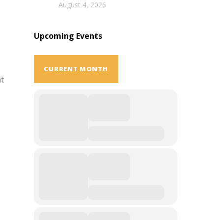
August 4, 2026
Upcoming Events
CURRENT MONTH
at