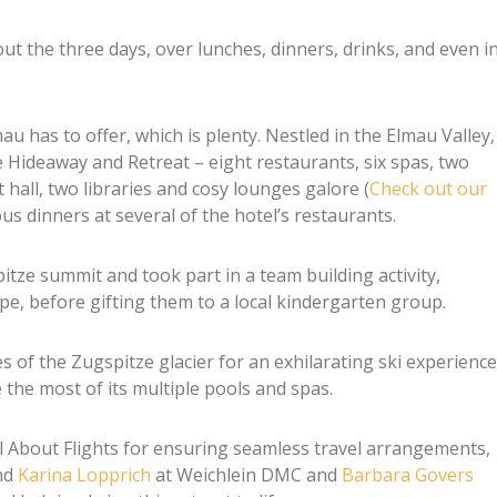
 the three days, over lunches, dinners, drinks, and even i
u has to offer, which is plenty. Nestled in the Elmau Valley,
e Hideaway and Retreat – eight restaurants, six spas, two
t hall, two libraries and cosy lounges galore (
Check out our
ous dinners at several of the hotel’s restaurants.
ze summit and took part in a team building activity,
pe, before gifting them to a local kindergarten group.
s of the Zugspitze glacier for an exhilarating ski experience
the most of its multiple pools and spas.
l About Flights for ensuring seamless travel arrangements,
nd
Karina Lopprich
at Weichlein DMC and
Barbara Govers