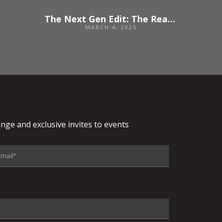
The Next Gen Edit: The Reality of Starting a Career in Events
MARCH 4, 2025
nge and exclusive invites to events