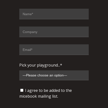
Pick your playground...*
I agree to be added to the
micebook mailing list.