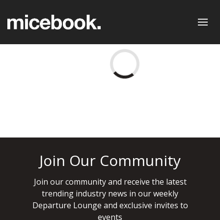
Join Our Community
Join our community and receive the latest
trending industry news in our weekly
Departure Lounge and exclusive invites to
events