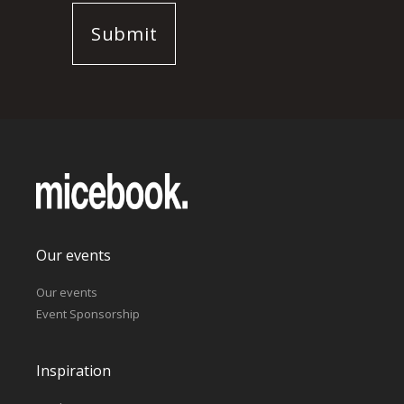
Our events
Our events
Event Sponsorship
Inspiration