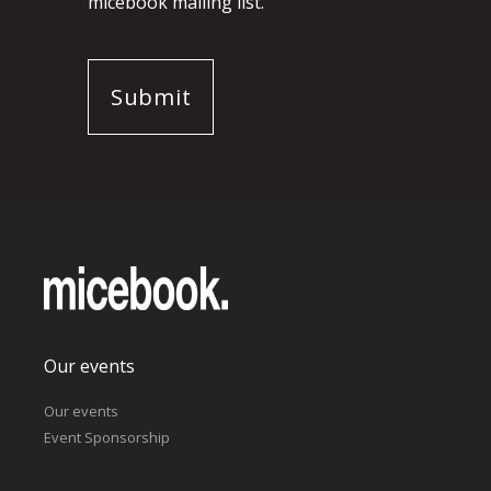
micebook mailing list.
Our events
Our events
Event Sponsorship