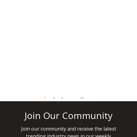
VENUE OF THE WEEK: HOTEL
EXCELSIOR VENICE LIDO RESORT
There are few venues in Europe that
combine cinematic glamour, beachfront
exclusivity and easy access to one of the
most…
READ MORE
JUNE 29, 2026
1
2
3
…
20
Join Our Community
Join our community and receive the latest
trending industry news in our weekly