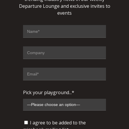
Departure Lounge and exclusive invites to
events
Pick your playground...*
I agree to be added to the