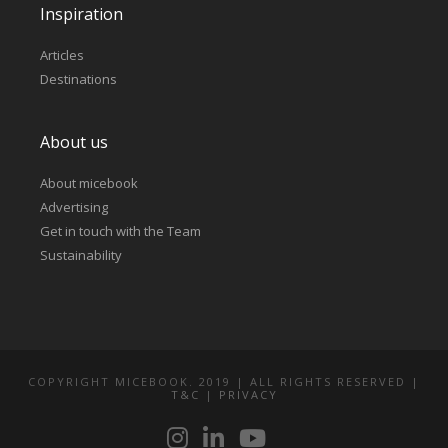
Inspiration
Articles
Destinations
About us
About micebook
Advertising
Get in touch with the Team
Sustainability
COPYRIGHT MICEBOOK. 2019 | ALL RIGHTS RESERVED |
T&C
|
PRIVACY