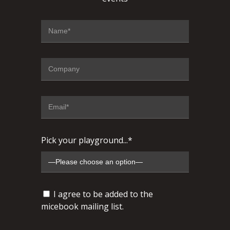
Pick your playground...*
I agree to be added to the
micebook mailing list.