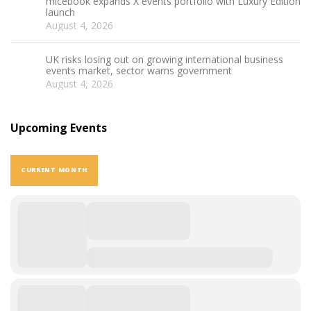
micebook expands X events portfolio with Luxury Edition
launch
August 4, 2026
UK risks losing out on growing international business
events market, sector warns government
August 4, 2026
Upcoming Events
CURRENT MONTH