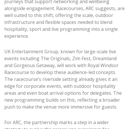
journeys that support networking and wellbeing
alongside engagement. Racecourses, ARC suggests, are
well suited to this shift, offering the scale, outdoor
infrastructure and flexible spaces needed to blend
hospitality, sport and live programming into a single
experience.
UK Entertainment Group, known for large-scale live
events including The Originals, Zim Fest, Dreamland
and Gorgeous Getaway, will work with Royal Windsor
Racecourse to develop these audience-led concepts.
The racecourse’s riverside setting already gives it an
edge for corporate events, with outdoor hospitality
areas and even boat arrival options for delegates. The
new programming builds on this, reflecting a broader
push to make the venue more immersive for guests.
For ARC, the partnership marks a step in a wider