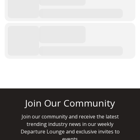
Join Our Community
Join our community and receive the latest
trending industry news in our weekly
Departure Lounge and exclusive invites to
events