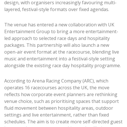
design, with organisers increasingly favouring multi-
layered, festival-style formats over fixed agendas.
The venue has entered a new collaboration with UK
Entertainment Group to bring a more entertainment-
led approach to selected race days and hospitality
packages. This partnership will also launch a new
open-air event format at the racecourse, blending live
music and entertainment into a festival-style setting
alongside the existing race day hospitality programme.
According to Arena Racing Company (ARC), which
operates 16 racecourses across the UK, the move
reflects how corporate event planners are rethinking
venue choice, such as prioritising spaces that support
fluid movement between hospitality areas, outdoor
settings and live entertainment, rather than fixed
schedules. The aim is to create more self-directed guest