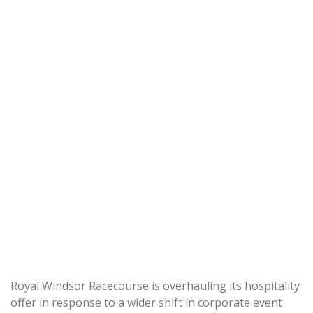
Royal Windsor Racecourse is overhauling its hospitality
offer in response to a wider shift in corporate event