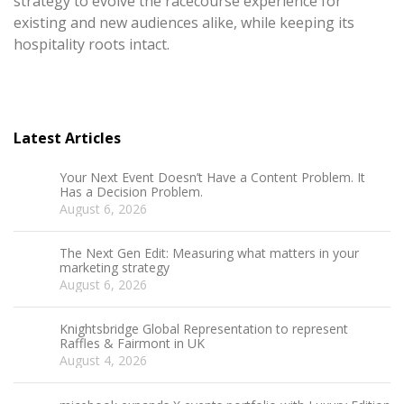
strategy to evolve the racecourse experience for
existing and new audiences alike, while keeping its
hospitality roots intact.
Latest Articles
Your Next Event Doesn’t Have a Content Problem. It
Has a Decision Problem.
August 6, 2026
The Next Gen Edit: Measuring what matters in your
marketing strategy
August 6, 2026
Knightsbridge Global Representation to represent
Raffles & Fairmont in UK
August 4, 2026