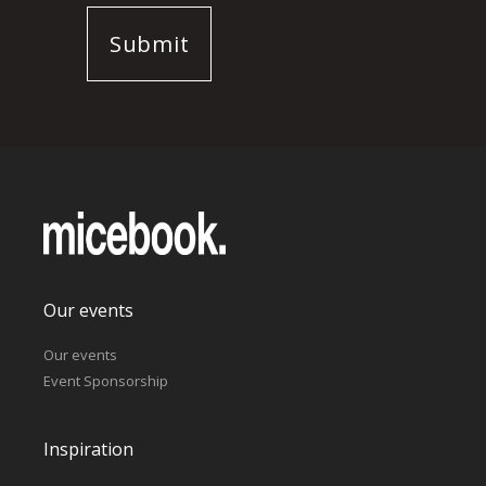
Our events
Our events
Event Sponsorship
Inspiration