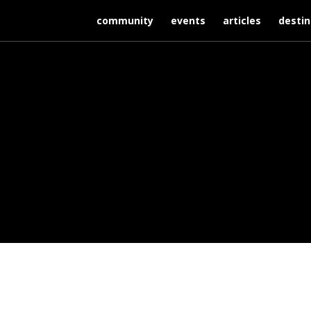
community
events
articles
destin