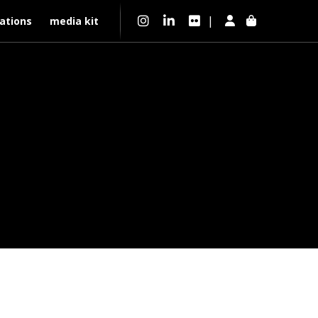
|
ations
media kit