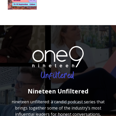
Nineteen Unfiltered
nineteen unfiltered: a candid podcast series that
brings together some of the industry’s most
influential leaders for honest conversations,