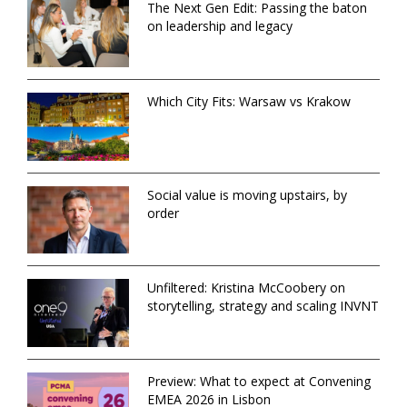
The Next Gen Edit: Passing the baton
on leadership and legacy
Which City Fits: Warsaw vs Krakow
Social value is moving upstairs, by
order
Unfiltered: Kristina McCoobery on
storytelling, strategy and scaling INVNT
Preview: What to expect at Convening
EMEA 2026 in Lisbon