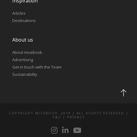
Inspiration
Articles
Destinations
About us
About micebook
Advertising
Get in touch with the Team
Sustainability
COPYRIGHT MICEBOOK. 2019 | ALL RIGHTS RESERVED |
T&C
|
PRIVACY