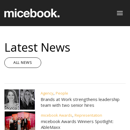
Latest News
ALL NEWS
,
Agency
People
Brands at Work strengthens leadership
team with two senior hires
,
micebook Awards
Representation
micebook Awards Winners Spotlight:
AbleMaxx