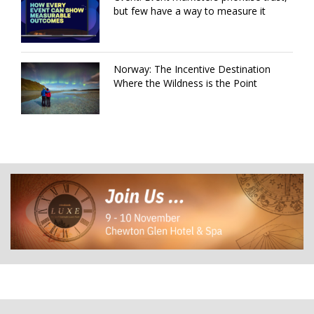
but few have a way to measure it
Norway: The Incentive Destination
Where the Wildness is the Point