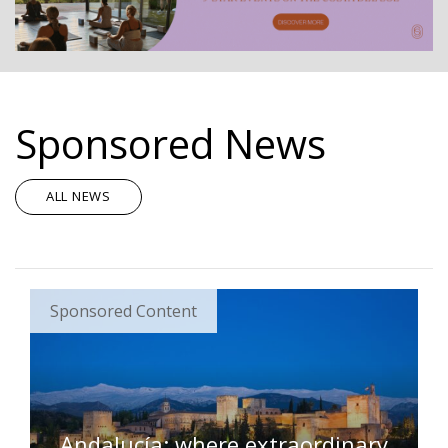
Sponsored News
ALL NEWS
Sponsored Content
Andalucía: where extraordinary