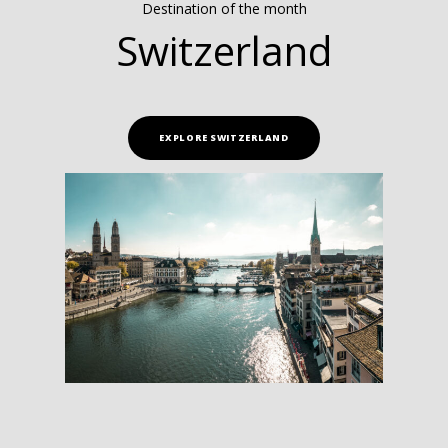
Destination of the month
Switzerland
EXPLORE SWITZERLAND