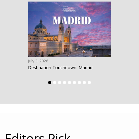
July 3, 2026
June 1
Destination Touchdown: Madrid
Desti
Editors Pick