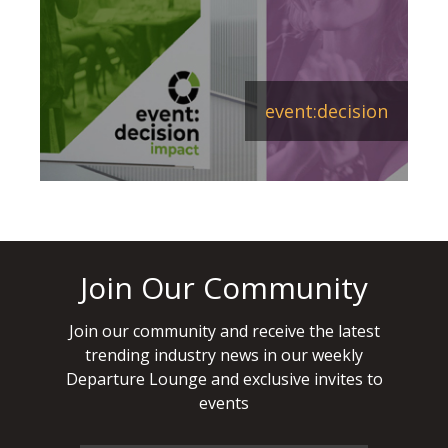
event:decision
Join Our Community
Join our community and receive the latest
trending industry news in our weekly
Departure Lounge and exclusive invites to
events