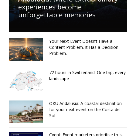
experiences become
unforgettable memories
Your Next Event Doesn’t Have a
Content Problem. It Has a Decision
Problem.
72 hours in Switzerland: One trip, every
landscape
OKU Andalusia: A coastal destination
for your next event on the Costa del
Sol
Cvent: Event marketers prioritise trust,