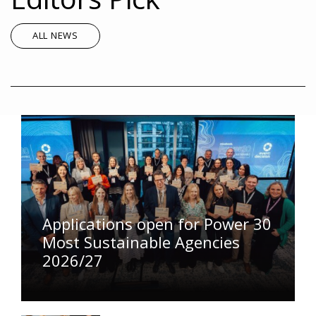
ALL NEWS
Applications open for Power 30
Most Sustainable Agencies
2026/27