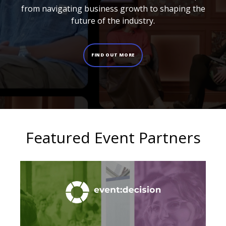
from navigating business growth to shaping the
future of the industry.
FIND OUT MORE
Featured Event Partners