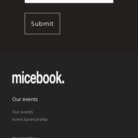
Our events
Our events
Event Sponsorship