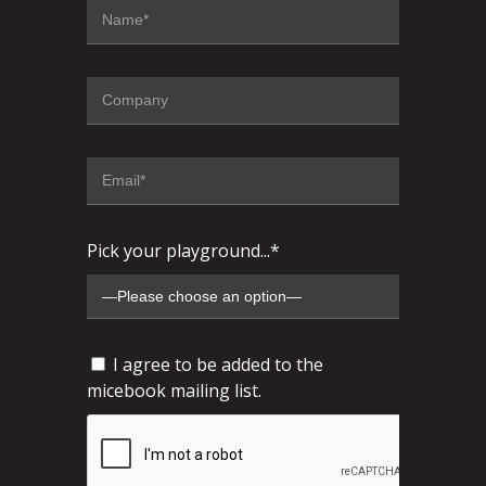
Pick your playground...*
I agree to be added to the
micebook mailing list.