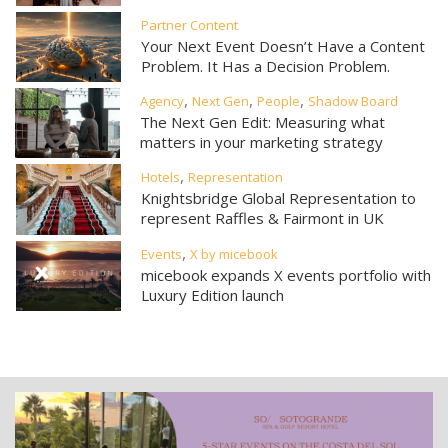
Partner Content
Your Next Event Doesn’t Have a Content
Problem. It Has a Decision Problem.
,
,
,
Agency
Next Gen
People
Shadow Board
The Next Gen Edit: Measuring what
matters in your marketing strategy
,
Hotels
Representation
Knightsbridge Global Representation to
represent Raffles & Fairmont in UK
,
Events
X by micebook
micebook expands X events portfolio with
Luxury Edition launch