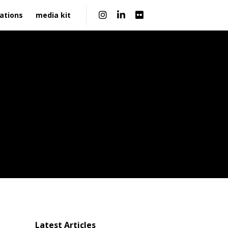
|
ations
media kit
Latest Articles