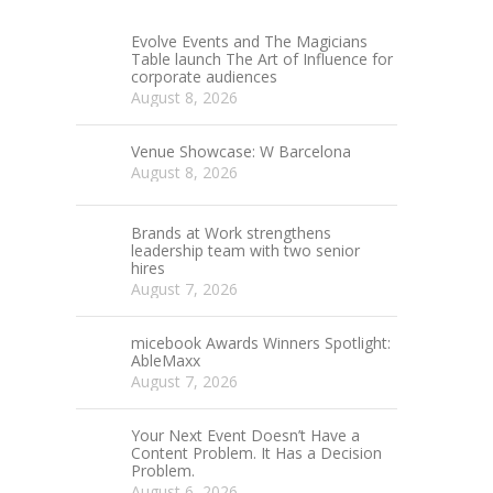
Evolve Events and The Magicians
Table launch The Art of Influence for
corporate audiences
August 8, 2026
Venue Showcase: W Barcelona
August 8, 2026
Brands at Work strengthens
leadership team with two senior
hires
August 7, 2026
micebook Awards Winners Spotlight:
AbleMaxx
August 7, 2026
Your Next Event Doesn’t Have a
Content Problem. It Has a Decision
Problem.
August 6, 2026