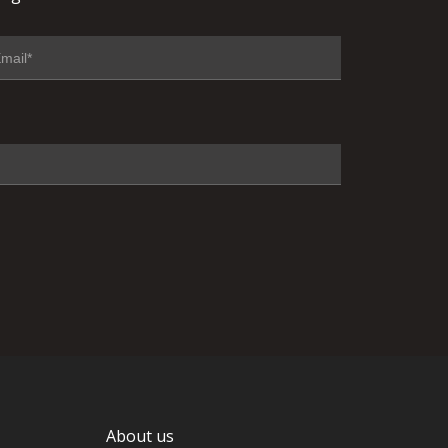
About us