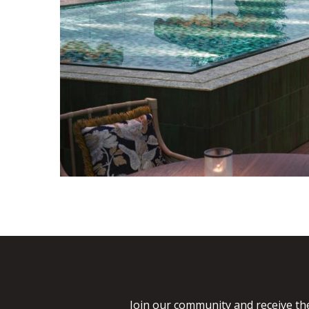
Join our community and receive the