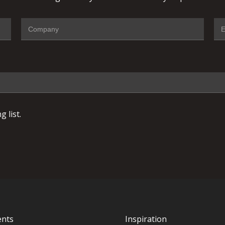
 list.
ents
Inspiration