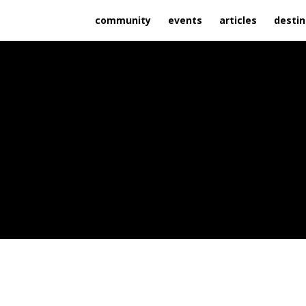
community
events
articles
destin