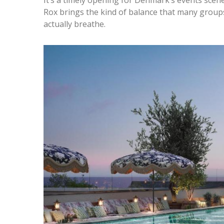
Rox brings the kind of balance that many groups
actually breathe.