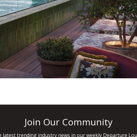
Join Our Community
 latest trending industry news in our weekly Departure Lou