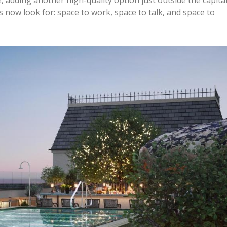
 now look for: space to work, space to talk, and space to