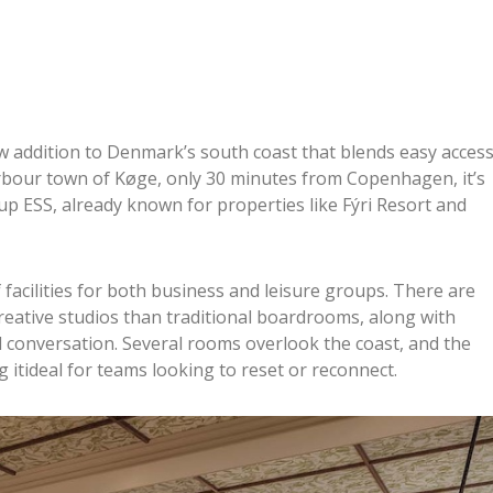
w addition to Denmark’s south coast that blends easy acces
arbour town of Køge, only 30 minutes from Copenhagen, it’s
up ESS, already known for properties like Fýri Resort and
facilities for both business and leisure groups. There are
creative studios than traditional boardrooms, along with
 conversation. Several rooms overlook the coast, and the
itideal for teams looking to reset or reconnect.