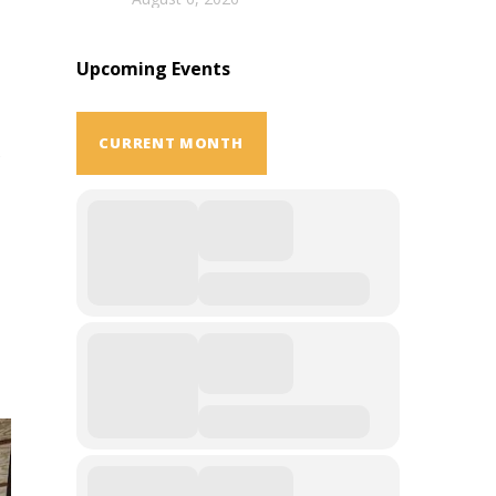
Upcoming Events
CURRENT MONTH
s