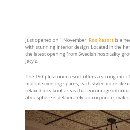
Just opened on 1 November,
Rox Resort
is a ne
with stunning interior design. Located in the h
the latest opening from Swedish hospitality gro
Jacy’z.
The 150-plus room resort offers a strong mix of 
multiple meeting spaces, each styled more like 
relaxed breakout areas that encourage informal
atmosphere is deliberately un-corporate, making 