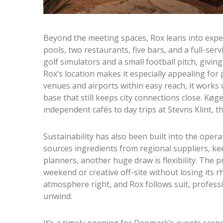
Beyond the meeting spaces, Rox leans into exp
pools, two restaurants, five bars, and a full-servi
golf simulators and a small football pitch, giving 
Rox’s location makes it especially appealing fo
venues and airports within easy reach, it works 
base that still keeps city connections close. Køg
independent cafés to day trips at Stevns Klint, t
Sustainability has also been built into the ope
sources ingredients from regional suppliers, ke
planners, another huge draw is flexibility. The p
weekend or creative off-site without losing its 
atmosphere right, and Rox follows suit, profess
unwind.
It’s a timely opening for Denmark’s events scene