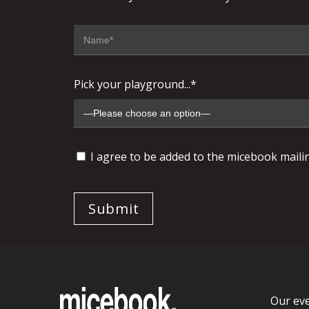
Pick your playground...*
I agree to be added to the micebook mailing
Our ev