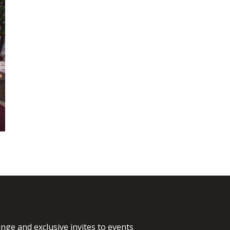
nge and exclusive invites to events