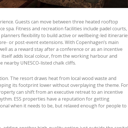
erience. Guests can move between three heated rooftop
ce spa. Fitness and recreation facilities include padel courts,
planners flexibility to build active or wellbeing-led itinerarie
r pre- or post-event extensions. With Copenhagen’s main
well as a reward stay after a conference or as an incentive
e itself adds local colour, from the working harbour and
he nearby UNESCO-listed chalk cliffs.
ration. The resort draws heat from local wood waste and
eping its footprint lower without overplaying the theme. For
roperty can shift from an executive retreat to an incentive
rhythm. ESS properties have a reputation for getting
ional when it needs to be, but relaxed enough for people to
, adding another high-quality option just outside the capital