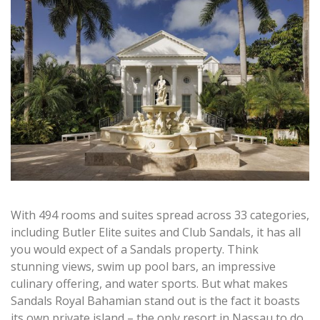
With 494 rooms and suites spread across 33 categories,
including Butler Elite suites and Club Sandals, it has all
you would expect of a Sandals property. Think
stunning views, swim up pool bars, an impressive
culinary offering, and water sports. But what makes
Sandals Royal Bahamian stand out is the fact it boasts
its own private island – the only resort in Nassau to do