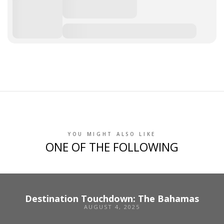
YOU MIGHT ALSO LIKE
ONE OF THE FOLLOWING
Destination Touchdown: The Bahamas
AUGUST 4, 2025