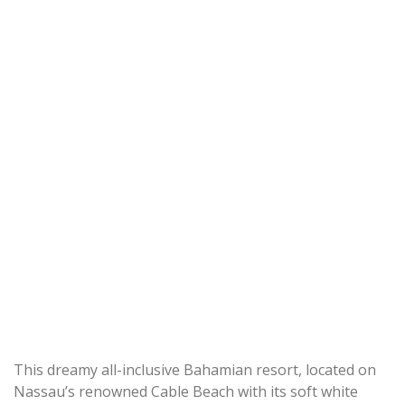
This dreamy all-inclusive Bahamian resort, located on
Nassau’s renowned Cable Beach with its soft white