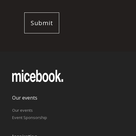
Our events
Our events
Event Sponsorship