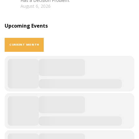
Has a Decision Problem.
August 6, 2026
Upcoming Events
CURRENT MONTH