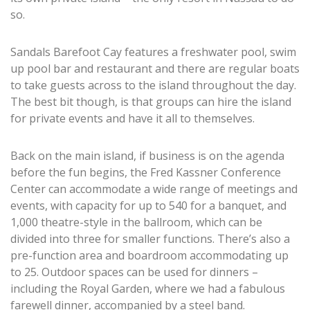
so.
Sandals Barefoot Cay features a freshwater pool, swim
up pool bar and restaurant and there are regular boats
to take guests across to the island throughout the day.
The best bit though, is that groups can hire the island
for private events and have it all to themselves.
Back on the main island, if business is on the agenda
before the fun begins, the Fred Kassner Conference
Center can accommodate a wide range of meetings and
events, with capacity for up to 540 for a banquet, and
1,000 theatre-style in the ballroom, which can be
divided into three for smaller functions. There’s also a
pre-function area and boardroom accommodating up
to 25. Outdoor spaces can be used for dinners –
including the Royal Garden, where we had a fabulous
farewell dinner, accompanied by a steel band.