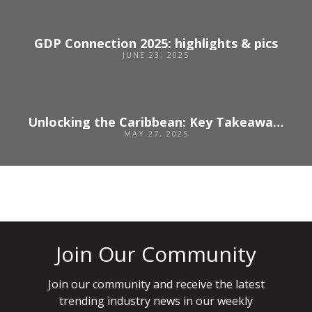
GDP Connection 2025: highlights & pics
JUNE 23, 2025
Unlocking the Caribbean: Key Takeaways for Event Planners from the Caribbean Travel Marketplace 2025
MAY 27, 2025
Join Our Community
Join our community and receive the latest
trending industry news in our weekly