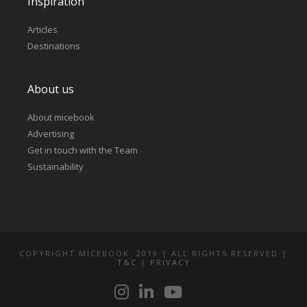
Inspiration
Articles
Destinations
About us
About micebook
Advertising
Get in touch with the Team
Sustainability
COPYRIGHT MICEBOOK. 2019 | ALL RIGHTS RESERVED |
T&C
|
PRIVACY