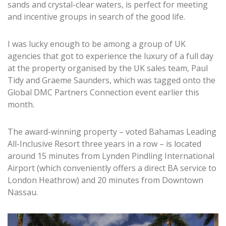
sands and crystal-clear waters, is perfect for meeting
and incentive groups in search of the good life.
I was lucky enough to be among a group of UK
agencies that got to experience the luxury of a full day
at the property organised by the UK sales team, Paul
Tidy and Graeme Saunders, which was tagged onto the
Global DMC Partners Connection event earlier this
month.
The award-winning property – voted Bahamas Leading
All-Inclusive Resort three years in a row – is located
around 15 minutes from Lynden Pindling International
Airport (which conveniently offers a direct BA service to
London Heathrow) and 20 minutes from Downtown
Nassau.