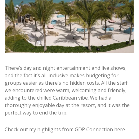
There’s day and night entertainment and live shows,
and the fact it’s all-inclusive makes budgeting for
groups easier as there’s no hidden costs. All the staff
we encountered were warm, welcoming and friendly,
adding to the chilled Caribbean vibe. We had a
thoroughly enjoyable day at the resort, and it was the
perfect way to end the trip.
Check out my highlights from GDP Connection here