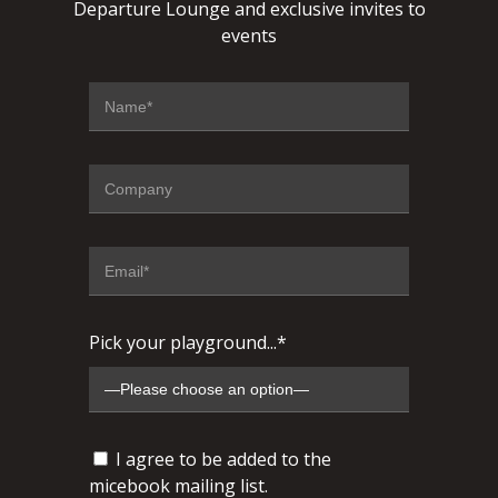
Departure Lounge and exclusive invites to
events
Pick your playground...*
I agree to be added to the
micebook mailing list.