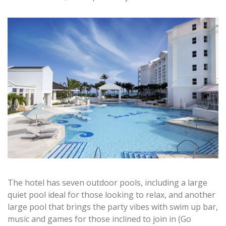
The hotel has seven outdoor pools, including a large
quiet pool ideal for those looking to relax, and another
large pool that brings the party vibes with swim up bar,
music and games for those inclined to join in (Go