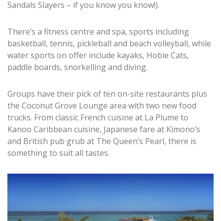
Sandals Slayers – if you know you know!).
There’s a fitness centre and spa, sports including
basketball, tennis, pickleball and beach volleyball, while
water sports on offer include kayaks, Hobie Cats,
paddle boards, snorkelling and diving.
Groups have their pick of ten on-site restaurants plus
the Coconut Grove Lounge area with two new food
trucks. From classic French cuisine at La Plume to
Kanoo Caribbean cuisine, Japanese fare at Kimono’s
and British pub grub at The Queen’s Pearl, there is
something to suit all tastes.