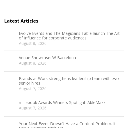
Latest Articles
Evolve Events and The Magicians Table launch The Art
of Influence for corporate audiences
August 8, 2026
Venue Showcase: W Barcelona
August 8, 2026
Brands at Work strengthens leadership team with two
senior hires
August 7, 2026
micebook Awards Winners Spotlight: AbleMaxx
August 7, 2026
Your Next Event Doesn’t Have a Content Problem. It