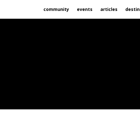
community
events
articles
destin