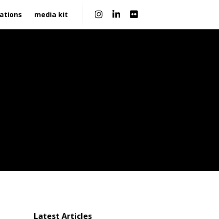
|
ations
media kit
Latest Articles