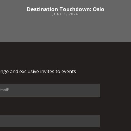
Destination Touchdown: Oslo
JUNE 1, 2026
nge and exclusive invites to events