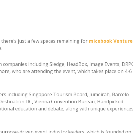
 there’s just a few spaces remaining for
micebook Venture
s.
om companies including Sledge, HeadBox, Image Events, DRP
more, who are attending the event, which takes place on 4-6
iers including Singapore Tourism Board, Jumeirah, Barcelo
Destination DC, Vienna Convention Bureau, Handpicked
ational education and debate, along with unique experience
purpose-driven event industry leaders, which is founded on