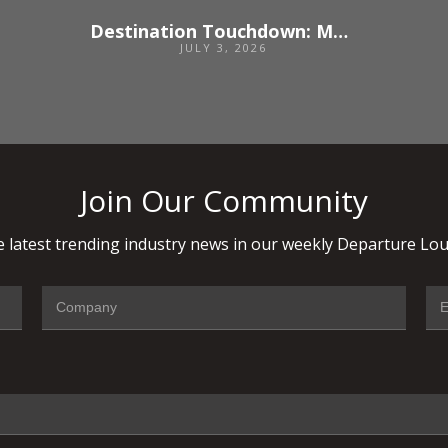
Destination Touchdown: Madrid
JULY 3, 2026
Join Our Community
 latest trending industry news in our weekly Departure Lou