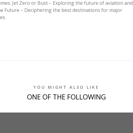
emes: Jet Zero or Bust – Exploring the future of aviation and
he Future – Deciphering the best destinations for major
es.
YOU MIGHT ALSO LIKE
ONE OF THE FOLLOWING