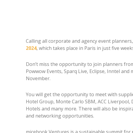
Calling all corporate and agency event planners,
2024
, which takes place in Paris in just five week
Don’t miss the opportunity to join planners fr
Powwow Events, Sparq Live, Eclipse, Inntel and 
November.
You will get the opportunity to meet with suppl
Hotel Group, Monte Carlo SBM, ACC Liverpool, 
Hotels and many more. There will also be inspir
and networking opportunities.
micebook Ventures is a sustainable summit for 