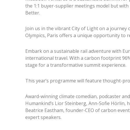
the 1:1 buyer-supplier meetings model but with
Better.
Join us in the vibrant City of Light on a journey 
Olympics, Paris offers a unique opportunity to r
Embark on a sustainable rail adventure with Eu
international travel. With a carbon footprint 96
stage for a transformative summit experience.
This year’s programme will feature thought-pro
Award-winning climate comedian, podcaster and
Humankind’s Lior Steinberg, Ann-Sofie Hörlin, he
Beatrice Eastham, founder-CEO of carbon event
expert speakers.