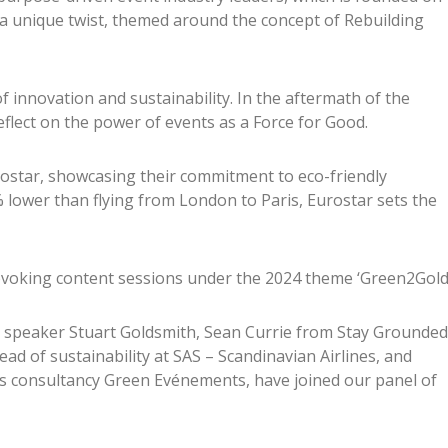
 a unique twist, themed around the concept of Rebuilding
of innovation and sustainability. In the aftermath of the
eflect on the power of events as a Force for Good.
rostar, showcasing their commitment to eco-friendly
% lower than flying from London to Paris, Eurostar sets the
voking content sessions under the 2024 theme ‘Green2Gold’
 speaker Stuart Goldsmith, Sean Currie from Stay Grounded
ad of sustainability at SAS – Scandinavian Airlines, and
s consultancy Green Evénements, have joined our panel of