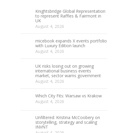
Knightsbridge Global Representation
to represent Raffles & Fairmont in
UK
August 4, 2026
micebook expands X events portfolio
with Luxury Edition launch
August 4, 2026
UK risks losing out on growing
international business events
market, sector warns government
August 4, 2026
Which City Fits: Warsaw vs Krakow
August 4, 2026
Unfiltered: Kristina McCoobery on
storytelling, strategy and scaling
INVNT
August 4, 2026