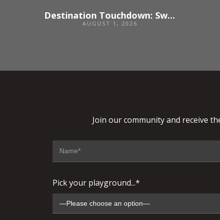
Destination Touchdown: Switzerland
AUGUST 1, 2026
Join our community and receive the
Pick your playground...*