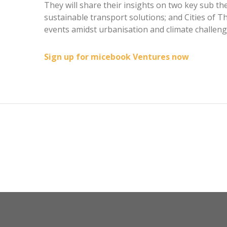
They will share their insights on two key sub th
sustainable transport solutions; and Cities of T
events amidst urbanisation and climate challeng
Sign up for micebook Ventures now