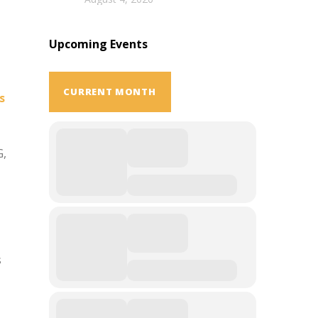
Upcoming Events
CURRENT MONTH
s
G,
s