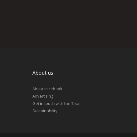
About us
About micebook
Advertising
Get in touch with the Team
Sustainability