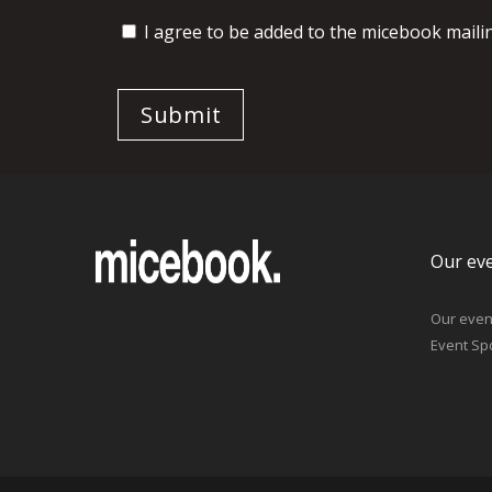
I agree to be added to the micebook mailing
Our ev
Our even
Event Sp