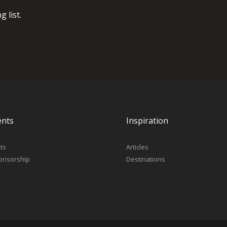
 list.
ents
Inspiration
ts
Articles
onsorship
Destinations