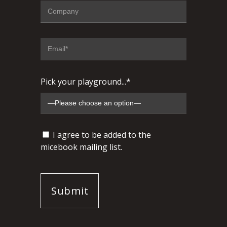
Pick your playground...*
I agree to be added to the
micebook mailing list.