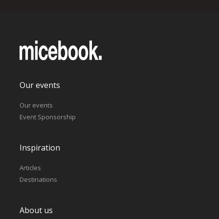
Our events
Our events
Event Sponsorship
Inspiration
Articles
Destinations
About us