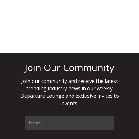
READ MORE
APRIL 9, 2021
Join Our Community
Join our community and receive the latest
trending industry news in our weekly
Departure Lounge and exclusive invites to
events