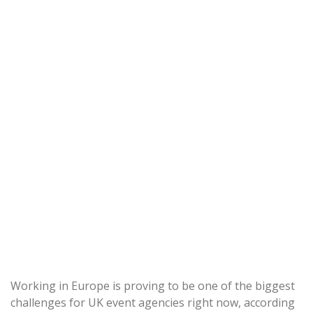
Working in Europe is proving to be one of the biggest
challenges for UK event agencies right now, according