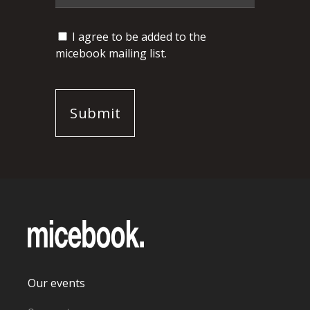
I agree to be added to the
micebook mailing list.
Our events