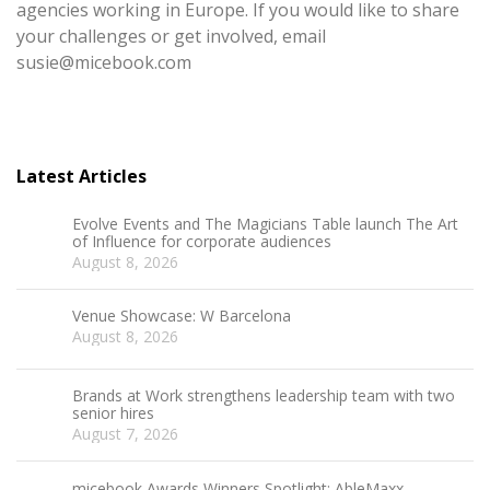
agencies working in Europe. If you would like to share
your challenges or get involved, email
susie@micebook.com
Latest Articles
Evolve Events and The Magicians Table launch The Art
of Influence for corporate audiences
August 8, 2026
Venue Showcase: W Barcelona
August 8, 2026
Brands at Work strengthens leadership team with two
senior hires
August 7, 2026
micebook Awards Winners Spotlight: AbleMaxx