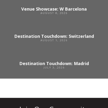
Venue Showcase: W Barcelona
AUGUST 8, 2026
Destination Touchdown: Switzerland
AUGUST 1, 2026
Destination Touchdown: Madrid
JULY 3, 2026