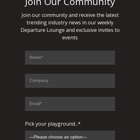
Join Our Community
Join our community and receive the latest
trending industry news in our weekly
Departure Lounge and exclusive invites to
events
Pick your playground...*