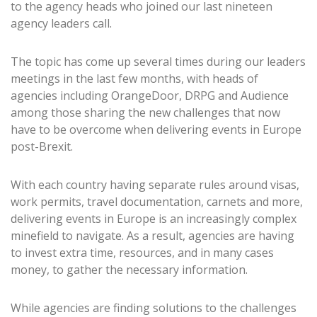
to the agency heads who joined our last nineteen
agency leaders call.
The topic has come up several times during our leaders
meetings in the last few months, with heads of
agencies including OrangeDoor, DRPG and Audience
among those sharing the new challenges that now
have to be overcome when delivering events in Europe
post-Brexit.
With each country having separate rules around visas,
work permits, travel documentation, carnets and more,
delivering events in Europe is an increasingly complex
minefield to navigate. As a result, agencies are having
to invest extra time, resources, and in many cases
money, to gather the necessary information.
While agencies are finding solutions to the challenges