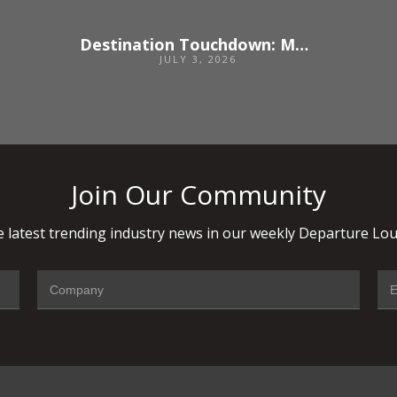
Destination Touchdown: Madrid
JULY 3, 2026
Join Our Community
 latest trending industry news in our weekly Departure Lou