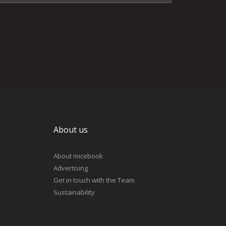
About us
About micebook
Advertising
Get in touch with the Team
Sustainability