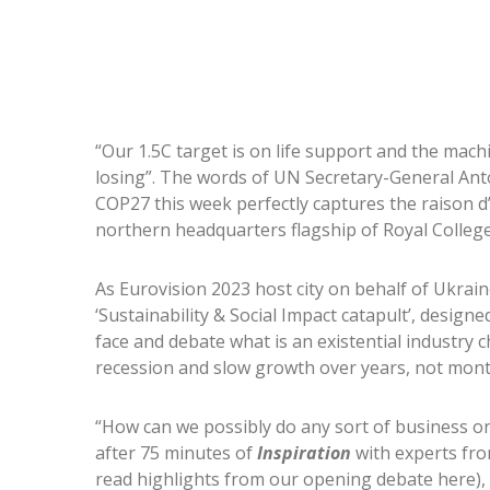
“Our 1.5C target is on life support and the machi
losing”. The words of UN Secretary-General Ant
COP27 this week perfectly captures the raison d
northern headquarters flagship of Royal College
As Eurovision 2023 host city on behalf of Ukraine
‘Sustainability & Social Impact catapult’, desi
face and debate what is an existential industry 
recession and slow growth over years, not mon
“How can we possibly do any sort of business on 
after 75 minutes of
Inspiration
with experts fro
read highlights from our opening debate here)