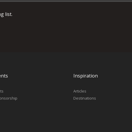
 list.
ents
Inspiration
ts
Articles
onsorship
Destinations