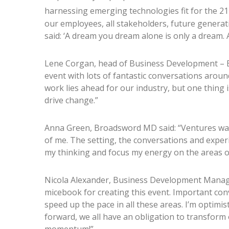
harnessing emerging technologies fit for the 21
our employees, all stakeholders, future generati
said: ‘A dream you dream alone is only a dream. A
Lene Corgan, head of Business Development – 
event with lots of fantastic conversations aroun
work lies ahead for our industry, but one thing i
drive change.”
Anna Green, Broadsword MD said: “Ventures was 
of me. The setting, the conversations and experi
my thinking and focus my energy on the areas 
Nicola Alexander, Business Development Mana
micebook for creating this event. Important conv
speed up the pace in all these areas. I’m optimis
forward, we all have an obligation to transform 
momentum!”