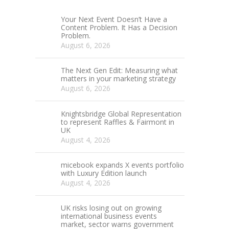
Your Next Event Doesn’t Have a
Content Problem. It Has a Decision
Problem.
August 6, 2026
The Next Gen Edit: Measuring what
matters in your marketing strategy
August 6, 2026
Knightsbridge Global Representation
to represent Raffles & Fairmont in
UK
August 4, 2026
micebook expands X events portfolio
with Luxury Edition launch
August 4, 2026
UK risks losing out on growing
international business events
market, sector warns government