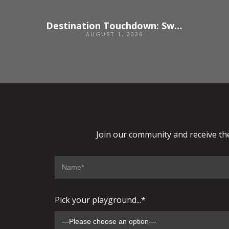
Destination Touchdown: Switzerland
AUGUST 1, 2026
Join our community and receive the
Pick your playground...*