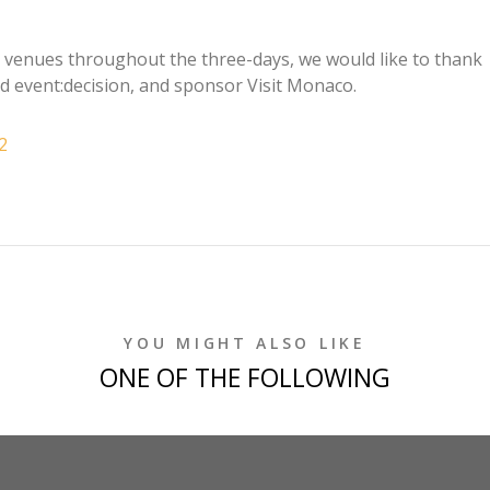
er venues throughout the three-days, we would like to thank
nd event:decision, and sponsor Visit Monaco.
2
YOU MIGHT ALSO LIKE
ONE OF THE FOLLOWING