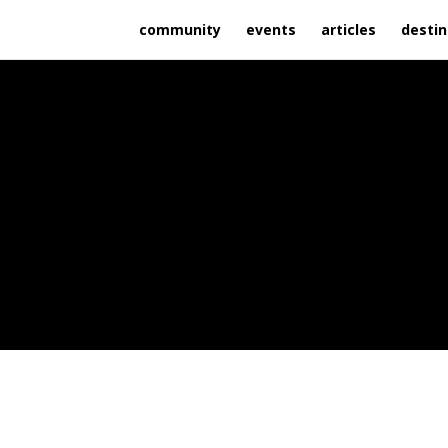
community
events
articles
destin