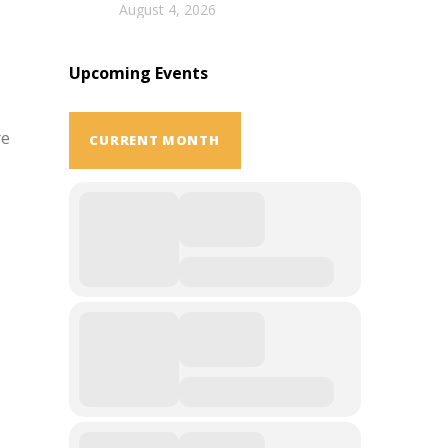
August 4, 2026
Upcoming Events
re
CURRENT MONTH