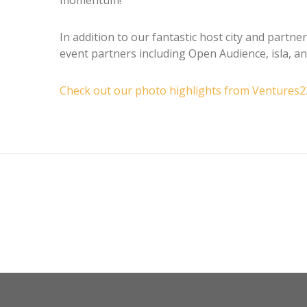
In addition to our fantastic host city and partn
event partners including Open Audience, isla, a
Check out our photo highlights from Ventures2