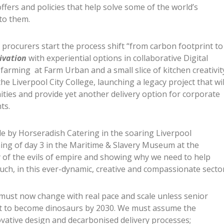
ffers and policies that help solve some of the world’s
to them.
 procurers start the process shift “from carbon footprint to
ivation
with experiential options in collaborative Digital
l farming at Farm Urban and a small slice of kitchen creativit
e Liverpool City College, launching a legacy project that wil
ies and provide yet another delivery option for corporate
ts.
ale by Horseradish Catering in the soaring Liverpool
ng of day 3 in the Maritime & Slavery Museum at the
y of the evils of empire and showing why we need to help
uch, in this ever-dynamic, creative and compassionate sector
 must now change with real pace and scale unless senior
ot to become dinosaurs by 2030. We must assume the
ovative design and decarbonised delivery processes;