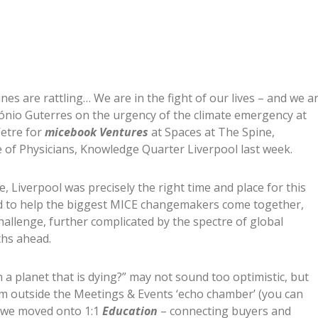
nes are rattling… We are in the fight of our lives – and we a
ónio Guterres on the urgency of the climate emergency at
’etre for
micebook Ventures
at Spaces at The Spine,
 of Physicians, Knowledge Quarter Liverpool last week.
, Liverpool was precisely the right time and place for this
gned to help the biggest MICE changemakers come together,
challenge, further complicated by the spectre of global
ths ahead.
a planet that is dying?” may not sound too optimistic, but
m outside the Meetings & Events ‘echo chamber’ (you can
, we moved onto 1:1
Education
– connecting buyers and