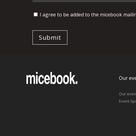
I agree to be added to the micebook mailing
Our ev
Our even
Event Sp