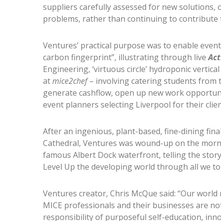
suppliers carefully assessed for new solutions, o
problems, rather than continuing to contribute 
Ventures’ practical purpose was to enable event
carbon fingerprint”, illustrating through live
Act
Engineering, ‘virtuous circle’ hydroponic vertica
at
mice2chef
– involving catering students from th
generate cashflow, open up new work opportunit
event planners selecting Liverpool for their clien
After an ingenious, plant-based, fine-dining fin
Cathedral, Ventures was wound-up on the morni
famous Albert Dock waterfront, telling the stor
Level Up the developing world through all we to
Ventures creator, Chris McQue said: “Our world
MICE professionals and their businesses are n
responsibility of purposeful self-education, inn