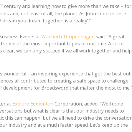
st
century and learning how to give more than we take – for
ons and, not least of all, the planet. As John Lennon once
 dream you dream together, is a reality’.”
Business Events at
Wonderful Copenhagen
said: “A great
d some of the most important topics of our time. A lot of
s clear, we can only succeed if we all work together and help
wonderful – an inspiring experience that got the best out
ences all contributed to creating a safe space to challenge
of development for Broadsword that matter the most to me.
ger at
Explore Edmonton
Corporation, added: “Well done
ersations but what is clear is that our industry needs to
tic this can happen, but we all need to drive the conversatio
our industry and at a much faster speed. Let’s keep up the