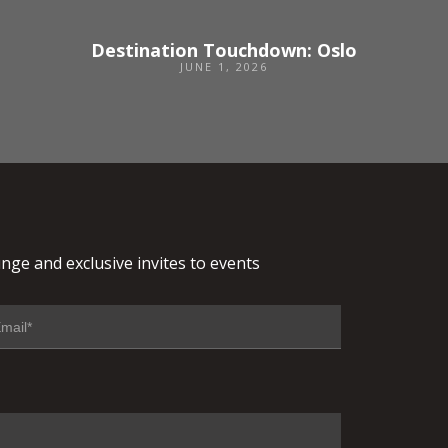
Destination Touchdown: Oslo
JUNE 1, 2026
nge and exclusive invites to events