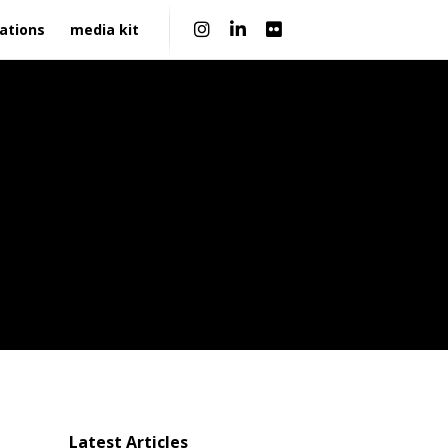
|
ations
media kit
Latest Articles