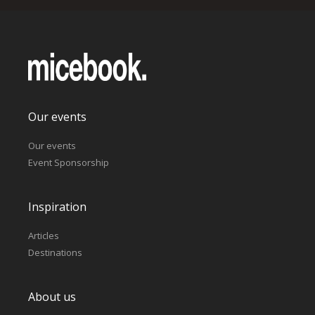
Our events
Our events
Event Sponsorship
Inspiration
Articles
Destinations
About us