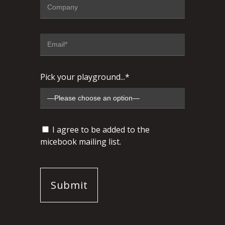
Pick your playground...*
I agree to be added to the
micebook mailing list.