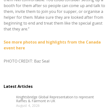
booth for them after so people can come up and talk to
them, invite them to join you for supper, or organise a
helper for them. Make sure they are looked after from
beginning to end and treat them like the special guest
that they are.”
See more photos and highlights from the Canada
event here
PHOTO CREDIT: Baz Seal
Latest Articles
Knightsbridge Global Representation to represent
Raffles & Fairmont in UK
August 4, 2026