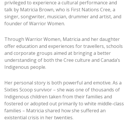
privileged to experience a cultural performance and
talk by Matricia Brown, who is First Nations Cree, a
singer, songwriter, musician, drummer and artist, and
founder of Warrior Women.
Through Warrior Women, Matricia and her daughter
offer education and experiences for travellers, schools
and corporate groups aimed at bringing a better
understanding of both the Cree culture and Canada’s
Indigenous people.
Her personal story is both powerful and emotive. As a
Sixties Scoop survivor – she was one of thousands of
Indigenous children taken from their families and
fostered or adopted out primarily to white middle-class
families – Matricia shared how she suffered an
existential crisis in her twenties.