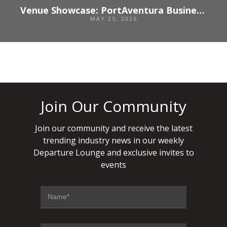
Venue Showcase: PortAventura Business & Events: Where business meets experience
MAY 25, 2026
Join Our Community
Join our community and receive the latest
trending industry news in our weekly
Departure Lounge and exclusive invites to
events