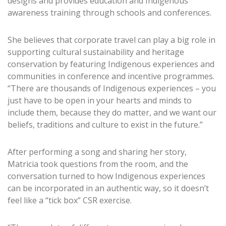
designs and provides education and Indigenous
awareness training through schools and conferences.
She believes that corporate travel can play a big role in
supporting cultural sustainability and heritage
conservation by featuring Indigenous experiences and
communities in conference and incentive programmes.
“There are thousands of Indigenous experiences – you
just have to be open in your hearts and minds to
include them, because they do matter, and we want our
beliefs, traditions and culture to exist in the future.”
After performing a song and sharing her story,
Matricia took questions from the room, and the
conversation turned to how Indigenous experiences
can be incorporated in an authentic way, so it doesn’t
feel like a “tick box” CSR exercise.