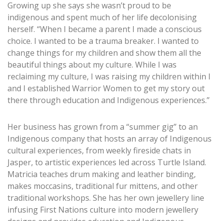
Growing up she says she wasn’t proud to be
indigenous and spent much of her life decolonising
herself. “When I became a parent I made a conscious
choice. I wanted to be a trauma breaker. I wanted to
change things for my children and show them all the
beautiful things about my culture. While I was
reclaiming my culture, I was raising my children within I
and I established Warrior Women to get my story out
there through education and Indigenous experiences.”
Her business has grown from a “summer gig” to an
Indigenous company that hosts an array of Indigenous
cultural experiences, from weekly fireside chats in
Jasper, to artistic experiences led across Turtle Island.
Matricia teaches drum making and leather binding,
makes moccasins, traditional fur mittens, and other
traditional workshops. She has her own jewellery line
infusing First Nations culture into modern jewellery