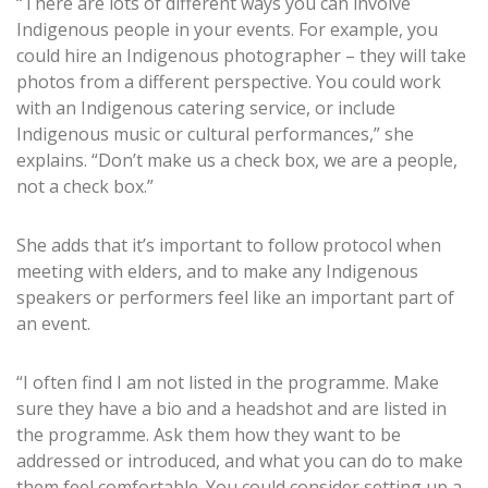
“There are lots of different ways you can involve
Indigenous people in your events. For example, you
could hire an Indigenous photographer – they will take
photos from a different perspective. You could work
with an Indigenous catering service, or include
Indigenous music or cultural performances,” she
explains. “Don’t make us a check box, we are a people,
not a check box.”
She adds that it’s important to follow protocol when
meeting with elders, and to make any Indigenous
speakers or performers feel like an important part of
an event.
“I often find I am not listed in the programme. Make
sure they have a bio and a headshot and are listed in
the programme. Ask them how they want to be
addressed or introduced, and what you can do to make
them feel comfortable. You could consider setting up a