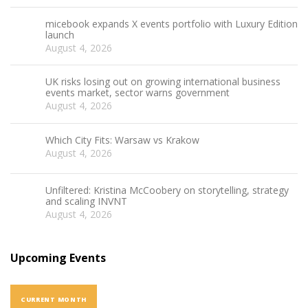
micebook expands X events portfolio with Luxury Edition
launch
August 4, 2026
UK risks losing out on growing international business
events market, sector warns government
August 4, 2026
Which City Fits: Warsaw vs Krakow
August 4, 2026
Unfiltered: Kristina McCoobery on storytelling, strategy
and scaling INVNT
August 4, 2026
Upcoming Events
CURRENT MONTH