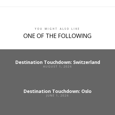
YOU MIGHT ALSO LIKE
ONE OF THE FOLLOWING
Destination Touchdown: Switzerland
AUGUST 1, 2026
Destination Touchdown: Oslo
JUNE 1, 2026