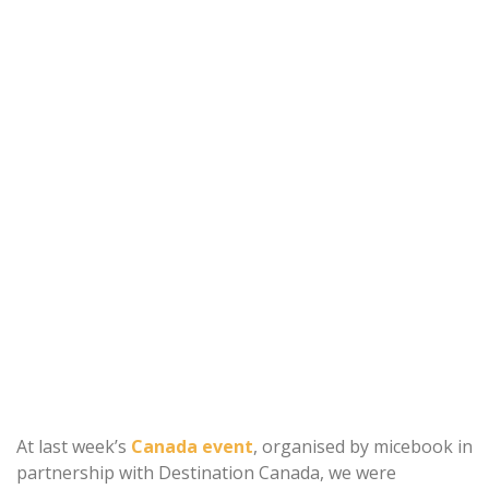
At last week’s
Canada event
, organised by micebook in
partnership with Destination Canada, we were