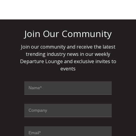
Join Our Community
Join our community and receive the latest
trending industry news in our weekly
Departure Lounge and exclusive invites to
events