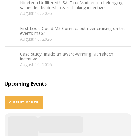
Nineteen Unfiltered USA: Tina Madden on belonging,
values-led leadership & rethinking incentives
August 10, 2026
First Look: Could MS Connect put river cruising on the
events map?
August 10, 2026
Case study: Inside an award-winning Marrakech
incentive
August 10, 2026
Upcoming Events
CURRENT MONTH