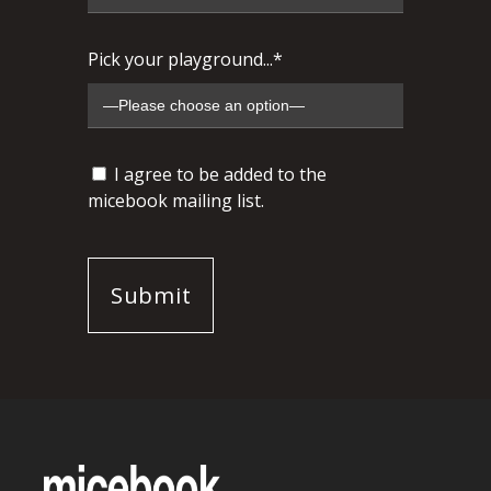
Pick your playground...*
I agree to be added to the
micebook mailing list.