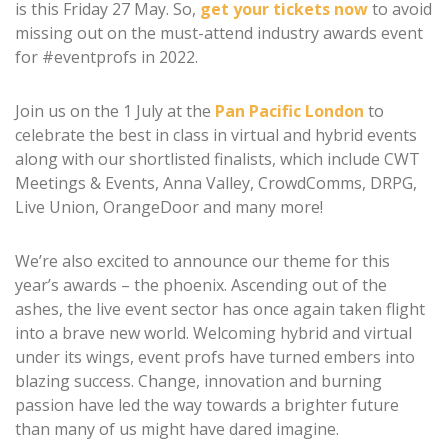
is this Friday 27 May. So,
get your tickets now
to avoid
missing out on the must-attend industry awards event
for #eventprofs in 2022.
Join us on the 1 July at the
Pan Pacific London
to
celebrate the best in class in virtual and hybrid events
along with our shortlisted finalists, which include CWT
Meetings & Events, Anna Valley, CrowdComms, DRPG,
Live Union, OrangeDoor and many more!
We’re also excited to announce our theme for this
year’s awards – the phoenix. Ascending out of the
ashes, the live event sector has once again taken flight
into a brave new world. Welcoming hybrid and virtual
under its wings, event profs have turned embers into
blazing success. Change, innovation and burning
passion have led the way towards a brighter future
than many of us might have dared imagine.