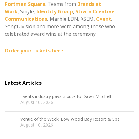
Portman Square
. Teams from
Brands at
Work
, Smyle,
Identity Group
,
Strata Creative
Communications
, Marble LDN, XSEM,
Cvent
,
SongDivision and more were among those who
celebrated award wins at the ceremony.
Order your tickets here
Latest Articles
Events industry pays tribute to Dawn Mitchell
August 10, 2026
Venue of the Week: Low Wood Bay Resort & Spa
August 10, 2026