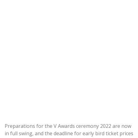
Preparations for the V Awards ceremony 2022 are now
in full swing, and the deadline for early bird ticket prices