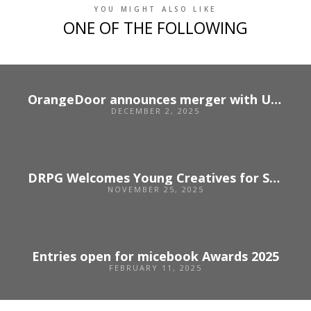
YOU MIGHT ALSO LIKE
ONE OF THE FOLLOWING
OrangeDoor announces merger with US agency Unbridled
DECEMBER 2, 2025
DRPG Welcomes Young Creatives for Sparks 2025
NOVEMBER 25, 2025
Entries open for micebook Awards 2025
FEBRUARY 11, 2025