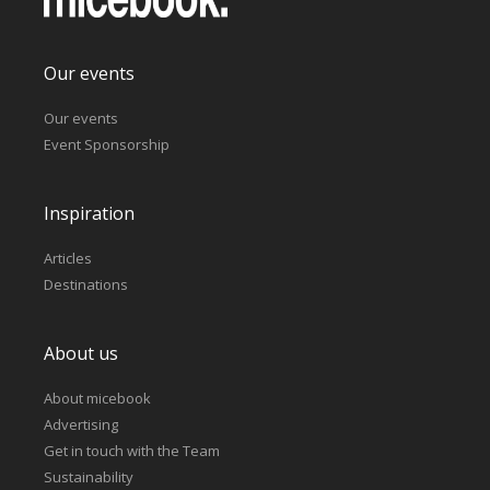
Our events
Our events
Event Sponsorship
Inspiration
Articles
Destinations
About us
About micebook
Advertising
Get in touch with the Team
Sustainability