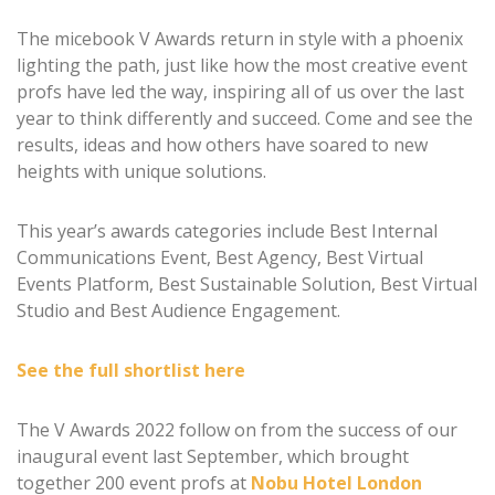
The micebook V Awards return in style with a phoenix
lighting the path, just like how the most creative event
profs have led the way, inspiring all of us over the last
year to think differently and succeed. Come and see the
results, ideas and how others have soared to new
heights with unique solutions.
This year’s awards categories include Best Internal
Communications Event, Best Agency, Best Virtual
Events Platform, Best Sustainable Solution, Best Virtual
Studio and Best Audience Engagement.
See the full shortlist here
The V Awards 2022 follow on from the success of our
inaugural event last September, which brought
together 200 event profs at
Nobu Hotel London