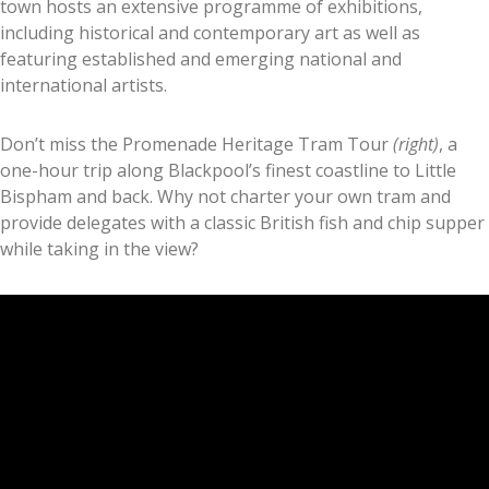
town hosts an extensive programme of exhibitions,
including historical and contemporary art as well as
featuring established and emerging national and
international artists.
Don’t miss the Promenade Heritage Tram Tour
(right)
, a
one-hour trip along Blackpool’s finest coastline to Little
Bispham and back. Why not charter your own tram and
provide delegates with a classic British fish and chip supper
while taking in the view?