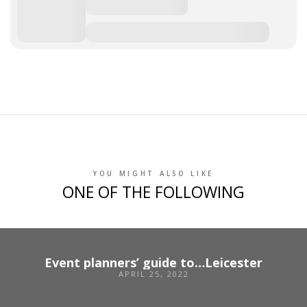
YOU MIGHT ALSO LIKE
ONE OF THE FOLLOWING
Event planners’ guide to…Leicester
APRIL 25, 2022