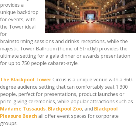
provides a
unique backdrop
for events, with
the Tower ideal
for
brainstorming sessions and drinks receptions, while the
majestic Tower Ballroom (home of Strictly!) provides the
ultimate setting for a gala dinner or awards presentation
for up to 750 people cabaret-style.
The Blackpool Tower
Circus is a unique venue with a 360-
degree audience setting that can comfortably seat 1,300
people, perfect for presentations, product launches or
prize-giving ceremonies, while popular attractions such as
Madame Tussauds
,
Blackpool Zoo
, and
Blackpool
Pleasure Beach
all offer event spaces for corporate
groups.