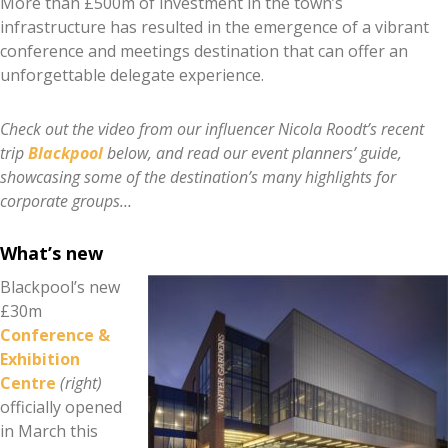
More than £500m of investment in the town’s
infrastructure has resulted in the emergence of a vibrant
conference and meetings destination that can offer an
unforgettable delegate experience.
Check out the video from our influencer Nicola Roodt’s recent
trip
Blackpool
below, and read our event planners’ guide,
showcasing some of the destination’s many highlights for
corporate groups…
What’s new
Blackpool’s new
£30m
Conference &
Exhibition
Centre
(right)
officially opened
in March this