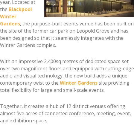
year. Located at
the
Blackpool
Winter
Gardens
, the purpose-built events venue has been built on
the site of the former car park on Leopold Grove and has
been designed so that it seamlessly integrates with the
Winter Gardens complex.
With an impressive 2,400sq metres of dedicated space set
over two magnificent floors and equipped with cutting-edge
audio and visual technology, the new build adds a unique
contemporary twist to the
Winter Gardens
site providing
total flexibility for large and small-scale events.
Together, it creates a hub of 12 distinct venues offering
almost five acres of connected conference, meeting, event,
and exhibition space.