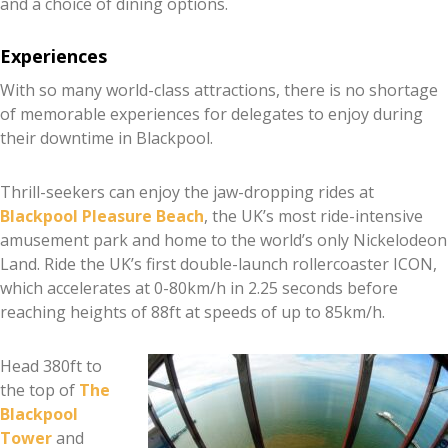
and a choice of dining options.
Experiences
With so many world-class attractions, there is no shortage
of memorable experiences for delegates to enjoy during
their downtime in Blackpool.
Thrill-seekers can enjoy the jaw-dropping rides at
Blackpool Pleasure Beach
, the UK’s most ride-intensive
amusement park and home to the world’s only Nickelodeon
Land. Ride the UK’s first double-launch rollercoaster ICON,
which accelerates at 0-80km/h in 2.25 seconds before
reaching heights of 88ft at speeds of up to 85km/h.
Head 380ft to
the top of
The
Blackpool
Tower
and