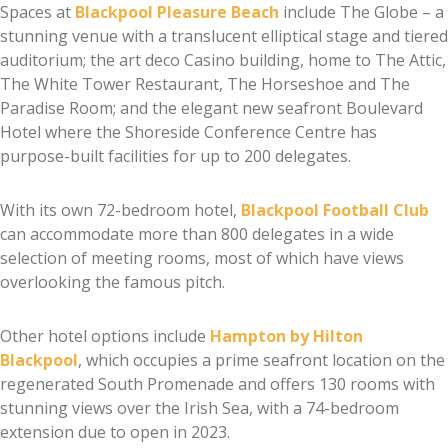
Spaces at
Blackpool Pleasure Beach
include The Globe – a
stunning venue with a translucent elliptical stage and tiered
auditorium; the art deco Casino building, home to The Attic,
The White Tower Restaurant, The Horseshoe and The
Paradise Room; and the elegant new seafront Boulevard
Hotel where the Shoreside Conference Centre has
purpose-built facilities for up to 200 delegates.
With its own 72-bedroom hotel,
Blackpool Football Club
can accommodate more than 800 delegates in a wide
selection of meeting rooms, most of which have views
overlooking the famous pitch.
Other hotel options include
Hampton by Hilton
Blackpool
, which occupies a prime seafront location on the
regenerated South Promenade and offers 130 rooms with
stunning views over the Irish Sea, with a 74-bedroom
extension due to open in 2023.