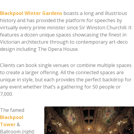
Blackpool Winter Gardens
boasts a long and illustrious
history and has provided the platform for speeches by
virtually every prime minister since Sir Winston Churchill. It
features a dozen unique spaces showcasing the finest in
Victorian architecture through to contemporary art-deco
design including The Opera House.
Clients can book single venues or combine multiple spaces
to create a larger offering. All the connected spaces are
unique in style, but each provides the perfect backdrop for
any event whether that’s a gathering for 50 people or
7,000.
The famed
Blackpool
Tower
&
Ballroom
(right)