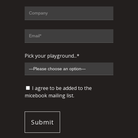
Pick your playground...*
I agree to be added to the
micebook mailing list.