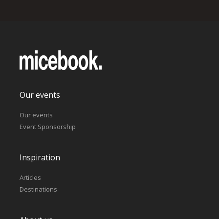
Our events
Our events
Event Sponsorship
Inspiration
Articles
Destinations