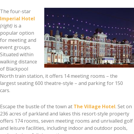
The four-star
Imperial Hotel
(right)
is a
popular option
for meeting and
event groups.
Situated within
walking distance
of Blackpool
North train station, it offers 14 meeting rooms – the
largest seating 600 theatre-style – and parking for 150
cars.
Escape the bustle of the town at
The Village Hotel
. Set on
236 acres of parkland and lakes this resort-style property
offers 174 rooms, seven meeting rooms and unrivalled golf
and leisure facilities, including indoor and outdoor pools,