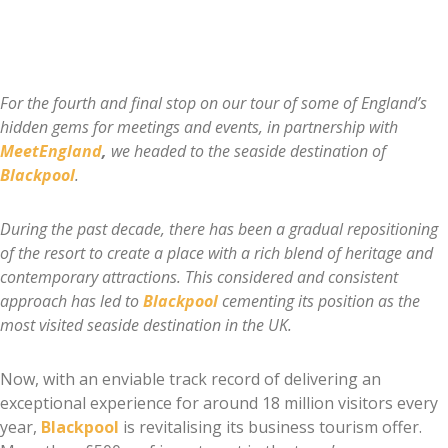
For the fourth and final stop on our tour of some of England’s
hidden gems for meetings and events, in partnership with
MeetEngland
,
we headed to the seaside destination of
Blackpool
.
During the past decade, there has been a gradual repositioning
of the resort to create a place with a rich blend of heritage and
contemporary attractions. This considered and consistent
approach has led to
Blackpool
cementing its position as the
most visited seaside destination in the UK.
Now, with an enviable track record of delivering an
exceptional experience for around 18 million visitors every
year,
Blackpool
is revitalising its business tourism offer.