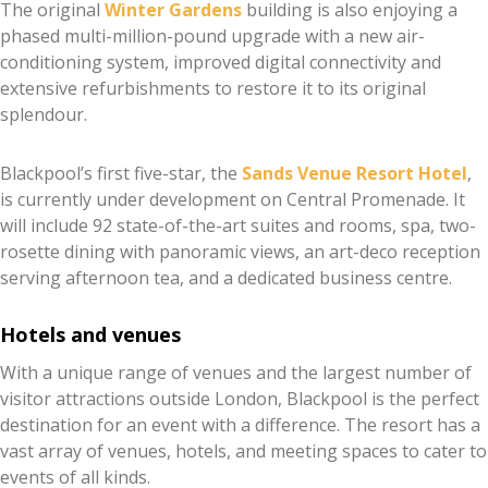
The original
Winter Gardens
building is also enjoying a
phased multi-million-pound upgrade with a new air-
conditioning system, improved digital connectivity and
extensive refurbishments to restore it to its original
splendour.
Blackpool’s first five-star, the
Sands Venue Resort Hotel
,
is currently under development on Central Promenade. It
will include 92 state-of-the-art suites and rooms, spa, two-
rosette dining with panoramic views, an art-deco reception
serving afternoon tea, and a dedicated business centre.
Hotels and venues
With a unique range of venues and the largest number of
visitor attractions outside London, Blackpool is the perfect
destination for an event with a difference. The resort has a
vast array of venues, hotels, and meeting spaces to cater to
events of all kinds.