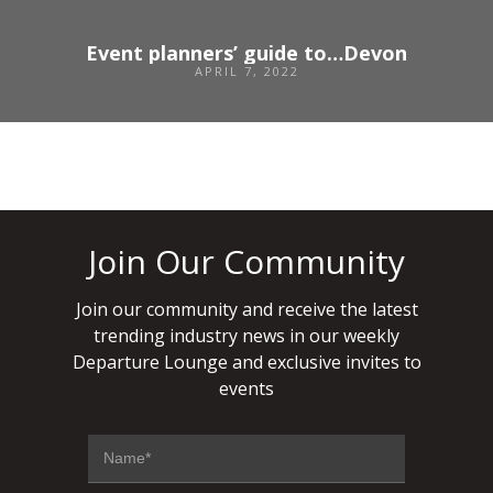
Event planners’ guide to…Devon
APRIL 7, 2022
Join Our Community
Join our community and receive the latest
trending industry news in our weekly
Departure Lounge and exclusive invites to
events