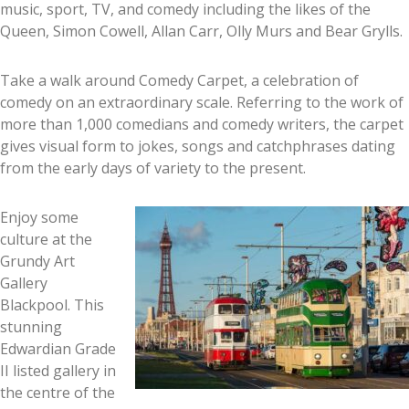
music, sport, TV, and comedy including the likes of the
Queen, Simon Cowell, Allan Carr, Olly Murs and Bear Grylls.
Take a walk around Comedy Carpet, a celebration of
comedy on an extraordinary scale. Referring to the work of
more than 1,000 comedians and comedy writers, the carpet
gives visual form to jokes, songs and catchphrases dating
from the early days of variety to the present.
Enjoy some
culture at the
Grundy Art
Gallery
Blackpool. This
stunning
Edwardian Grade
II listed gallery in
the centre of the