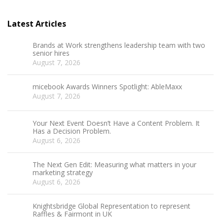
Latest Articles
Brands at Work strengthens leadership team with two
senior hires
August 7, 2026
micebook Awards Winners Spotlight: AbleMaxx
August 7, 2026
Your Next Event Doesn’t Have a Content Problem. It
Has a Decision Problem.
August 6, 2026
The Next Gen Edit: Measuring what matters in your
marketing strategy
August 6, 2026
Knightsbridge Global Representation to represent
Raffles & Fairmont in UK