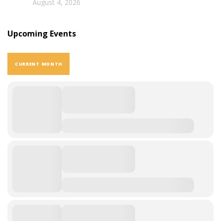
August 4, 2026
Upcoming Events
CURRENT MONTH