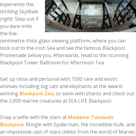
experience the
thrilling SkyWalk
(right)
. Step out if
you dare onto
the five-
centimetre-thick glass viewing platform, where you can
look out to the Irish Sea and see the famous Blackpool
Promenade below you. Afterwards, head to the stunning
Blackpool Tower Ballroom for Afternoon Tea.
Get up close and personal with 1500 rare and exotic
animals including big cats and elephants at the award-
winning
Blackpool Zoo
, or swim with sharks and check out
the 2,000 marine creatures at SEA LIFE Blackpool.
Snap a selfie with the stars at
Madame Tussauds
Blackpool
. Mingle with Spiderman, the Incredible Hulk, and
an impressive cast of stars celebs from the world of Marvel,