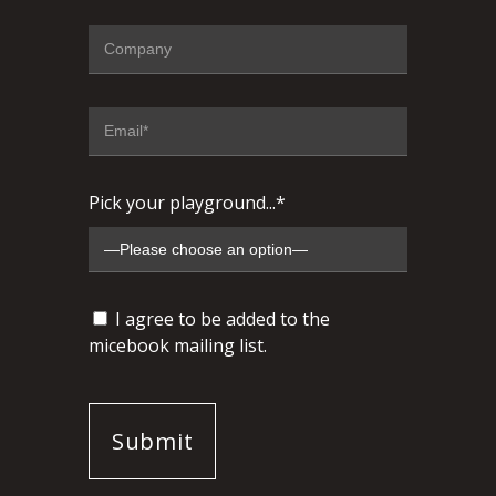
Pick your playground...*
I agree to be added to the
micebook mailing list.