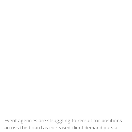
Event agencies are struggling to recruit for positions
across the board as increased client demand puts a