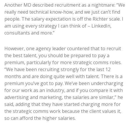
Another MD described recruitment as a nightmare: “We
really need technical know-how, and we just can’t find
people. The salary expectation is off the Richter scale. I
am using every strategy I can think of – LinkedIn,
consultants and more.”
However, one agency leader countered that to recruit
the best talent, you should be prepared to pay a
premium, particularly for more strategic comms roles.
“We have been recruiting strongly for the last 12
months and are doing quite well with talent. There is a
premium you’ve got to pay. We’ve been undercharging
for our work as an industry, and if you compare it with
advertising and marketing, the salaries are similar,” he
said, adding that they have started charging more for
the strategic comms work because the client values it,
so can afford the higher salaries.