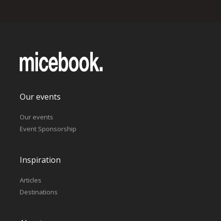
Our events
Our events
Event Sponsorship
Inspiration
Articles
Destinations