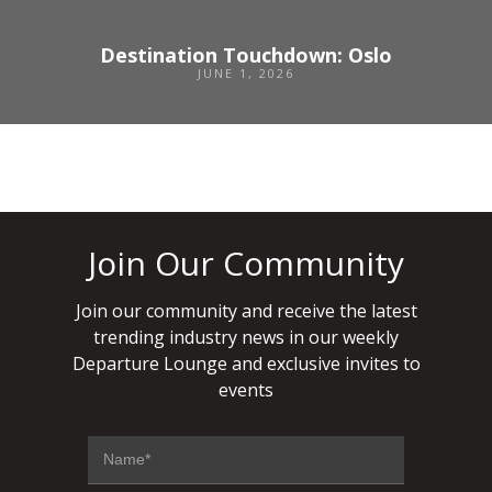
Destination Touchdown: Oslo
JUNE 1, 2026
Join Our Community
Join our community and receive the latest
trending industry news in our weekly
Departure Lounge and exclusive invites to
events