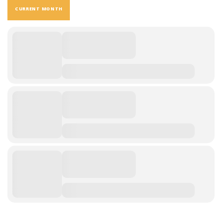
CURRENT MONTH