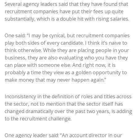
Several agency leaders said that they have found that
recruitment companies have put their fees up quite
substantially, which is a double hit with rising salaries.
One said: “I may be cynical, but recruitment companies
play both sides of every candidate. I think it’s naïve to
think otherwise. While they are placing people in your
business, they are also evaluating who you have they
can place with someone else. And right now, it is
probably a time they view as a golden opportunity to
make money that may never happen again.”
Inconsistency in the definition of roles and titles across
the sector, not to mention that the sector itself has
changed dramatically over the past two years, is adding
to the recruitment challenge.
One agency leader said: “An account director in our