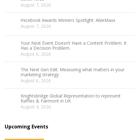
August 7, 2026
micebook Awards Winners Spotlight: AbleMaxx
August 7, 2026
Your Next Event Doesn’t Have a Content Problem. It
Has a Decision Problem.
August 6, 2026
The Next Gen Edit: Measuring what matters in your
marketing strategy
August 6, 2026
Knightsbridge Global Representation to represent
Raffles & Fairmont in UK
August 4, 2026
Upcoming Events