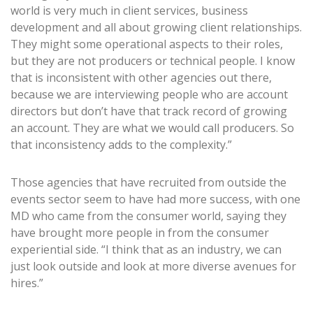
world is very much in client services, business
development and all about growing client relationships.
They might some operational aspects to their roles,
but they are not producers or technical people. I know
that is inconsistent with other agencies out there,
because we are interviewing people who are account
directors but don’t have that track record of growing
an account. They are what we would call producers. So
that inconsistency adds to the complexity.”
Those agencies that have recruited from outside the
events sector seem to have had more success, with one
MD who came from the consumer world, saying they
have brought more people in from the consumer
experiential side. “I think that as an industry, we can
just look outside and look at more diverse avenues for
hires.”