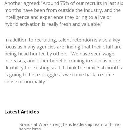
Another agreed: “Around 75% of our recruits in last six
months have been from outside the industry, and the
intelligence and experience they bring to a live or
hybrid activation is really fresh and valuable.”
In addition to recruiting, talent retention is also a key
focus as many agencies are finding that their staff are
being head hunted by others. “We have seen wage
increases, and other benefits coming in such as more
flexibility for existing staff. I think the next 3-4 months
is going to be a struggle as we come back to some
sense of normality.”
Latest Articles
Brands at Work strengthens leadership team with two
senior hires