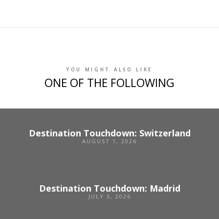
YOU MIGHT ALSO LIKE
ONE OF THE FOLLOWING
Destination Touchdown: Switzerland
AUGUST 1, 2026
Destination Touchdown: Madrid
JULY 3, 2026