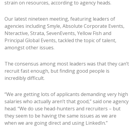
strain on resources, according to agency heads.
Our latest nineteen meeting, featuring leaders of
agencies including Smyle, Absolute Corporate Events,
Nteractive, Strata, SevenEvents, Yellow Fish and
Principal Global Events, tackled the topic of talent,
amongst other issues.
The consensus among most leaders was that they can’t
recruit fast enough, but finding good people is
incredibly difficult.
“We are getting lots of applicants demanding very high
salaries who actually aren’t that good,” said one agency
head. “We do use head-hunters and recruiters – but
they seem to be having the same issues as we are
when we are going direct and using LinkedIn.”