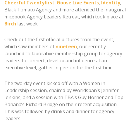
Cheerful Twentyfirst
,
Goose Live Events
,
Identity
,
Black Tomato Agency and more attended the inaugural
micebook Agency Leaders Retreat, which took place at
Birch
last week.
Check out the first official pictures from the event,
which saw members of
nineteen
, our recently
launched collaborative membership group for agency
leaders to connect, develop and influence at an
executive level, gather in person for the first time.
The two-day event kicked off with a Women in
Leadership session, chaired by Worldspan’s Jennifer
Jenkins, and a session with TBA’s Guy Horner and Top
Banana’s Richard Bridge on their recent acquisition.
This was followed by drinks and dinner for agency
leaders.