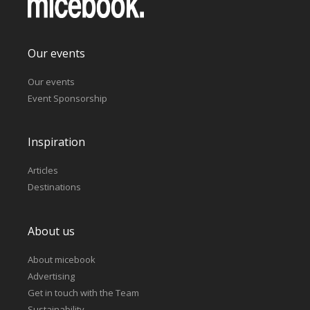
Our events
Our events
Event Sponsorship
Inspiration
Articles
Destinations
About us
About micebook
Advertising
Get in touch with the Team
Sustainability