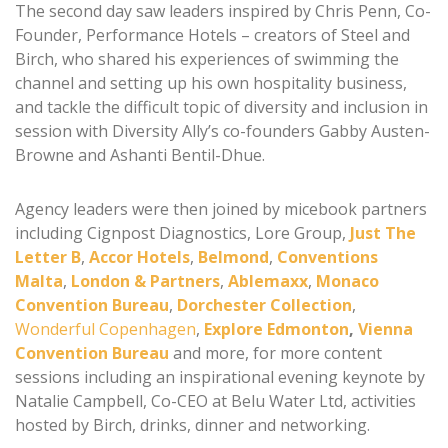
The second day saw leaders inspired by Chris Penn, Co-
Founder, Performance Hotels – creators of Steel and
Birch, who shared his experiences of swimming the
channel and setting up his own hospitality business,
and tackle the difficult topic of diversity and inclusion in
session with Diversity Ally’s co-founders Gabby Austen-
Browne and Ashanti Bentil-Dhue.
Agency leaders were then joined by micebook partners
including Cignpost Diagnostics, Lore Group,
Just The
Letter B
,
Accor Hotels
,
Belmond
,
Conventions
Malta
,
London & Partners
,
Ablemaxx
,
Monaco
Convention Bureau
,
Dorchester Collection
,
Wonderful Copenhagen
,
Explore Edmonton
,
Vienna
Convention Bureau
and more, for more content
sessions including an inspirational evening keynote by
Natalie Campbell, Co-CEO at Belu Water Ltd, activities
hosted by Birch, drinks, dinner and networking.