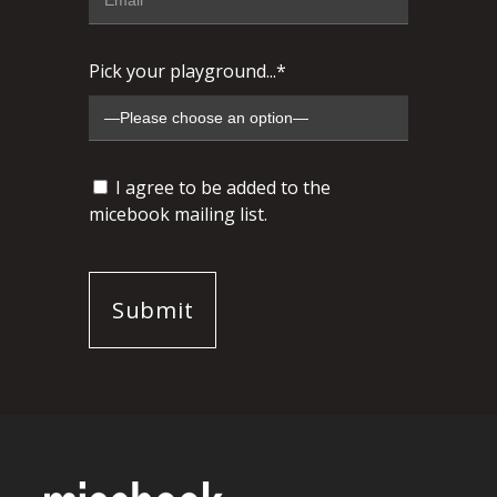
Pick your playground...*
I agree to be added to the
micebook mailing list.