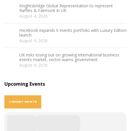
Knightsbridge Global Representation to represent
Raffles & Fairmont in UK
August 4, 2026
micebook expands X events portfolio with Luxury Edition
launch
August 4, 2026
UK risks losing out on growing international business
events market, sector warns government
August 4, 2026
Upcoming Events
CURRENT MONTH