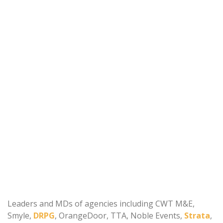
Leaders and MDs of agencies including CWT M&E,
Smyle,
DRPG
, OrangeDoor, TTA, Noble Events,
Strata
,