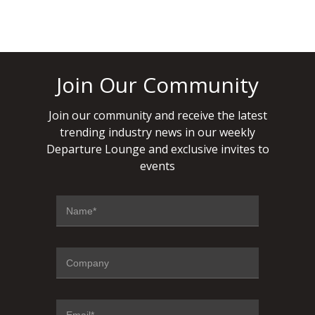
Join Our Community
Join our community and receive the latest
trending industry news in our weekly
Departure Lounge and exclusive invites to
events