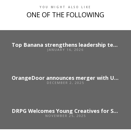
YOU MIGHT ALSO LIKE
ONE OF THE FOLLOWING
Top Banana strengthens leadership team following strong growth
JANUARY 16, 2026
OrangeDoor announces merger with US agency Unbridled
DECEMBER 2, 2025
DRPG Welcomes Young Creatives for Sparks 2025
NOVEMBER 25, 2025