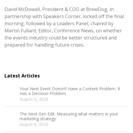
David McDowall, President & COO at BrewDog, in
partnership with Speakers Corner, kicked off the final
morning, followed by a Leaders Panel, chaired by
Martin Fullard, Editor, Conference News, on whether
the events industry could be better structured and
prepared for handling future crises.
Latest Articles
Your Next Event Doesn’t Have a Content Problem. It
Has a Decision Problem.
August 6, 2026
The Next Gen Edit: Measuring what matters in your
marketing strategy
August 6, 2026