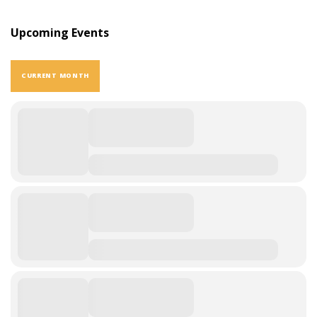
Upcoming Events
CURRENT MONTH