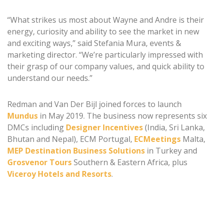
“What strikes us most about Wayne and Andre is their
energy, curiosity and ability to see the market in new
and exciting ways,” said Stefania Mura, events &
marketing director. “We’re particularly impressed with
their grasp of our company values, and quick ability to
understand our needs.”
Redman and Van Der Bijl joined forces to launch
Mundus
in May 2019. The business now represents six
DMCs including
Designer Incentives
(India, Sri Lanka,
Bhutan and Nepal), ECM Portugal,
ECMeetings
Malta,
MEP Destination Business Solutions
in Turkey and
Grosvenor Tours
Southern & Eastern Africa, plus
Viceroy Hotels and Resorts
.