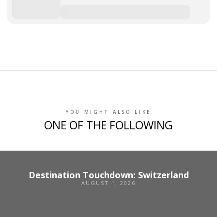
YOU MIGHT ALSO LIKE
ONE OF THE FOLLOWING
Destination Touchdown: Switzerland
AUGUST 1, 2026