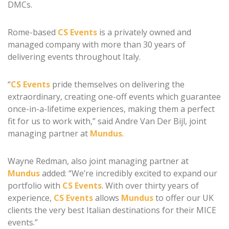
DMCs.
Rome-based
CS Events
is a privately owned and
managed company with more than 30 years of
delivering events throughout Italy.
“
CS Events
pride themselves on delivering the
extraordinary, creating one-off events which guarantee
once-in-a-lifetime experiences, making them a perfect
fit for us to work with,” said Andre Van Der Bijl, joint
managing partner at
Mundus
.
Wayne Redman, also joint managing partner at
Mundus
added: “We’re incredibly excited to expand our
portfolio with
CS Events
. With over thirty years of
experience,
CS Events
allows
Mundus
to offer our UK
clients the very best Italian destinations for their MICE
events.”