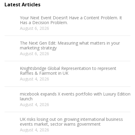
Latest Articles
Your Next Event Doesn’t Have a Content Problem. It
Has a Decision Problem.
August 6, 2026
The Next Gen Edit: Measuring what matters in your
marketing strategy
August 6, 2026
Knightsbridge Global Representation to represent
Raffles & Fairmont in UK
August 4, 2026
micebook expands X events portfolio with Luxury Edition
launch
August 4, 2026
UK risks losing out on growing international business
events market, sector warns government
August 4, 2026