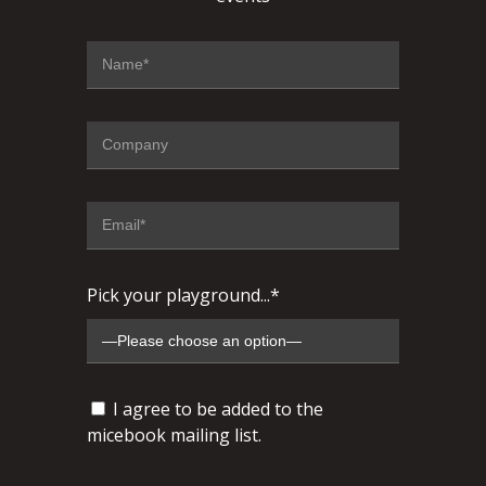
Pick your playground...*
I agree to be added to the
micebook mailing list.