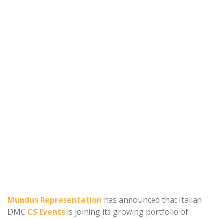
Mundus Representation
has announced that Italian
DMC
CS Events
is joining its growing portfolio of