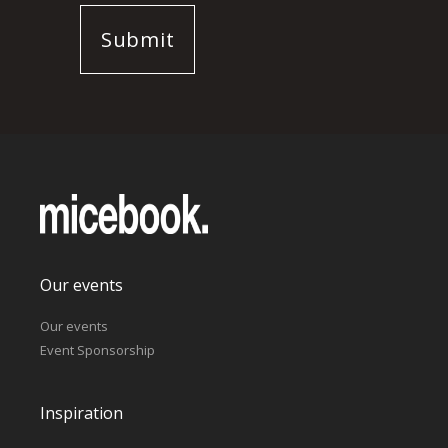
Our events
Our events
Event Sponsorship
Inspiration