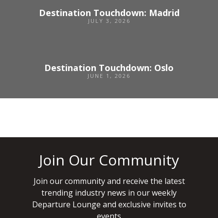
Destination Touchdown: Madrid
JULY 3, 2026
Destination Touchdown: Oslo
JUNE 1, 2026
Join Our Community
Join our community and receive the latest
trending industry news in our weekly
Departure Lounge and exclusive invites to
events