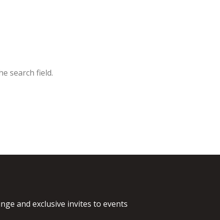
e search field.
nge and exclusive invites to events