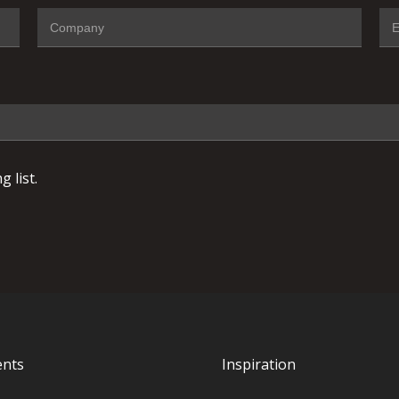
 list.
ents
Inspiration