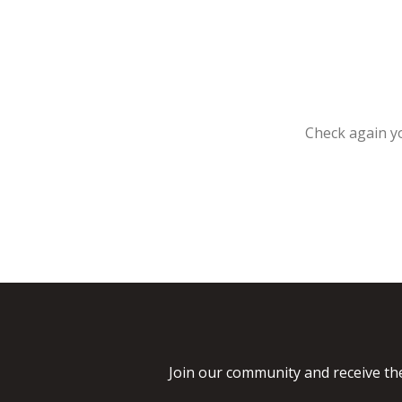
Check again yo
Join our community and receive the