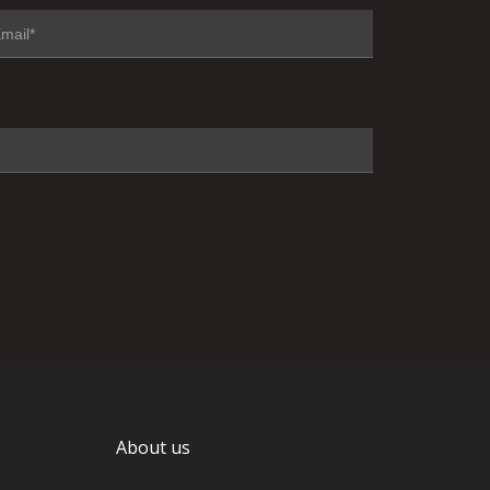
About us