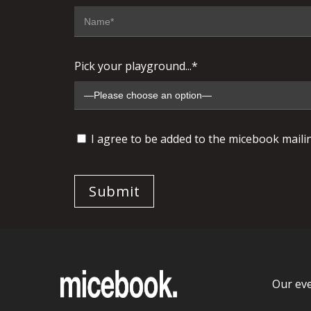
Pick your playground...*
I agree to be added to the micebook mailing
Our ev