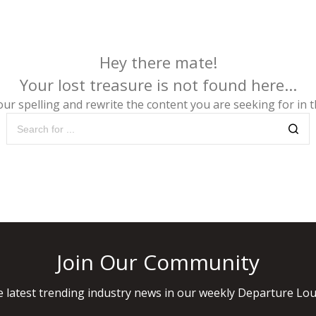
Hey there mate!
Your lost treasure is not found here...
ur spelling and rewrite the content you are seeking for in th
Join Our Community
 latest trending industry news in our weekly Departure Lou