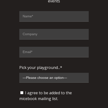
events
Pick your playground...*
I agree to be added to the
micebook mailing list.