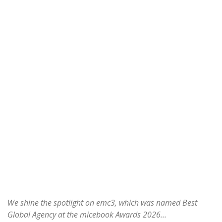
We shine the spotlight on emc3, which was named Best
Global Agency at the micebook Awards 2026…