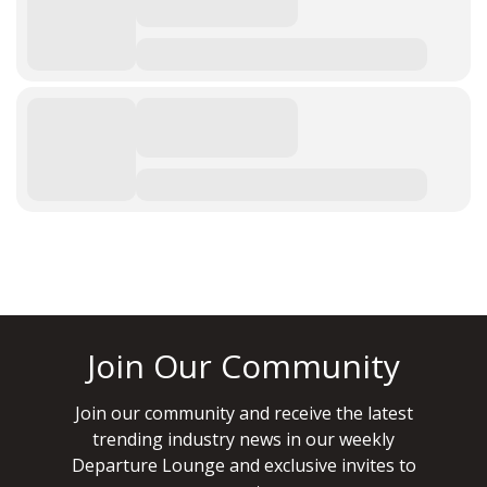
Join Our Community
Join our community and receive the latest
trending industry news in our weekly
Departure Lounge and exclusive invites to