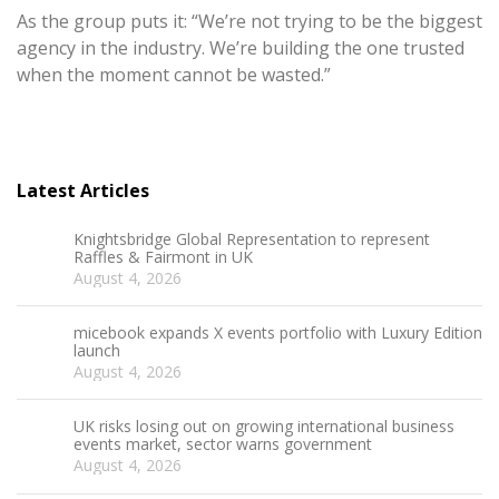
As the group puts it: “We’re not trying to be the biggest
agency in the industry. We’re building the one trusted
when the moment cannot be wasted.”
Latest Articles
Knightsbridge Global Representation to represent
Raffles & Fairmont in UK
August 4, 2026
micebook expands X events portfolio with Luxury Edition
launch
August 4, 2026
UK risks losing out on growing international business
events market, sector warns government
August 4, 2026