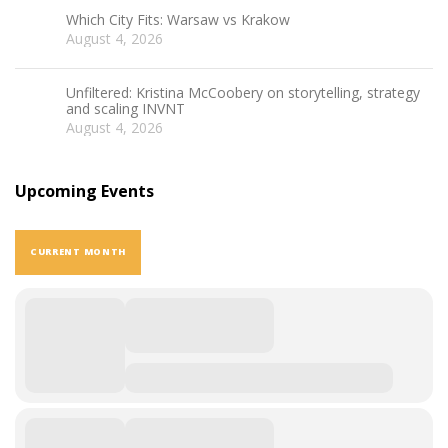
Which City Fits: Warsaw vs Krakow
August 4, 2026
Unfiltered: Kristina McCoobery on storytelling, strategy
and scaling INVNT
August 4, 2026
Upcoming Events
CURRENT MONTH