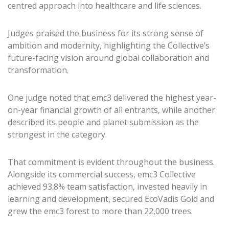
centred approach into healthcare and life sciences.
Judges praised the business for its strong sense of
ambition and modernity, highlighting the Collective’s
future-facing vision around global collaboration and
transformation.
One judge noted that emc3 delivered the highest year-
on-year financial growth of all entrants, while another
described its people and planet submission as the
strongest in the category.
That commitment is evident throughout the business.
Alongside its commercial success, emc3 Collective
achieved 93.8% team satisfaction, invested heavily in
learning and development, secured EcoVadis Gold and
grew the emc3 forest to more than 22,000 trees.