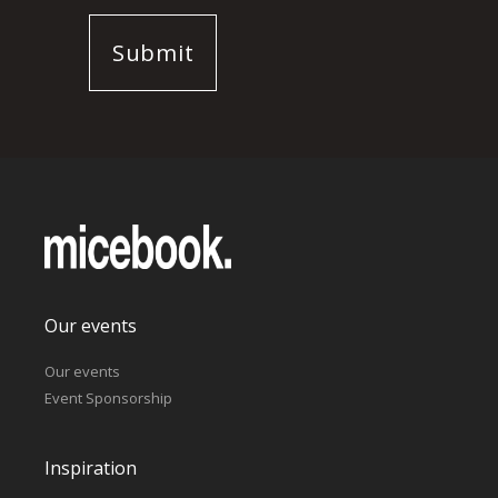
Our events
Our events
Event Sponsorship
Inspiration