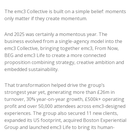
The emc3 Collective is built on a simple belief: moments
only matter if they create momentum.
And 2025 was certainly a momentous year. The
business evolved from a single-agency model into the
emc3 Collective, bringing together emc3, From Now,
BEG and emc3 Life to create a more connected
proposition combining strategy, creative ambition and
embedded sustainability.
That transformation helped drive the group’s
strongest year yet, generating more than £26m in
turnover, 30% year-on-year growth, £500k+ operating
profit and over 50,000 attendees across emc3-designed
experiences. The group also secured 11 new clients,
expanded its US footprint, acquired Boston Experiential
Group and launched emc3 Life to bring its human-