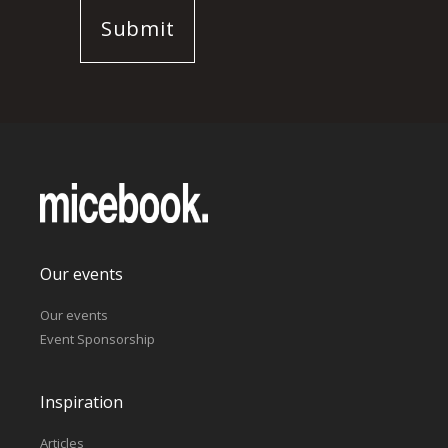
Our events
Our events
Event Sponsorship
Inspiration
Articles