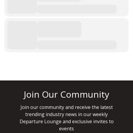
Join Our Community
Join our community and receive the latest
trending industry news in our weekly
Departure Lounge and exclusive invites to
events