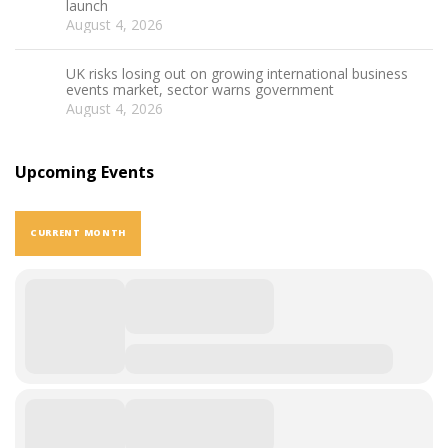
launch
August 4, 2026
UK risks losing out on growing international business
events market, sector warns government
August 4, 2026
Upcoming Events
CURRENT MONTH