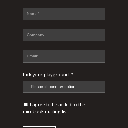
Pick your playground...*
I agree to be added to the
micebook mailing list.