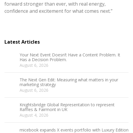
forward stronger than ever, with real energy,
confidence and excitement for what comes next.”
Latest Articles
Your Next Event Doesn’t Have a Content Problem. It
Has a Decision Problem.
August 6, 2026
The Next Gen Edit: Measuring what matters in your
marketing strategy
August 6, 2026
Knightsbridge Global Representation to represent
Raffles & Fairmont in UK
August 4, 2026
micebook expands X events portfolio with Luxury Edition