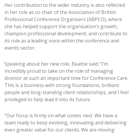
Her contribution to the wider industry is also reflected
in her role as co-chair of the Association of British
Professional Conference Organisers (ABPCO), where
she has helped support the organisation’s growth,
champion professional development, and contribute to
its role as a leading voice within the conference and
events sector.
Speaking about her new role, Beattie said: “I’m
incredibly proud to take on the role of managing
director at such an important time for Conference Care.
This is a business with strong foundations, brilliant
people and long-standing client relationships, and I feel
privileged to help lead it into its future.
“Our focus is firmly on what comes next. We have a
team ready to keep evolving, innovating and delivering
even greater value for our clients. We are moving