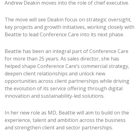
Andrew Deakin moves into the role of chief executive.
The move will see Deakin focus on strategic oversight,
key projects and growth initiatives, working closely with
Beattie to lead Conference Care into its next phase.
Beattie has been an integral part of Conference Care
for more than 25 years. As sales director, she has
helped shape Conference Care’s commercial strategy,
deepen client relationships and unlock new
opportunities across client partnerships while driving
the evolution of its service offering through digital
innovation and sustainability-led solutions.
In her new role as MD, Beattie will aim to build on the
experience, talent and ambition across the business
and strengthen client and sector partnerships.