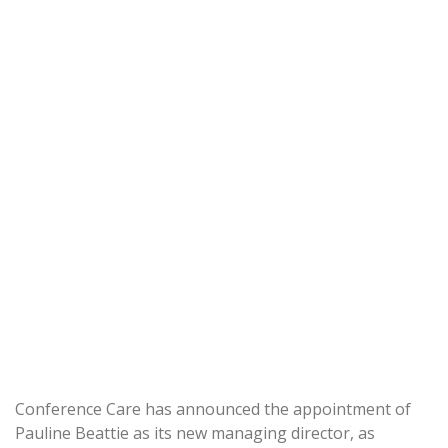
Conference Care has announced the appointment of
Pauline Beattie as its new managing director, as