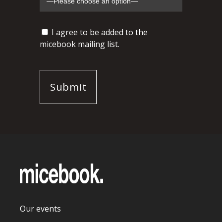
I agree to be added to the
micebook mailing list.
Our events