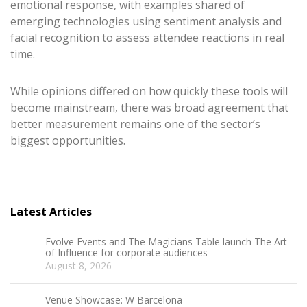
emotional response, with examples shared of
emerging technologies using sentiment analysis and
facial recognition to assess attendee reactions in real
time.
While opinions differed on how quickly these tools will
become mainstream, there was broad agreement that
better measurement remains one of the sector’s
biggest opportunities.
Latest Articles
Evolve Events and The Magicians Table launch The Art
of Influence for corporate audiences
August 8, 2026
Venue Showcase: W Barcelona