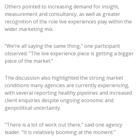
Others pointed to increasing demand for insight,
measurement and consultancy, as well as greater
recognition of the role live experiences play within the
wider marketing mix.
“We’re all saying the same thing,” one participant
observed. “The live experience piece is getting a bigger
piece of the market.”
The discussion also highlighted the strong market
conditions many agencies are currently experiencing,
with several reporting healthy pipelines and increased
client enquiries despite ongoing economic and
geopolitical uncertainty.
“There is a lot of work out there,” said one agency
leader. “It is relatively booming at the moment.”