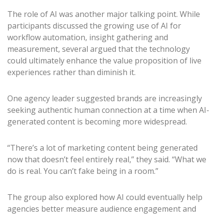
The role of AI was another major talking point. While
participants discussed the growing use of AI for
workflow automation, insight gathering and
measurement, several argued that the technology
could ultimately enhance the value proposition of live
experiences rather than diminish it.
One agency leader suggested brands are increasingly
seeking authentic human connection at a time when AI-
generated content is becoming more widespread.
“There’s a lot of marketing content being generated
now that doesn’t feel entirely real,” they said. “What we
do is real. You can’t fake being in a room.”
The group also explored how AI could eventually help
agencies better measure audience engagement and