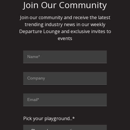
Join Our Community
Join our community and receive the latest
trending industry news in our weekly
Departure Lounge and exclusive invites to
events
Pick your playground...*