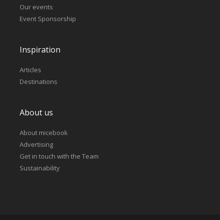
Our events
Event Sponsorship
Inspiration
Articles
Destinations
About us
About micebook
Advertising
Get in touch with the Team
Sustainability