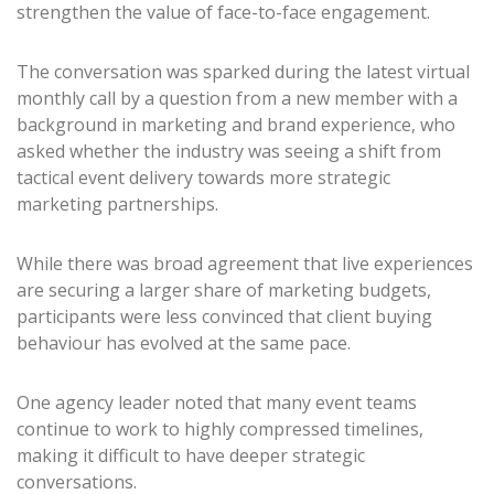
strengthen the value of face-to-face engagement.
The conversation was sparked during the latest virtual
monthly call by a question from a new member with a
background in marketing and brand experience, who
asked whether the industry was seeing a shift from
tactical event delivery towards more strategic
marketing partnerships.
While there was broad agreement that live experiences
are securing a larger share of marketing budgets,
participants were less convinced that client buying
behaviour has evolved at the same pace.
One agency leader noted that many event teams
continue to work to highly compressed timelines,
making it difficult to have deeper strategic
conversations.