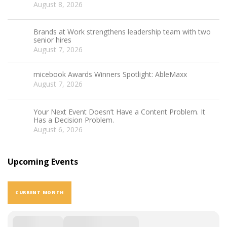
August 8, 2026
Brands at Work strengthens leadership team with two
senior hires
August 7, 2026
micebook Awards Winners Spotlight: AbleMaxx
August 7, 2026
Your Next Event Doesn’t Have a Content Problem. It
Has a Decision Problem.
August 6, 2026
Upcoming Events
CURRENT MONTH