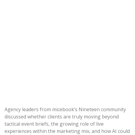
Agency leaders from micebook’s Nineteen community
discussed whether clients are truly moving beyond
tactical event briefs, the growing role of live
experiences within the marketing mix, and how AI could