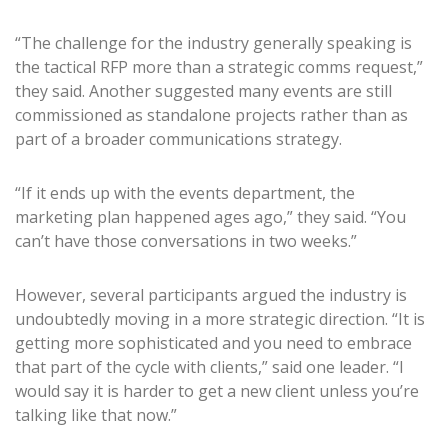
“The challenge for the industry generally speaking is
the tactical RFP more than a strategic comms request,”
they said. Another suggested many events are still
commissioned as standalone projects rather than as
part of a broader communications strategy.
“If it ends up with the events department, the
marketing plan happened ages ago,” they said. “You
can’t have those conversations in two weeks.”
However, several participants argued the industry is
undoubtedly moving in a more strategic direction. “It is
getting more sophisticated and you need to embrace
that part of the cycle with clients,” said one leader. “I
would say it is harder to get a new client unless you’re
talking like that now.”