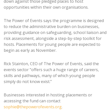
down against those pledged places to host
opportunities within their own organisations.
The Power of Events says the programme is designed
to reduce the administrative burden on businesses,
providing guidance on safeguarding, school liaison and
risk assessment, alongside a step-by-step toolkit for
hosts. Placements for young people are expected to
begin as early as November.
Rick Stainton, CEO of The Power of Events, said the
events sector “offers such a huge range of careers,
skills and pathways, many of which young people
simply do not know exist.”
Businesses interested in hosting placements or
accessing the fund can contact
sophie@thepowerofevents.org
.