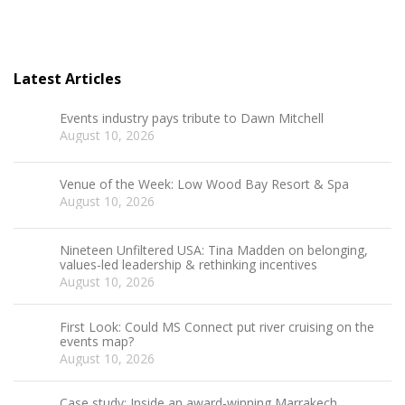
Latest Articles
Events industry pays tribute to Dawn Mitchell
August 10, 2026
Venue of the Week: Low Wood Bay Resort & Spa
August 10, 2026
Nineteen Unfiltered USA: Tina Madden on belonging,
values-led leadership & rethinking incentives
August 10, 2026
First Look: Could MS Connect put river cruising on the
events map?
August 10, 2026
Case study: Inside an award-winning Marrakech