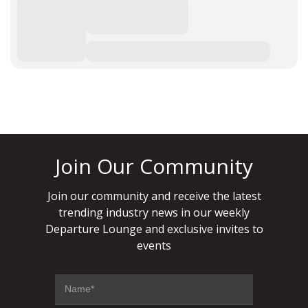
Join Our Community
Join our community and receive the latest
trending industry news in our weekly
Departure Lounge and exclusive invites to
events