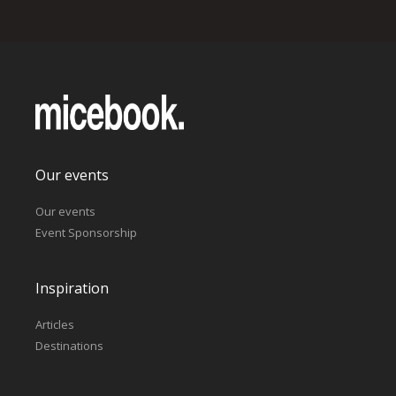
Our events
Our events
Event Sponsorship
Inspiration
Articles
Destinations