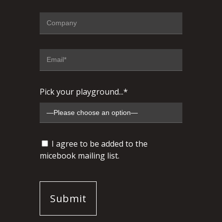
Pick your playground...*
I agree to be added to the
micebook mailing list.