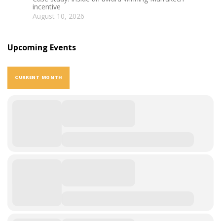
incentive
August 10, 2026
Upcoming Events
CURRENT MONTH