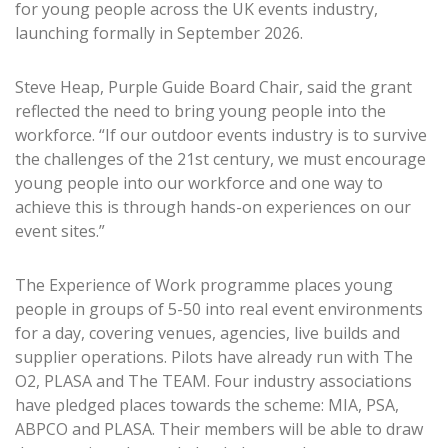
for young people across the UK events industry,
launching formally in September 2026.
Steve Heap, Purple Guide Board Chair, said the grant
reflected the need to bring young people into the
workforce. “If our outdoor events industry is to survive
the challenges of the 21st century, we must encourage
young people into our workforce and one way to
achieve this is through hands-on experiences on our
event sites.”
The Experience of Work programme places young
people in groups of 5-50 into real event environments
for a day, covering venues, agencies, live builds and
supplier operations. Pilots have already run with The
O2, PLASA and The TEAM. Four industry associations
have pledged places towards the scheme: MIA, PSA,
ABPCO and PLASA. Their members will be able to draw