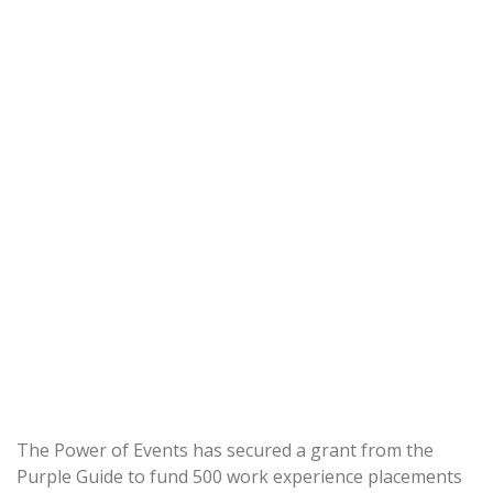
The Power of Events has secured a grant from the
Purple Guide to fund 500 work experience placements