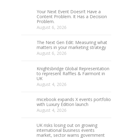
Your Next Event Doesn’t Have a
Content Problem. It Has a Decision
Problem.
August 6, 2026
The Next Gen Edit: Measuring what
matters in your marketing strategy
August 6, 2026
Knightsbridge Global Representation
to represent Raffles & Fairmont in
UK
August 4, 2026
micebook expands X events portfolio
with Luxury Edition launch
August 4, 2026
UK risks losing out on growing
international business events
market, sector warns government