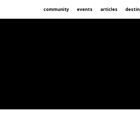
community
events
articles
destin