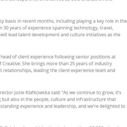
y basis in recent months, including playing a key role in the
an 30 years of experience spanning technology, travel,
will lead talent development and culture initiatives as the
ead of client experience following senior positions at
reative. She brings more than 25 years of industry
t relationships, leading the client experience team and
tor Josie Klafkowska said: “As we continue to grow, it’s
ng but also in the people, culture and infrastructure that
tstanding experience and leadership, and we’re delighted to