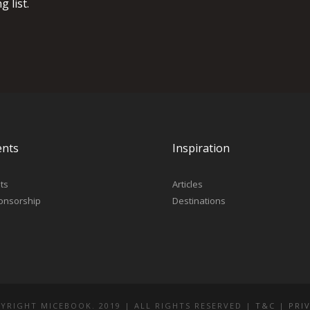
 list.
ents
Inspiration
ts
Articles
onsorship
Destinations
YRIGHT MICEBOOK. 2019 | ALL RIGHTS RESERVED |
T&C
|
PRI