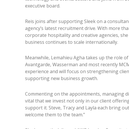
executive board.
Reis joins after supporting Sleek on a consultanc
agency’s latest recruitment drive. With more th
corporate hospitality and creative agencies, she 
business continues to scale internationally.
Meanwhile, Lemahieu Agha takes up the role of h
Avantgarde, Wasserman and most recently MCM C
experience and will focus on strengthening clien
supporting new business growth.
Commenting on the appointments, managing direc
vital that we invest not only in our client offeri
support it. Steve, Tracy and Layla each bring ou
welcome them to the team.”