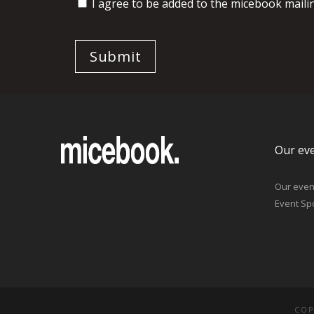
I agree to be added to the micebook mailing
Our ev
Our even
Event Sp
COP