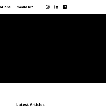
|
ations
media kit
Latest Articles