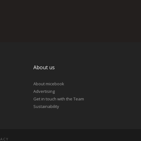
About us
About micebook
Advertising
Get in touch with the Team
Sustainability
VACY