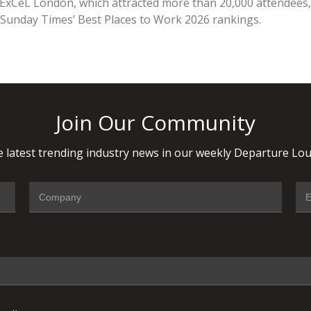
 ExCeL London, which attracted more than 20,000 attendees,
unday Times’ Best Places to Work 2026 rankings.
Join Our Community
 latest trending industry news in our weekly Departure Lou