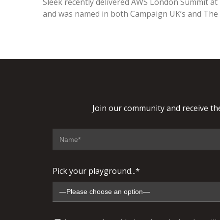
Sleek recently delivered AWS London Summit at
and was named in both Campaign UK’s and The S
Join our community and receive the
Pick your playground...*