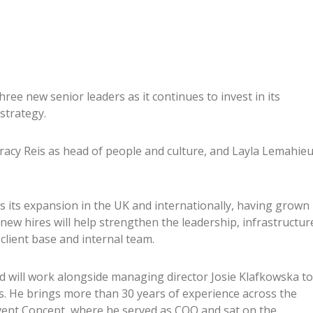
ee new senior leaders as it continues to invest in its
strategy.
racy Reis as head of people and culture, and Layla Lemahie
its expansion in the UK and internationally, having grown
 new hires will help strengthen the leadership, infrastructur
client base and internal team.
nd will work alongside managing director Josie Klafkowska to
s. He brings more than 30 years of experience across the
vent Concept, where he served as COO and sat on the