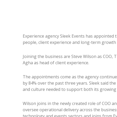
Experience agency Sleek Events has appointed thr
people, client experience and long-term growth 
Joining the business are Steve Wilson as COO, T
Agha as head of client experience.
The appointments come as the agency continues 
by 84% over the past three years. Sleek said the
and culture needed to support both its growing 
Wilson joins in the newly created role of COO a
oversee operational delivery across the busines
technology and events sectors and joins from E