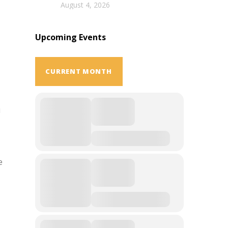
August 4, 2026
Upcoming Events
CURRENT MONTH
u
e