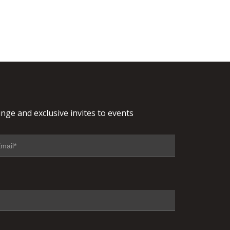
nge and exclusive invites to events