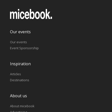
Our events
Our events
Event Sponsorship
Inspiration
Articles
Destinations
About us
About micebook