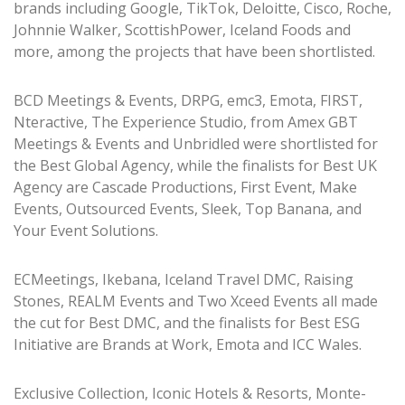
brands including Google, TikTok, Deloitte, Cisco, Roche,
Johnnie Walker, ScottishPower, Iceland Foods and
more, among the projects that have been shortlisted.
BCD Meetings & Events, DRPG, emc3, Emota, FIRST,
Nteractive, The Experience Studio, from Amex GBT
Meetings & Events and Unbridled were shortlisted for
the Best Global Agency, while the finalists for Best UK
Agency are Cascade Productions, First Event, Make
Events, Outsourced Events, Sleek, Top Banana, and
Your Event Solutions.
ECMeetings, Ikebana, Iceland Travel DMC, Raising
Stones, REALM Events and Two Xceed Events all made
the cut for Best DMC, and the finalists for Best ESG
Initiative are Brands at Work, Emota and ICC Wales.
Exclusive Collection, Iconic Hotels & Resorts, Monte-