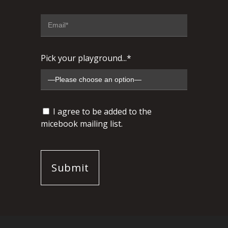
Pick your playground...*
I agree to be added to the
micebook mailing list.