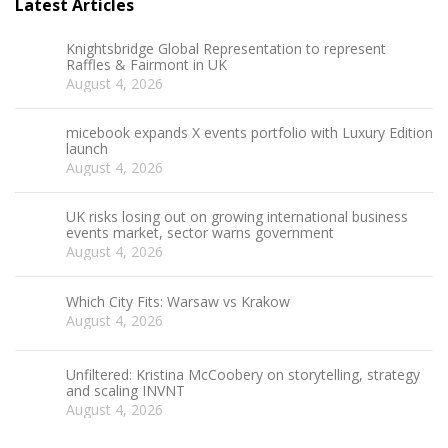
Latest Articles
Knightsbridge Global Representation to represent
Raffles & Fairmont in UK
August 4, 2026
micebook expands X events portfolio with Luxury Edition
launch
August 4, 2026
UK risks losing out on growing international business
events market, sector warns government
August 4, 2026
Which City Fits: Warsaw vs Krakow
August 4, 2026
Unfiltered: Kristina McCoobery on storytelling, strategy
and scaling INVNT
August 4, 2026