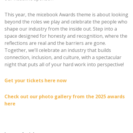
This year, the micebook Awards theme is about looking
beyond the roles we play and celebrate the people who
shape our industry from the inside out. Step into a
space designed for honesty and recognition, where the
reflections are real and the barriers are gone.
Together, we’ll celebrate an industry that builds
connection, inclusion, and culture, with a spectacular
night that puts all of your hard work into perspective!
Get your tickets here now
Check out our photo gallery from the 2025 awards
here