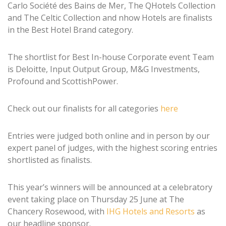
Carlo Société des Bains de Mer, The QHotels Collection
and The Celtic Collection and nhow Hotels are finalists
in the Best Hotel Brand category.
The shortlist for Best In-house Corporate event Team
is Deloitte, Input Output Group, M&G Investments,
Profound and ScottishPower.
Check out our finalists for all categories
here
Entries were judged both online and in person by our
expert panel of judges, with the highest scoring entries
shortlisted as finalists.
This year’s winners will be announced at a celebratory
event taking place on Thursday 25 June at The
Chancery Rosewood, with
IHG Hotels and Resorts
as
our headline sponsor.