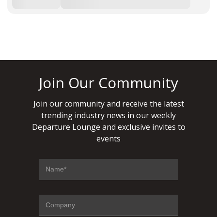
Join Our Community
Join our community and receive the latest
trending industry news in our weekly
Departure Lounge and exclusive invites to
events