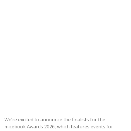
We’re excited to announce the finalists for the
micebook Awards 2026, which features events for