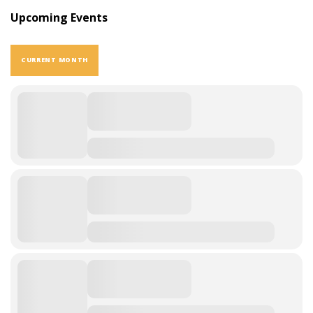
Upcoming Events
CURRENT MONTH