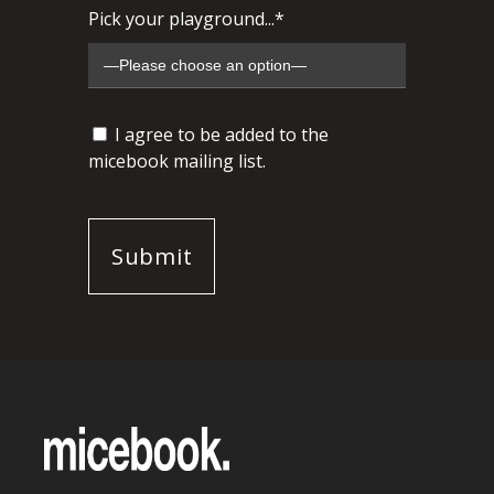
Pick your playground...*
I agree to be added to the
micebook mailing list.