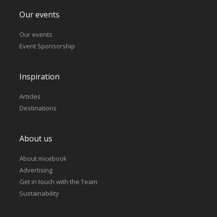
Our events
Our events
Event Sponsorship
Inspiration
Articles
Destinations
About us
About micebook
Advertising
Get in touch with the Team
Sustainability