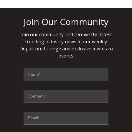
Join Our Community
Join our community and receive the latest
trending industry news in our weekly
Departure Lounge and exclusive invites to
events