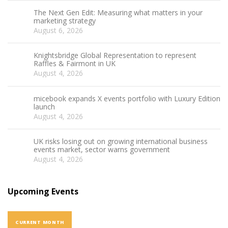
The Next Gen Edit: Measuring what matters in your
marketing strategy
August 6, 2026
Knightsbridge Global Representation to represent
Raffles & Fairmont in UK
August 4, 2026
micebook expands X events portfolio with Luxury Edition
launch
August 4, 2026
UK risks losing out on growing international business
events market, sector warns government
August 4, 2026
Upcoming Events
CURRENT MONTH