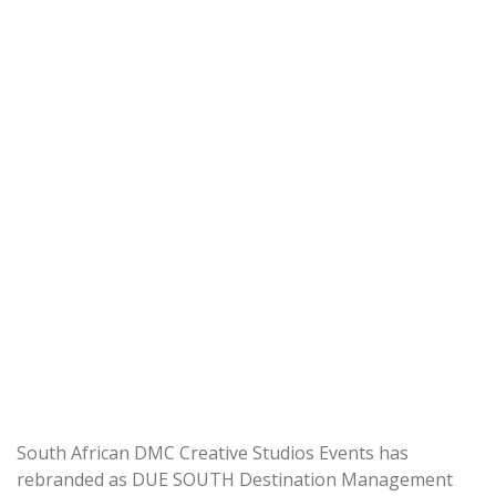
South African DMC Creative Studios Events has
rebranded as DUE SOUTH Destination Management