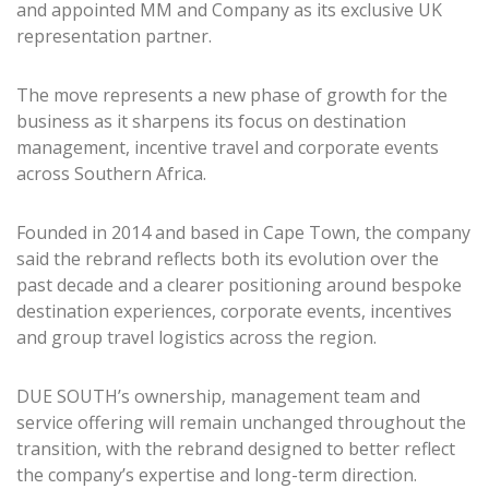
and appointed MM and Company as its exclusive UK
representation partner.
The move represents a new phase of growth for the
business as it sharpens its focus on destination
management, incentive travel and corporate events
across Southern Africa.
Founded in 2014 and based in Cape Town, the company
said the rebrand reflects both its evolution over the
past decade and a clearer positioning around bespoke
destination experiences, corporate events, incentives
and group travel logistics across the region.
DUE SOUTH’s ownership, management team and
service offering will remain unchanged throughout the
transition, with the rebrand designed to better reflect
the company’s expertise and long-term direction.