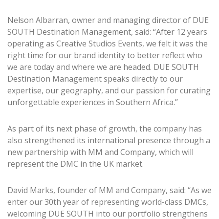
Nelson Albarran, owner and managing director of DUE
SOUTH Destination Management, said: “After 12 years
operating as Creative Studios Events, we felt it was the
right time for our brand identity to better reflect who
we are today and where we are headed. DUE SOUTH
Destination Management speaks directly to our
expertise, our geography, and our passion for curating
unforgettable experiences in Southern Africa.”
As part of its next phase of growth, the company has
also strengthened its international presence through a
new partnership with MM and Company, which will
represent the DMC in the UK market.
David Marks, founder of MM and Company, said: “As we
enter our 30th year of representing world-class DMCs,
welcoming DUE SOUTH into our portfolio strengthens