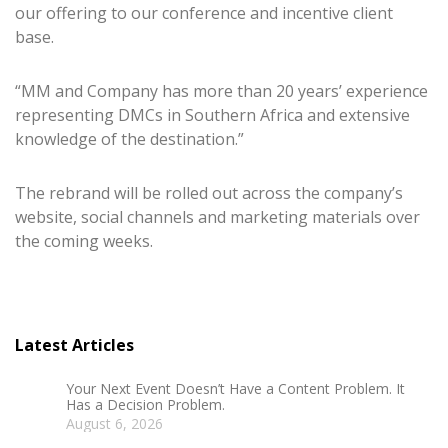
our offering to our conference and incentive client
base.
“MM and Company has more than 20 years’ experience
representing DMCs in Southern Africa and extensive
knowledge of the destination.”
The rebrand will be rolled out across the company’s
website, social channels and marketing materials over
the coming weeks.
Latest Articles
Your Next Event Doesn’t Have a Content Problem. It
Has a Decision Problem.
August 6, 2026