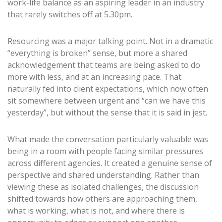
work-life balance as an aspiring leader in an industry
that rarely switches off at 5.30pm.
Resourcing was a major talking point. Not in a dramatic
“everything is broken” sense, but more a shared
acknowledgement that teams are being asked to do
more with less, and at an increasing pace. That
naturally fed into client expectations, which now often
sit somewhere between urgent and “can we have this
yesterday”, but without the sense that it is said in jest.
What made the conversation particularly valuable was
being in a room with people facing similar pressures
across different agencies. It created a genuine sense of
perspective and shared understanding. Rather than
viewing these as isolated challenges, the discussion
shifted towards how others are approaching them,
what is working, what is not, and where there is