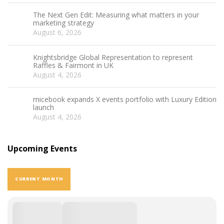
The Next Gen Edit: Measuring what matters in your
marketing strategy
August 6, 2026
Knightsbridge Global Representation to represent
Raffles & Fairmont in UK
August 4, 2026
micebook expands X events portfolio with Luxury Edition
launch
August 4, 2026
Upcoming Events
CURRENT MONTH