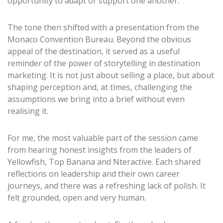
opportunity to adapt or support one another.
The tone then shifted with a presentation from the
Monaco Convention Bureau. Beyond the obvious
appeal of the destination, it served as a useful
reminder of the power of storytelling in destination
marketing. It is not just about selling a place, but about
shaping perception and, at times, challenging the
assumptions we bring into a brief without even
realising it.
For me, the most valuable part of the session came
from hearing honest insights from the leaders of
Yellowfish, Top Banana and Nteractive. Each shared
reflections on leadership and their own career
journeys, and there was a refreshing lack of polish. It
felt grounded, open and very human.