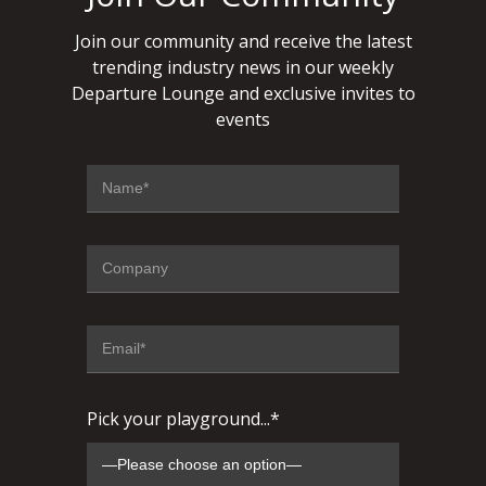
Join our community and receive the latest
trending industry news in our weekly
Departure Lounge and exclusive invites to
events
Pick your playground...*