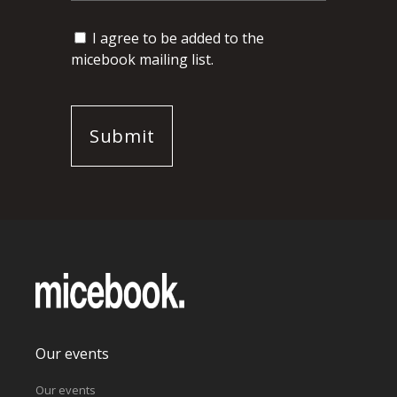
I agree to be added to the
micebook mailing list.
Our events
Our events