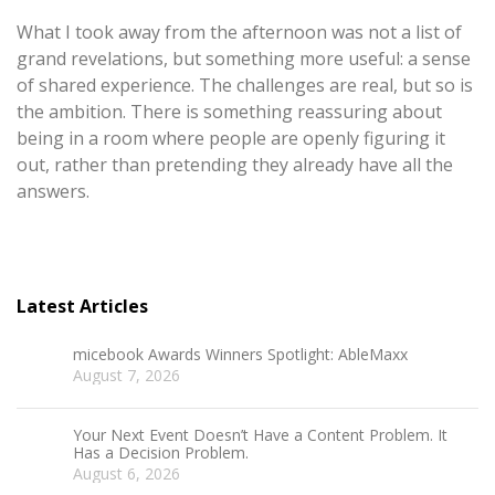
What I took away from the afternoon was not a list of
grand revelations, but something more useful: a sense
of shared experience. The challenges are real, but so is
the ambition. There is something reassuring about
being in a room where people are openly figuring it
out, rather than pretending they already have all the
answers.
Latest Articles
micebook Awards Winners Spotlight: AbleMaxx
August 7, 2026
Your Next Event Doesn’t Have a Content Problem. It
Has a Decision Problem.
August 6, 2026