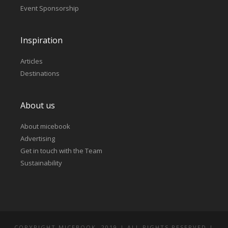
Event Sponsorship
Inspiration
Articles
Destinations
About us
About micebook
Advertising
Get in touch with the Team
Sustainability
COPYRIGHT MICEBOOK. 2019 | ALL RIGHTS RESERVED |