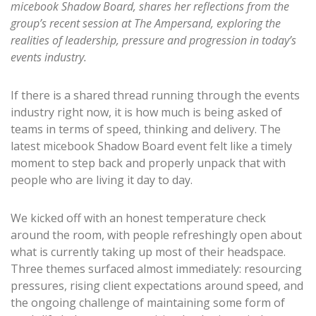
micebook Shadow Board, shares her reflections from the
group’s recent session at The Ampersand, exploring the
realities of leadership, pressure and progression in today’s
events industry.
If there is a shared thread running through the events
industry right now, it is how much is being asked of
teams in terms of speed, thinking and delivery. The
latest micebook Shadow Board event felt like a timely
moment to step back and properly unpack that with
people who are living it day to day.
We kicked off with an honest temperature check
around the room, with people refreshingly open about
what is currently taking up most of their headspace.
Three themes surfaced almost immediately: resourcing
pressures, rising client expectations around speed, and
the ongoing challenge of maintaining some form of