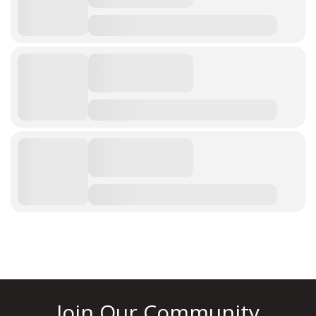
Join Our Community