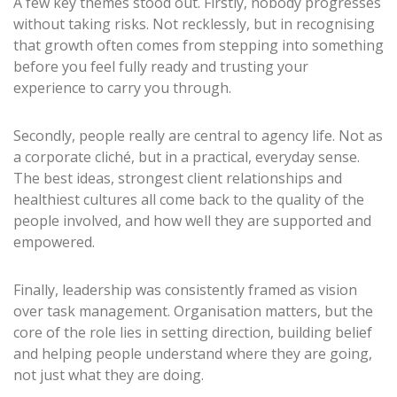
A few key themes stood out. Firstly, nobody progresses
without taking risks. Not recklessly, but in recognising
that growth often comes from stepping into something
before you feel fully ready and trusting your
experience to carry you through.
Secondly, people really are central to agency life. Not as
a corporate cliché, but in a practical, everyday sense.
The best ideas, strongest client relationships and
healthiest cultures all come back to the quality of the
people involved, and how well they are supported and
empowered.
Finally, leadership was consistently framed as vision
over task management. Organisation matters, but the
core of the role lies in setting direction, building belief
and helping people understand where they are going,
not just what they are doing.