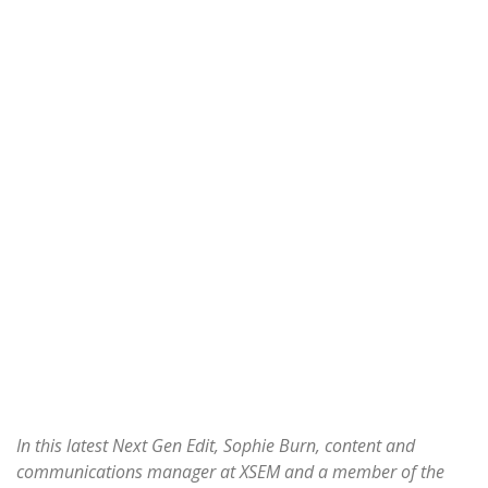
In this latest Next Gen Edit, Sophie Burn, content and
communications manager at XSEM and a member of the