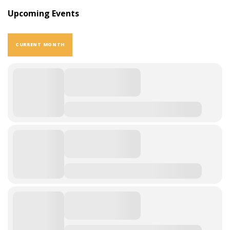
Upcoming Events
CURRENT MONTH