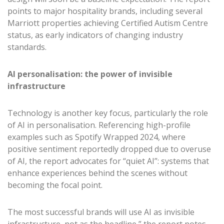
points to major hospitality brands, including several
Marriott properties achieving Certified Autism Centre
status, as early indicators of changing industry
standards.
AI personalisation: the power of invisible
infrastructure
Technology is another key focus, particularly the role
of AI in personalisation. Referencing high-profile
examples such as Spotify Wrapped 2024, where
positive sentiment reportedly dropped due to overuse
of AI, the report advocates for “quiet AI”: systems that
enhance experiences behind the scenes without
becoming the focal point.
The most successful brands will use AI as invisible