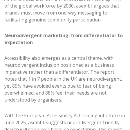
of the global workforce by 2030, asembl. argues that
brands must move from one-way messaging to
facilitating genuine community participation.
Neurodivergent marketing: from differentiator to
expectation
Accessibility also emerges as a central theme, with
neurodivergent inclusion positioned as a business
imperative rather than a differentiator. The report
notes that 1 in 7 people in the UK are neurodivergent,
yet 85% have avoided events due to fear of being
overwhelmed, and 88% feel their needs are not
understood by organisers.
With the European Accessibility Act coming into force in
June 2025, asembl. suggests neurodivergent-friendly
design will soon be a baseline expectation. The report