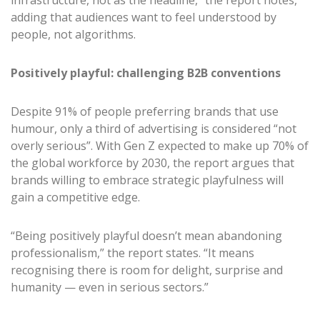
infrastructure, not as the headline,” the report notes,
adding that audiences want to feel understood by
people, not algorithms.
Positively playful: challenging B2B conventions
Despite 91% of people preferring brands that use
humour, only a third of advertising is considered “not
overly serious”. With Gen Z expected to make up 70% of
the global workforce by 2030, the report argues that
brands willing to embrace strategic playfulness will
gain a competitive edge.
“Being positively playful doesn’t mean abandoning
professionalism,” the report states. “It means
recognising there is room for delight, surprise and
humanity — even in serious sectors.”