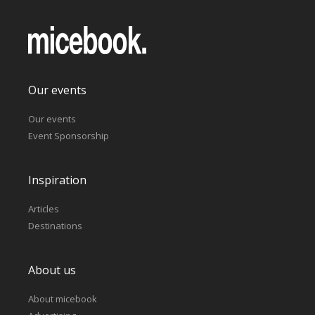
Our events
Our events
Event Sponsorship
Inspiration
Articles
Destinations
About us
About micebook