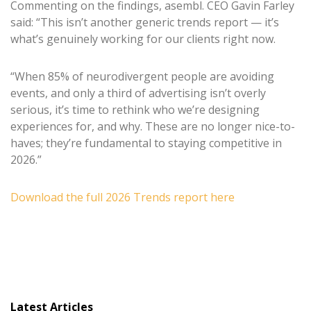
Commenting on the findings, asembl. CEO Gavin Farley
said: “This isn’t another generic trends report — it’s
what’s genuinely working for our clients right now.
“When 85% of neurodivergent people are avoiding
events, and only a third of advertising isn’t overly
serious, it’s time to rethink who we’re designing
experiences for, and why. These are no longer nice-to-
haves; they’re fundamental to staying competitive in
2026.”
Download the full 2026 Trends report here
Latest Articles