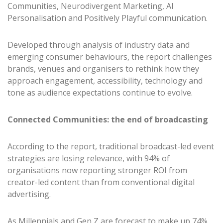
Communities, Neurodivergent Marketing, AI
Personalisation and Positively Playful communication.
Developed through analysis of industry data and
emerging consumer behaviours, the report challenges
brands, venues and organisers to rethink how they
approach engagement, accessibility, technology and
tone as audience expectations continue to evolve.
Connected Communities: the end of broadcasting
According to the report, traditional broadcast-led event
strategies are losing relevance, with 94% of
organisations now reporting stronger ROI from
creator-led content than from conventional digital
advertising.
As Millennials and Gen Z are forecast to make up 74%