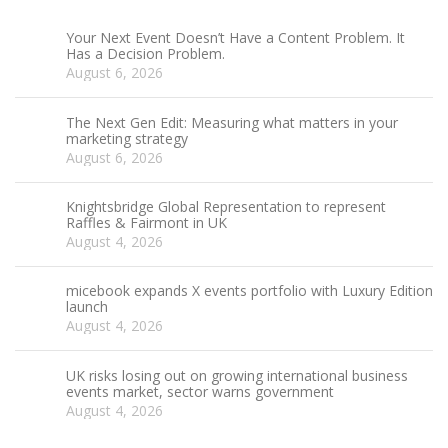
Your Next Event Doesn’t Have a Content Problem. It
Has a Decision Problem.
August 6, 2026
The Next Gen Edit: Measuring what matters in your
marketing strategy
August 6, 2026
Knightsbridge Global Representation to represent
Raffles & Fairmont in UK
August 4, 2026
micebook expands X events portfolio with Luxury Edition
launch
August 4, 2026
UK risks losing out on growing international business
events market, sector warns government
August 4, 2026