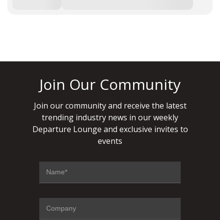
Join Our Community
Join our community and receive the latest
trending industry news in our weekly
Departure Lounge and exclusive invites to
events