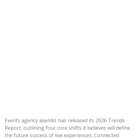
Events agency asembl. has released its 2026 Trends
Report, outlining four core shifts it believes will define
the future success of live experiences: Connected