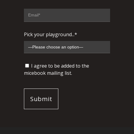
Pick your playground...*
I agree to be added to the
micebook mailing list.