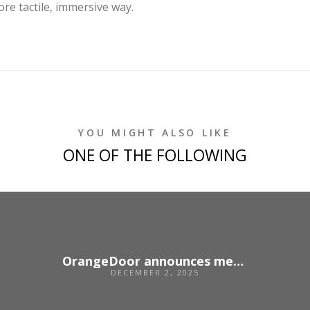
re tactile, immersive way.
YOU MIGHT ALSO LIKE
ONE OF THE FOLLOWING
OrangeDoor announces merger with US agency Unbridled
DECEMBER 2, 2025