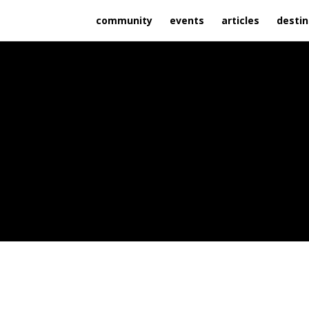
community
events
articles
destin