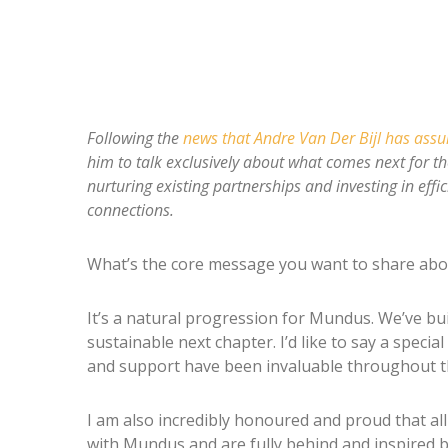
Following the
news that Andre Van Der Bijl has ass
him to talk exclusively about what comes next for t
nurturing existing partnerships and investing in effi
connections.
What’s the core message you want to share abo
It’s a natural progression for Mundus. We’ve bu
sustainable next chapter. I’d like to say a spec
and support have been invaluable throughout th
I am also incredibly honoured and proud that a
with Mundus and are fully behind and inspired b