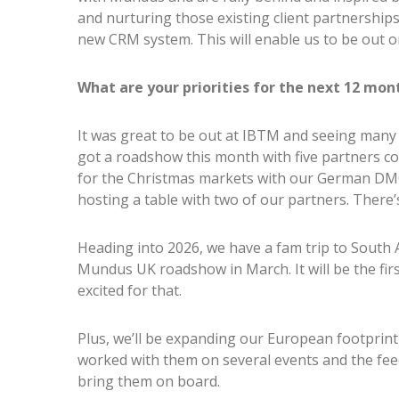
and nurturing those existing client partnership
new CRM system. This will enable us to be out 
What are your priorities for the next 12 mon
It was great to be out at IBTM and seeing many o
got a roadshow this month with five partners co
for the Christmas markets with our German DMC
hosting a table with two of our partners. There
Heading into 2026, we have a fam trip to South 
Mundus UK roadshow in March. It will be the first
excited for that.
Plus, we’ll be expanding our European footprint
worked with them on several events and the feedb
bring them on board.