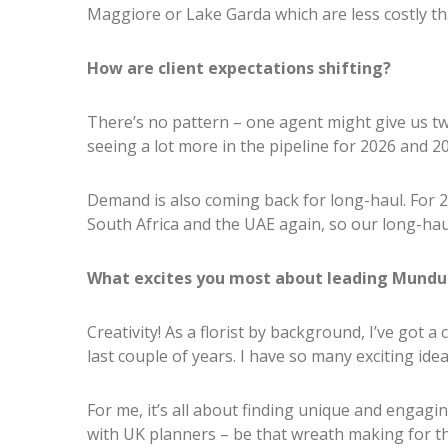
Maggiore or Lake Garda which are less costly t
How are client expectations shifting?
There’s no pattern – one agent might give us tw
seeing a lot more in the pipeline for 2026 and 2
Demand is also coming back for long-haul. For 2
South Africa and the UAE again, so our long-haul
What excites you most about leading Mundus
Creativity! As a florist by background, I’ve got a c
last couple of years. I have so many exciting ide
For me, it’s all about finding unique and engag
with UK planners – be that wreath making for t