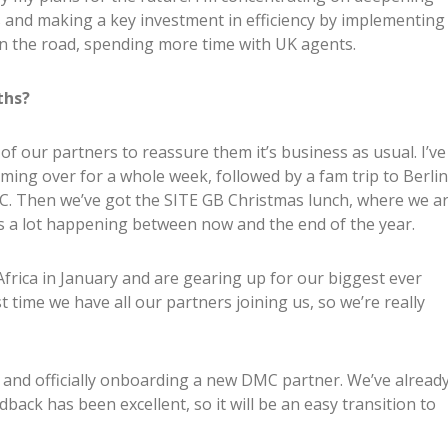
s and making a key investment in efficiency by implementing
on the road, spending more time with UK agents.
ths?
f our partners to reassure them it’s business as usual. I’ve
ming over for a whole week, followed by a fam trip to Berlin
. Then we’ve got the SITE GB Christmas lunch, where we a
’s a lot happening between now and the end of the year.
Africa in January and are gearing up for our biggest ever
 time we have all our partners joining us, so we’re really
 and officially onboarding a new DMC partner. We’ve alread
ack has been excellent, so it will be an easy transition to