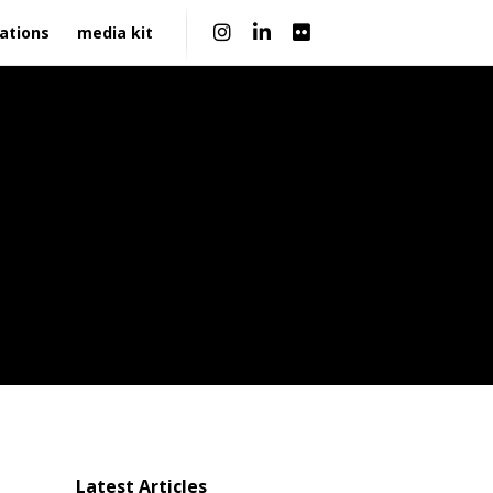
|
ations
media kit
Latest Articles