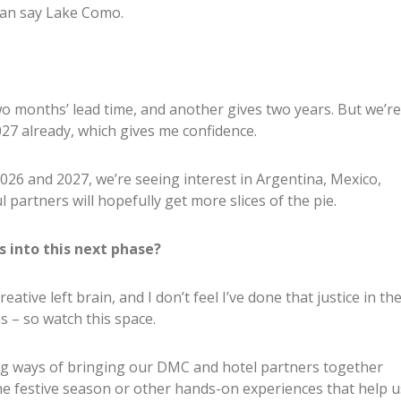
han say Lake Como.
o months’ lead time, and another gives two years. But we’re
027 already, which gives me confidence.
026 and 2027, we’re seeing interest in Argentina, Mexico,
 partners will hopefully get more slices of the pie.
 into this next phase?
reative left brain, and I don’t feel I’ve done that justice in th
as – so watch this space.
ing ways of bringing our DMC and hotel partners together
he festive season or other hands-on experiences that help u