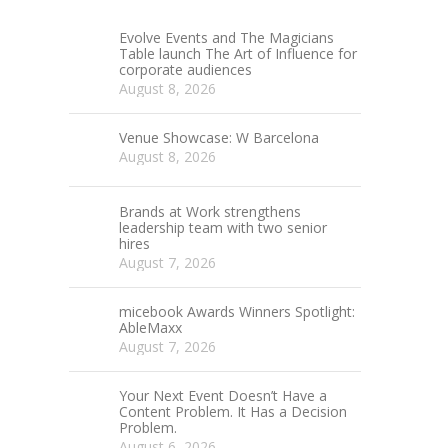
Evolve Events and The Magicians
Table launch The Art of Influence for
corporate audiences
August 8, 2026
Venue Showcase: W Barcelona
August 8, 2026
Brands at Work strengthens
leadership team with two senior
hires
August 7, 2026
micebook Awards Winners Spotlight:
AbleMaxx
August 7, 2026
Your Next Event Doesn’t Have a
Content Problem. It Has a Decision
Problem.
August 6, 2026