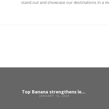
stand out and showcase our destinations in a mo
Top Banana strengthens leadership team following strong growth
JANUARY 16, 2026