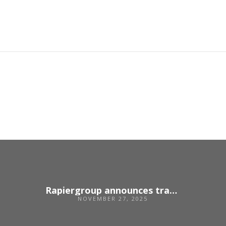
Rapiergroup announces transition to employee ownership
NOVEMBER 27, 2025