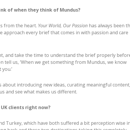
ink of when they think of Mundus?
es from the heart.
Your World, Our Passion
has always been t
 approach every brief that comes in with passion and care
ent, and take the time to understand the brief properly befor
ten tell us, ‘When we get something from Mundus, we know
 you.’
’s about introducing new ideas, curating meaningful content
us and see what makes us different.
UK clients right now?
d Turkey, which have both suffered a bit perception wise i