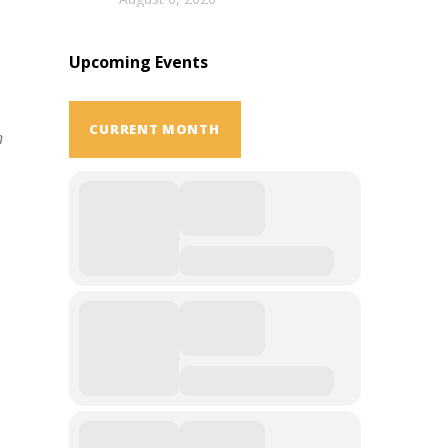
Upcoming Events
CURRENT MONTH
h