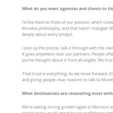
What do you want agencies and clients to th
I’d like them to think of our passion, which com
Mundus philosophy, and that hasn’t changed. We
deeply about every project.
I pick up the phone, talk it through with the cli
it goes anywhere near our partners. People of
you’ve thought about it from all angles. We trust
That trust is everything. As we move forward, it
and giving people clear reasons to talk to Mund
What destinations are resonating most with 
We’re seeing strong growth again in Morocco an