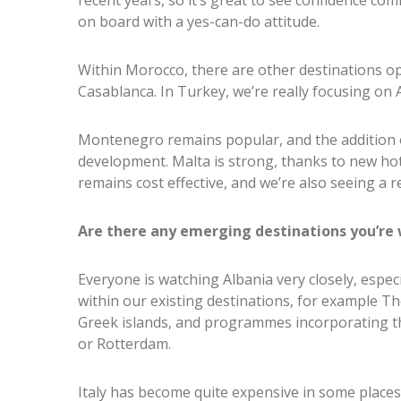
recent years, so it’s great to see confidence co
on board with a yes-can-do attitude.
Within Morocco, there are other destinations o
Casablanca. In Turkey, we’re really focusing on 
Montenegro remains popular, and the addition of
development. Malta is strong, thanks to new hot
remains cost effective, and we’re also seeing a re
Are there any emerging destinations you’re 
Everyone is watching Albania very closely, espec
within our existing destinations, for example Th
Greek islands, and programmes incorporating th
or Rotterdam.
Italy has become quite expensive in some places