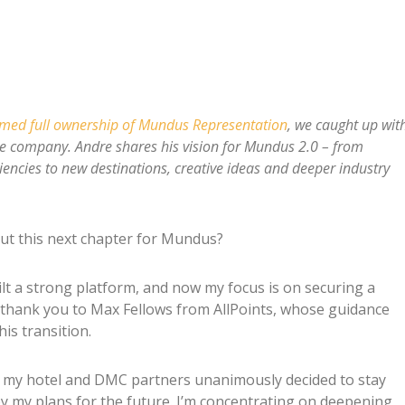
umed full ownership of Mundus Representation
, we caught up wit
he company. Andre shares his vision for Mundus 2.0 – from
ciencies to new destinations, creative ideas and deeper industry
ut this next chapter for Mundus?
ilt a strong platform, and now my focus is on securing a
ial thank you to Max Fellows from AllPoints, whose guidance
is transition.
ll my hotel and DMC partners unanimously decided to stay
y my plans for the future. I’m concentrating on deepening