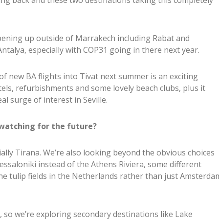
ming back and these two destinations taking this completely
pening up outside of Marrakech including Rabat and
Antalya, especially with COP31 going in there next year.
 new BA flights into Tivat next summer is an exciting
els, refurbishments and some lovely beach clubs, plus it
al surge of interest in Seville.
watching for the future?
ially Tirana. We’re also looking beyond the obvious choices
essaloniki instead of the Athens Riviera, some different
e tulip fields in the Netherlands rather than just Amsterda
, so we’re exploring secondary destinations like Lake