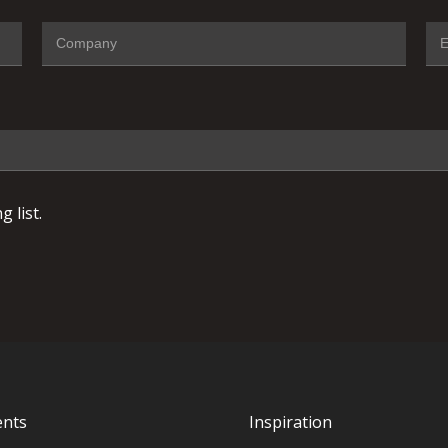
 list.
ents
Inspiration