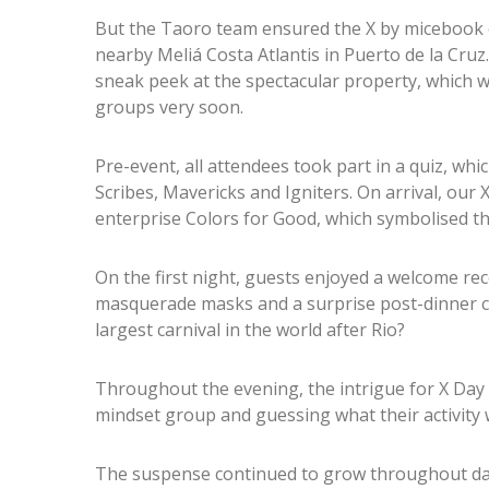
But the Taoro team ensured the X by micebook 
nearby Meliá Costa Atlantis in Puerto de la Cruz
sneak peek at the spectacular property, which wil
groups very soon.
Pre-event, all attendees took part in a quiz, wh
Scribes, Mavericks and Igniters. On arrival, our 
enterprise Colors for Good, which symbolised th
On the first night, guests enjoyed a welcome r
masquerade masks and a surprise post-dinner 
largest carnival in the world after Rio?
Throughout the evening, the intrigue for X Day 
mindset group and guessing what their activity 
The suspense continued to grow throughout day 