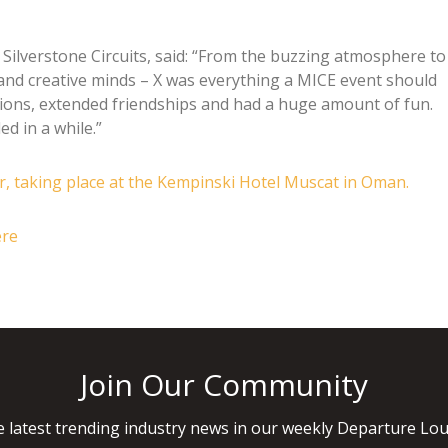
Silverstone Circuits, said: “From the buzzing atmosphere to
and creative minds – X was everything a MICE event should
ions, extended friendships and had a huge amount of fun.
d in a while.”
er, taking place at the Kempinski Hotel Muscat in Oman.
ere
Join Our Community
 latest trending industry news in our weekly Departure Lou