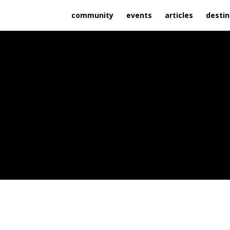
community
events
articles
destin