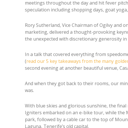
meetings throughout the day and hit fever pitch 
speculation including shopping days, goat yoga,
Rory Sutherland, Vice Chairman of Ogilvy and one
marketing, delivered a thought-provoking keynot
the unexpected with discretionary generosity in 
In a talk that covered everything from speedome
(
read our 5 key takeaways from the many golde
second evening at another beautiful venue, Casa
And when they got back to their rooms, our mind
was.
With blue skies and glorious sunshine, the final
Igniters embarked on an e-bike tour, while the 
park, followed by a cable car to the top of Mount
Laguna, Tenerife’s old capital.