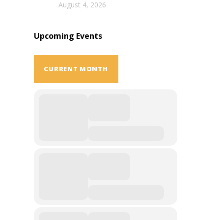
August 4, 2026
Upcoming Events
CURRENT MONTH