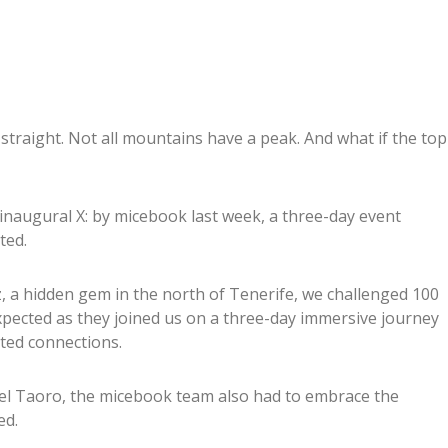
 straight. Not all mountains have a peak. And what if the top
naugural X: by micebook last week, a three-day event
ted.
z, a hidden gem in the north of Tenerife, we challenged 100
pected as they joined us on a three-day immersive journey
ated connections.
tel Taoro, the micebook team also had to embrace the
ed.