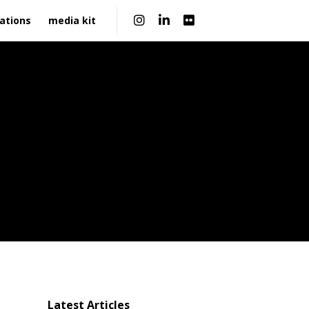
|
ations
media kit
Latest Articles