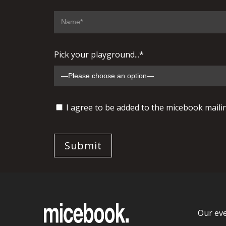
Pick your playground...*
I agree to be added to the micebook mailing
Our ev