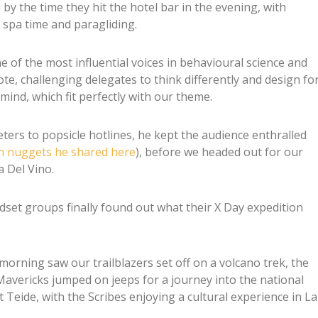
by the time they hit the hotel bar in the evening, with
 spa time and paragliding.
 of the most influential voices in behavioural science and
e, challenging delegates to think differently and design fo
mind, which fit perfectly with our theme.
ters to popsicle hotlines, he kept the audience enthralled
n nuggets he shared here
), before we headed out for our
 Del Vino.
set groups finally found out what their X Day expedition
 morning saw our trailblazers set off on a volcano trek, the
Mavericks jumped on jeeps for a journey into the national
 Teide, with the Scribes enjoying a cultural experience in La