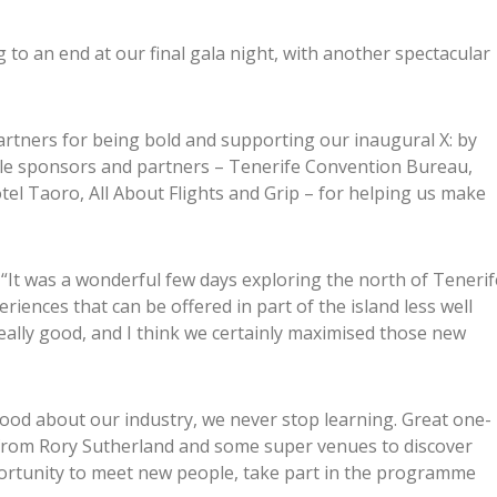
to an end at our final gala night, with another spectacular
rtners for being bold and supporting our inaugural X: by
ble sponsors and partners – Tenerife Convention Bureau,
el Taoro, All About Flights and Grip – for helping us make
 “It was a wonderful few days exploring the north of Tenerif
iences that can be offered in part of the island less well
eally good, and I think we certainly maximised those new
 good about our industry, we never stop learning. Great one-
 from Rory Sutherland and some super venues to discover
opportunity to meet new people, take part in the programme