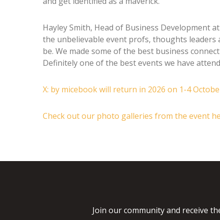
and get identified as a maverick.”
Hayley Smith, Head of Business Development at 
the unbelievable event profs, thoughts leaders 
be. We made some of the best business connect
Definitely one of the best events we have attende
X: by micebook will return in 2026 on 1-4 Octob
Check out our photo galleries from the event h
Join our community and receive the