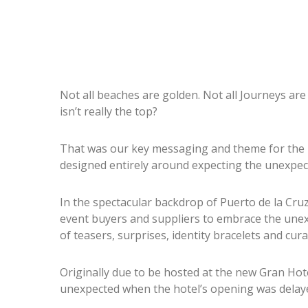
Not all beaches are golden. Not all Journeys are
isn’t really the top?
That was our key messaging and theme for the i
designed entirely around expecting the unexpec
In the spectacular backdrop of Puerto de la Cru
event buyers and suppliers to embrace the unex
of teasers, surprises, identity bracelets and cur
Originally due to be hosted at the new Gran Ho
unexpected when the hotel’s opening was delay