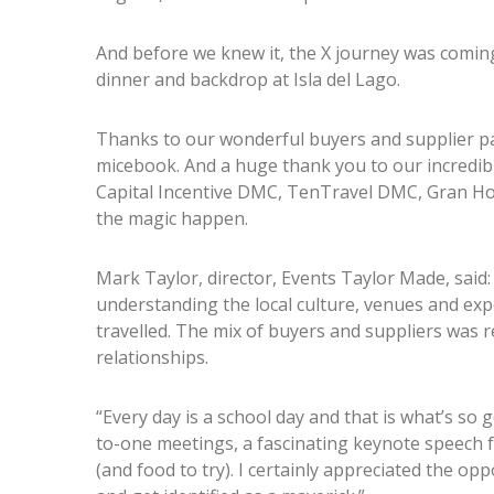
And before we knew it, the X journey was coming 
dinner and backdrop at Isla del Lago.
Thanks to our wonderful buyers and supplier pa
micebook. And a huge thank you to our incredi
Capital Incentive DMC, TenTravel DMC, Gran Hot
the magic happen.
Mark Taylor, director, Events Taylor Made, said:
understanding the local culture, venues and exper
travelled. The mix of buyers and suppliers was r
relationships.
“Every day is a school day and that is what’s so
to-one meetings, a fascinating keynote speech
(and food to try). I certainly appreciated the 