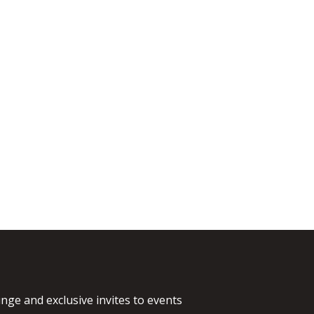
nge and exclusive invites to events