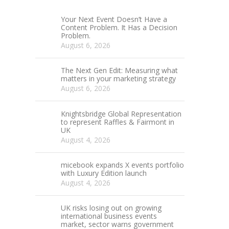
Your Next Event Doesn’t Have a
Content Problem. It Has a Decision
Problem.
August 6, 2026
The Next Gen Edit: Measuring what
matters in your marketing strategy
August 6, 2026
Knightsbridge Global Representation
to represent Raffles & Fairmont in
UK
August 4, 2026
micebook expands X events portfolio
with Luxury Edition launch
August 4, 2026
UK risks losing out on growing
international business events
market, sector warns government