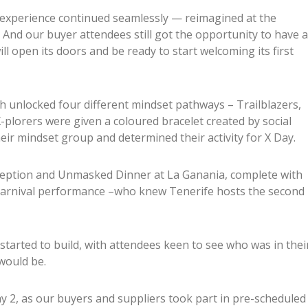
experience continued seamlessly — reimagined at the
. And our buyer attendees still got the opportunity to have a
l open its doors and be ready to start welcoming its first
ich unlocked four different mindset pathways – Trailblazers,
X-plorers were given a coloured bracelet created by social
eir mindset group and determined their activity for X Day.
eception and Unmasked Dinner at La Ganania, complete with
carnival performance –who knew Tenerife hosts the second
started to build, with attendees keen to see who was in thei
would be.
2, as our buyers and suppliers took part in pre-scheduled