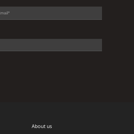
About us