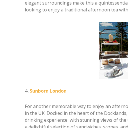
elegant surroundings make this a quintessentiall
looking to enjoy a traditional afternoon tea wi
4
.
Sunborn London
For another memorable way to enjoy an afterno
in the UK. Docked in the heart of the Docklands, 
drinking experience, with stunning views of th
a delightful selection of sandwiches, scones, and