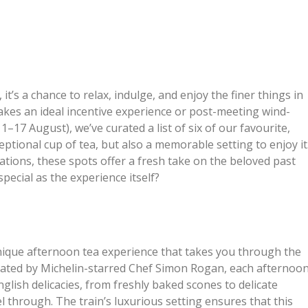
, it’s a chance to relax, indulge, and enjoy the finer things in
 makes an ideal incentive experience or post-meeting wind-
17 August), we’ve curated a list of six of our favourite,
eptional cup of tea, but also a memorable setting to enjoy it
ions, these spots offer a fresh take on the beloved past
special as the experience itself?
unique afternoon tea experience that takes you through the
urated by Michelin-starred Chef Simon Rogan, each afternoo
 English delicacies, from freshly baked scones to delicate
l through. The train’s luxurious setting ensures that this