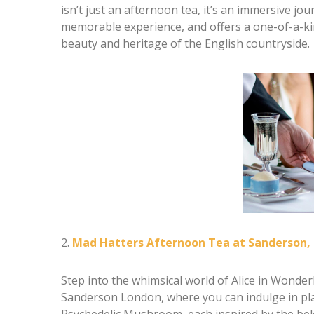
isn’t just an afternoon tea, it’s an immersive jo
memorable experience, and offers a one-of-a-kin
beauty and heritage of the English countryside.
2.
Mad Hatters Afternoon Tea at Sanderson,
Step into the whimsical world of Alice in Wonde
Sanderson London, where you can indulge in play
Psychedelic Mushroom, each inspired by the belo