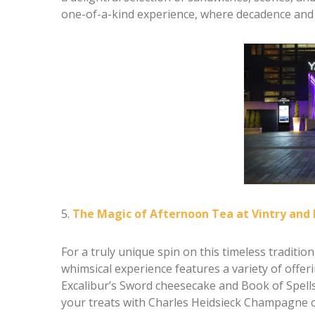
one-of-a-kind experience, where decadence and 
5.
The Magic of Afternoon Tea at Vintry and
For a truly unique spin on this timeless traditio
whimsical experience features a variety of offer
Excalibur’s Sword cheesecake and Book of Spells O
your treats with Charles Heidsieck Champagne o