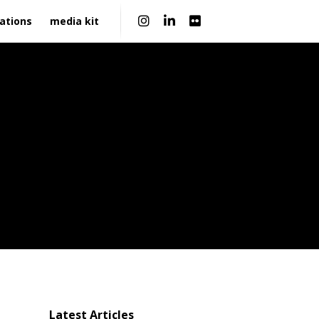
|
ations
media kit
Latest Articles