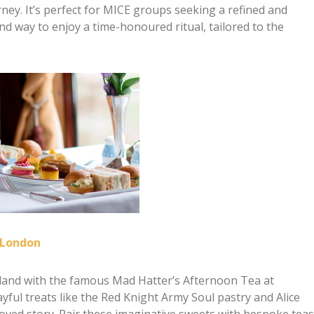
urney. It’s perfect for MICE groups seeking a refined and
d way to enjoy a time-honoured ritual, tailored to the
 London
rland with the famous Mad Hatter’s Afternoon Tea at
ful treats like the Red Knight Army Soul pastry and Alice
ved story. Pair these imaginative sweets with bespoke teas