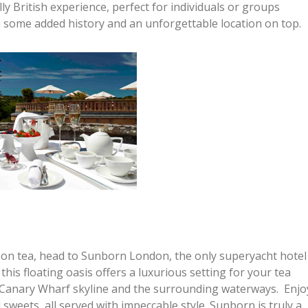
y British experience, perfect for individuals or groups
th some added history and an unforgettable location on top.
on tea, head to Sunborn London, the only superyacht hotel
this floating oasis offers a luxurious setting for your tea
e Canary Wharf skyline and the surrounding waterways. Enjo
 sweets, all served with impeccable style. Sunborn is truly a