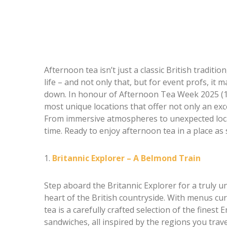
Afternoon tea isn’t just a classic British tradition
life – and not only that, but for event profs, it
down. In honour of Afternoon Tea Week 2025 (11–
most unique locations that offer not only an exc
From immersive atmospheres to unexpected locat
time. Ready to enjoy afternoon tea in a place as 
1.
Britannic Explorer – A Belmond Train
Step aboard the Britannic Explorer for a truly 
heart of the British countryside. With menus c
tea is a carefully crafted selection of the finest
sandwiches, all inspired by the regions you trave