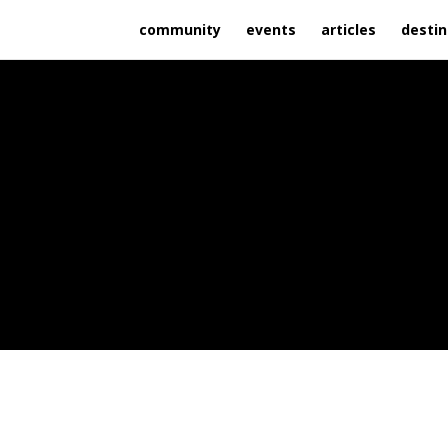
community
events
articles
destin