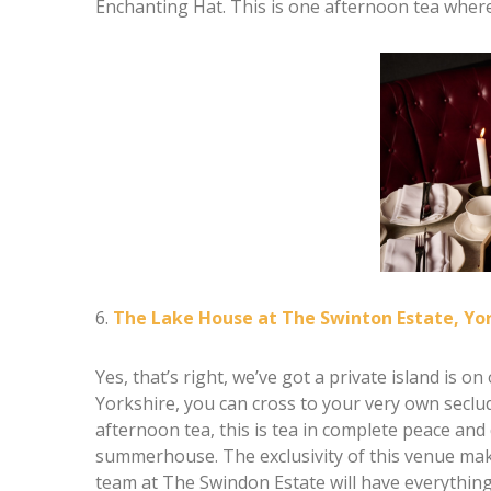
Enchanting Hat. This is one afternoon tea where
6.
The Lake House at The Swinton Estate, Yo
Yes, that’s right, we’ve got a private island is 
Yorkshire, you can cross to your very own seclud
afternoon tea, this is tea in complete peace and
summerhouse. The exclusivity of this venue make
team at The Swindon Estate will have everything