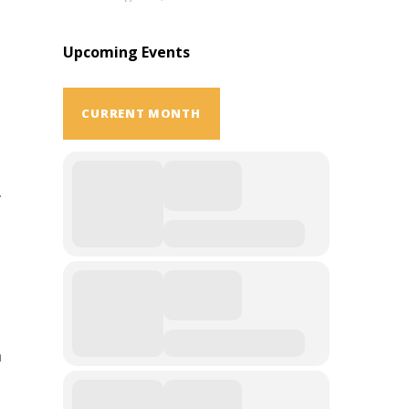
Upcoming Events
CURRENT MONTH
.
n