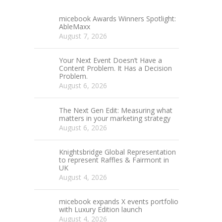
micebook Awards Winners Spotlight:
AbleMaxx
August 7, 2026
Your Next Event Doesn’t Have a
Content Problem. It Has a Decision
Problem.
August 6, 2026
The Next Gen Edit: Measuring what
matters in your marketing strategy
August 6, 2026
Knightsbridge Global Representation
to represent Raffles & Fairmont in
UK
August 4, 2026
micebook expands X events portfolio
with Luxury Edition launch
August 4, 2026