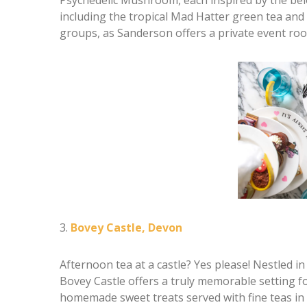
including the tropical Mad Hatter green tea and 
groups, as Sanderson offers a private event roo
3.
Bovey Castle, Devon
Afternoon tea at a castle? Yes please! Nestled i
Bovey Castle offers a truly memorable setting fo
homemade sweet treats served with fine teas in 