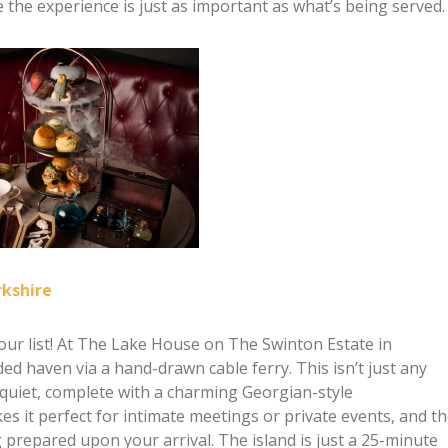
 the experience is just as important as what’s being served.
rkshire
on our list! At The Lake House on The Swinton Estate in
ed haven via a hand-drawn cable ferry. This isn’t just any
 quiet, complete with a charming Georgian-style
s it perfect for intimate meetings or private events, and t
 prepared upon your arrival. The island is just a 25-minute