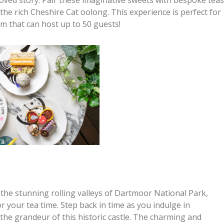
the rich Cheshire Cat oolong. This experience is perfect for
m that can host up to 50 guests!
n the stunning rolling valleys of Dartmoor National Park,
r your tea time. Step back in time as you indulge in
the grandeur of this historic castle. The charming and