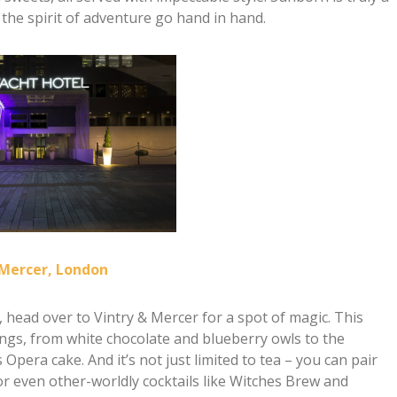
the spirit of adventure go hand in hand.
 Mercer, London
n, head over to Vintry & Mercer for a spot of magic. This
ings, from white chocolate and blueberry owls to the
pera cake. And it’s not just limited to tea – you can pair
r even other-worldly cocktails like Witches Brew and