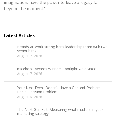
imagination, have the power to leave a legacy far
beyond the moment.”
Latest Articles
Brands at Work strengthens leadership team with two
senior hires
August 7, 2026
micebook Awards Winners Spotlight: AbleMaxx
August 7, 2026
Your Next Event Doesn’t Have a Content Problem. It
Has a Decision Problem.
August 6, 2026
The Next Gen Edit: Measuring what matters in your
marketing strategy