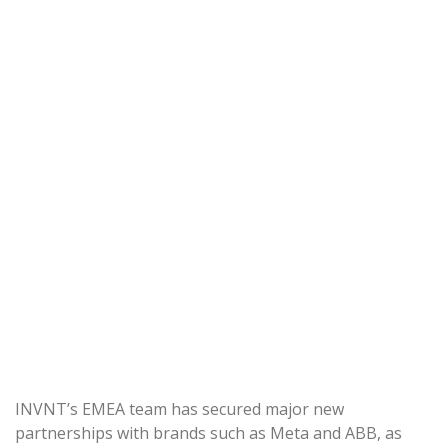
INVNT’s EMEA team has secured major new
partnerships with brands such as Meta and ABB, as