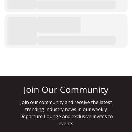
Join Our Community
Join our community and receive the latest
trending industry news in our weekly
Departure Lounge and exclusive invites to
events