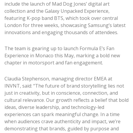
include the launch of Mad Dog Jones’ digital art
collection and the Galaxy Unpacked Experience,
featuring K-pop band BTS, which took over central
London for three weeks, showcasing Samsung’s latest
innovations and engaging thousands of attendees.
The team is gearing up to launch Formula E’s Fan
Experience in Monaco this May, marking a bold new
chapter in motorsport and fan engagement.
Claudia Stephenson, managing director EMEA at
INVNT, said: “The future of brand storytelling lies not
just in creativity, but in conscience, connection, and
cultural relevance. Our growth reflects a belief that bold
ideas, diverse leadership, and technology-led
experiences can spark meaningful change. In a time
when audiences crave authenticity and impact, we’re
demonstrating that brands, guided by purpose and