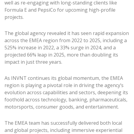
well as re-engaging with long-standing clients like
Formula E and PepsiCo for upcoming high-profile
projects.
The global agency revealed it has seen rapid expansion
across the EMEA region from 2022 to 2025, including a
525% increase in 2022, a 33% surge in 2024, and a
projected 66% leap in 2025, more than doubling its
impact in just three years.
As INVNT continues its global momentum, the EMEA
region is playing a pivotal role in driving the agency’s
evolution across capabilities and sectors, deepening its
foothold across technology, banking, pharmaceuticals,
motorsports, consumer goods, and entertainment.
The EMEA team has successfully delivered both local
and global projects, including immersive experiential