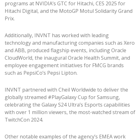
programs at NVIDIA’s GTC for Hitachi, CES 2025 for
Hitachi Digital, and the MotoGP Motul Solidarity Grand
Prix.
Additionally, INVNT has worked with leading
technology and manufacturing companies such as Xero
and ABB, produced flagship events, including Oracle
CloudWorld, the inaugural Oracle Health Summit, and
employee engagement initiatives for FMCG brands
such as PepsiCo’s Pepsi Lipton.
INVNT partnered with Cheil Worldwide to deliver the
globally streamed #PlayGalaxy Cup for Samsung,
celebrating the Galaxy S24 Ultra’s Esports capabilities
with over 1 million viewers, the most-watched stream of
TwitchCon 2024.
Other notable examples of the agency’s EMEA work