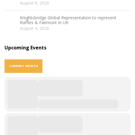
August 6, 2026
Knightsbridge Global Representation to represent
Raffles & Fairmont in UK
August 4, 2026
Upcoming Events
CURRENT MONTH