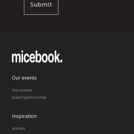
Our events
Our events
Event Sponsorship
Inspiration
Articles