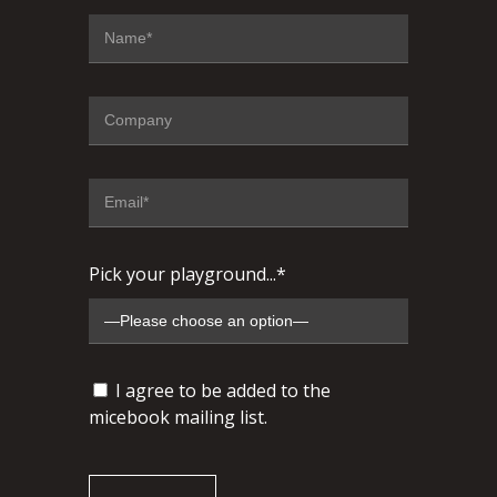
Pick your playground...*
I agree to be added to the
micebook mailing list.