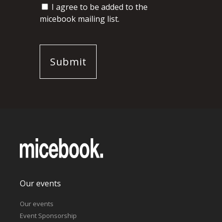
I agree to be added to the
micebook mailing list.
Our events
Our events
Event Sponsorship