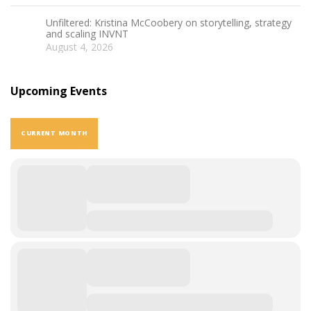
Unfiltered: Kristina McCoobery on storytelling, strategy
and scaling INVNT
August 4, 2026
Upcoming Events
CURRENT MONTH