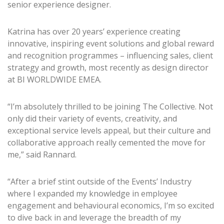
senior experience designer.
Katrina has over 20 years’ experience creating
innovative, inspiring event solutions and global reward
and recognition programmes – influencing sales, client
strategy and growth, most recently as design director
at BI WORLDWIDE EMEA.
“I’m absolutely thrilled to be joining The Collective. Not
only did their variety of events, creativity, and
exceptional service levels appeal, but their culture and
collaborative approach really cemented the move for
me,” said Rannard.
“After a brief stint outside of the Events’ Industry
where I expanded my knowledge in employee
engagement and behavioural economics, I’m so excited
to dive back in and leverage the breadth of my