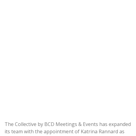
The Collective by BCD Meetings & Events has expanded
its team with the appointment of Katrina Rannard as