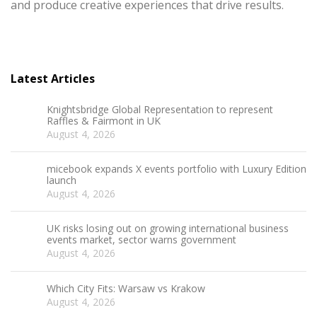
and produce creative experiences that drive results.
Latest Articles
Knightsbridge Global Representation to represent
Raffles & Fairmont in UK
August 4, 2026
micebook expands X events portfolio with Luxury Edition
launch
August 4, 2026
UK risks losing out on growing international business
events market, sector warns government
August 4, 2026
Which City Fits: Warsaw vs Krakow
August 4, 2026