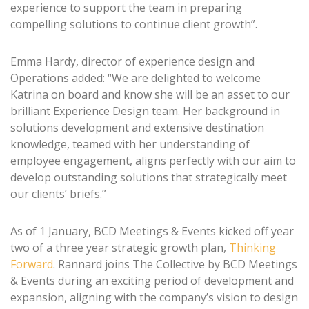
experience to support the team in preparing
compelling solutions to continue client growth”.
Emma Hardy, director of experience design and
Operations added: “We are delighted to welcome
Katrina on board and know she will be an asset to our
brilliant Experience Design team. Her background in
solutions development and extensive destination
knowledge, teamed with her understanding of
employee engagement, aligns perfectly with our aim to
develop outstanding solutions that strategically meet
our clients’ briefs.”
As of 1 January, BCD Meetings & Events kicked off year
two of a three year strategic growth plan,
Thinking
Forward
. Rannard joins The Collective by BCD Meetings
& Events during an exciting period of development and
expansion, aligning with the company’s vision to design