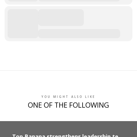
YOU MIGHT ALSO LIKE
ONE OF THE FOLLOWING
Top Banana strengthens leadership team following strong growth