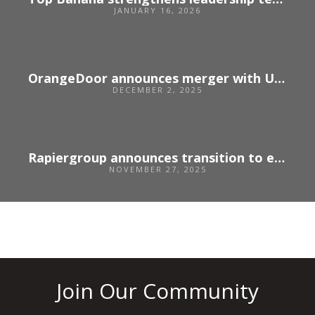
JANUARY 16, 2026
OrangeDoor announces merger with US agency Unbridled
DECEMBER 2, 2025
Rapiergroup announces transition to employee ownership
NOVEMBER 27, 2025
Join Our Community