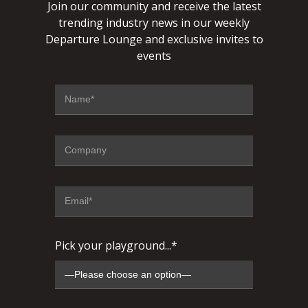
Join our community and receive the latest
trending industry news in our weekly
Departure Lounge and exclusive invites to
events
Pick your playground...*