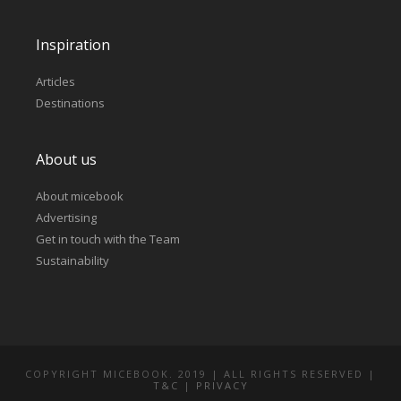
Inspiration
Articles
Destinations
About us
About micebook
Advertising
Get in touch with the Team
Sustainability
COPYRIGHT MICEBOOK. 2019 | ALL RIGHTS RESERVED |
T&C
|
PRIVACY