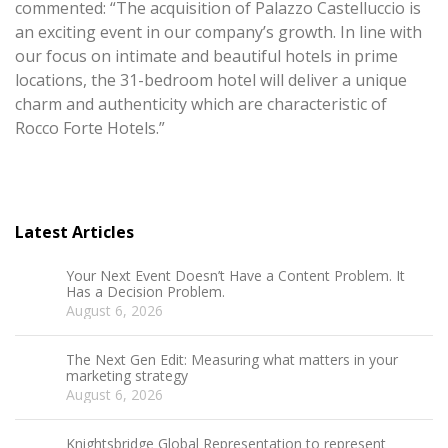
commented: “The acquisition of Palazzo Castelluccio is
an exciting event in our company’s growth. In line with
our focus on intimate and beautiful hotels in prime
locations, the 31-bedroom hotel will deliver a unique
charm and authenticity which are characteristic of
Rocco Forte Hotels.”
Latest Articles
Your Next Event Doesn’t Have a Content Problem. It
Has a Decision Problem.
August 6, 2026
The Next Gen Edit: Measuring what matters in your
marketing strategy
August 6, 2026
Knightsbridge Global Representation to represent