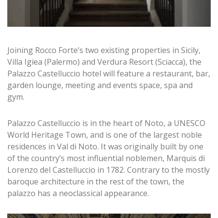
Joining Rocco Forte’s two existing properties in Sicily,
Villa Igiea (Palermo) and Verdura Resort (Sciacca), the
Palazzo Castelluccio hotel will feature a restaurant, bar,
garden lounge, meeting and events space, spa and
gym.
Palazzo Castelluccio is in the heart of Noto, a UNESCO
World Heritage Town, and is one of the largest noble
residences in Val di Noto. It was originally built by one
of the country’s most influential noblemen, Marquis di
Lorenzo del Castelluccio in 1782. Contrary to the mostly
baroque architecture in the rest of the town, the
palazzo has a neoclassical appearance.