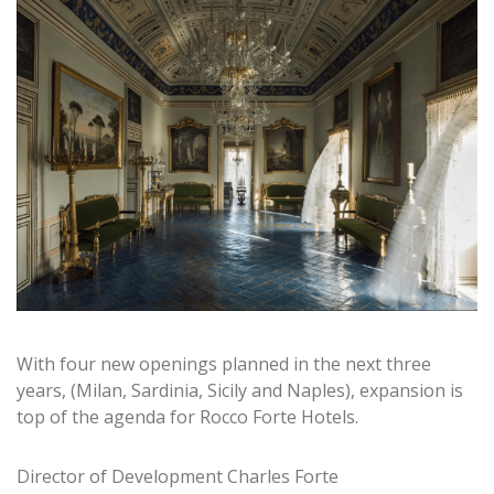
With four new openings planned in the next three
years, (Milan, Sardinia, Sicily and Naples), expansion is
top of the agenda for Rocco Forte Hotels.
Director of Development Charles Forte