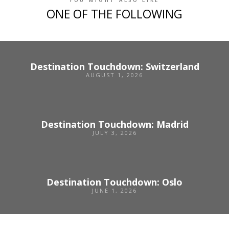
YOU MIGHT ALSO LIKE
ONE OF THE FOLLOWING
Destination Touchdown: Switzerland
AUGUST 1, 2026
Destination Touchdown: Madrid
JULY 3, 2026
Destination Touchdown: Oslo
JUNE 1, 2026