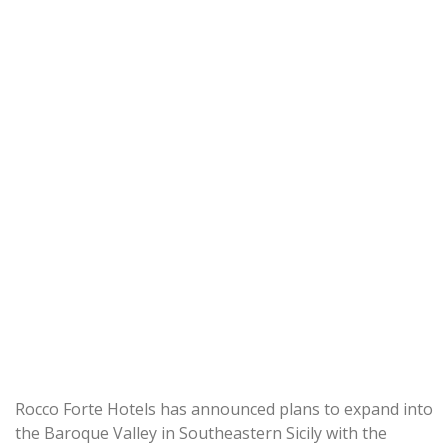
Rocco Forte Hotels has announced plans to expand into
the Baroque Valley in Southeastern Sicily with the