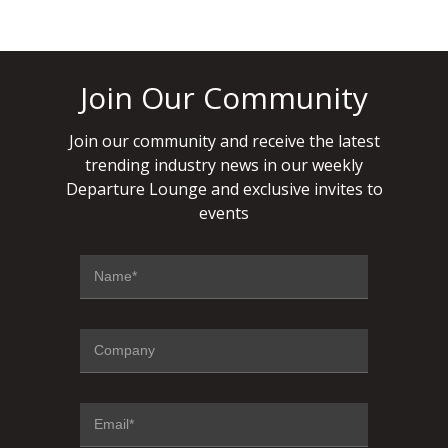
Join Our Community
Join our community and receive the latest
trending industry news in our weekly
Departure Lounge and exclusive invites to
events