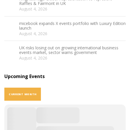
Raffles & Fairmont in UK
August 4, 2026
micebook expands X events portfolio with Luxury Edition
launch
August 4, 2026
UK risks losing out on growing international business
events market, sector warns government
August 4, 2026
Upcoming Events
CURRENT MONTH