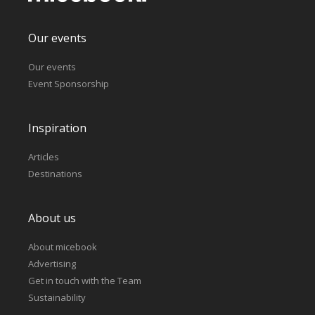
Our events
Our events
Event Sponsorship
Inspiration
Articles
Destinations
About us
About micebook
Advertising
Get in touch with the Team
Sustainability