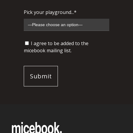
Pick your playground...*
I agree to be added to the
micebook mailing list.