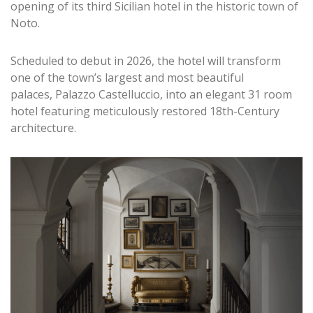
opening of its third Sicilian hotel in the historic town of
Noto.
Scheduled to debut in 2026, the hotel will transform
one of the town’s largest and most beautiful
palaces, Palazzo Castelluccio, into an elegant 31 room
hotel featuring meticulously restored 18th-Century
architecture.