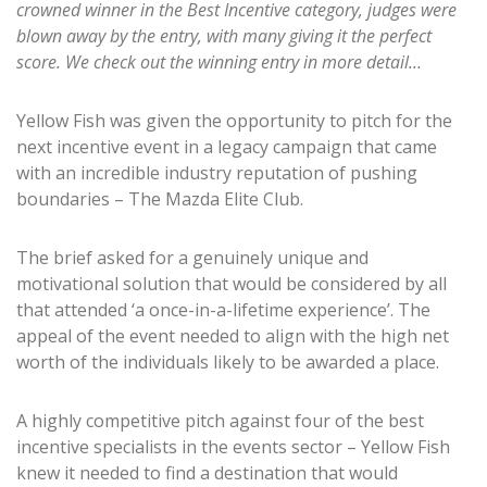
crowned winner in the Best Incentive category, judges were
blown away by the entry, with many giving it the perfect
score.
We check out the winning entry in more detail…
Yellow Fish was given the opportunity to pitch for the
next incentive event in a legacy campaign that came
with an incredible industry reputation of pushing
boundaries – The Mazda Elite Club.
The brief asked for a genuinely unique and
motivational solution that would be considered by all
that attended ‘a once-in-a-lifetime experience’. The
appeal of the event needed to align with the high net
worth of the individuals likely to be awarded a place.
A highly competitive pitch against four of the best
incentive specialists in the events sector – Yellow Fish
knew it needed to find a destination that would