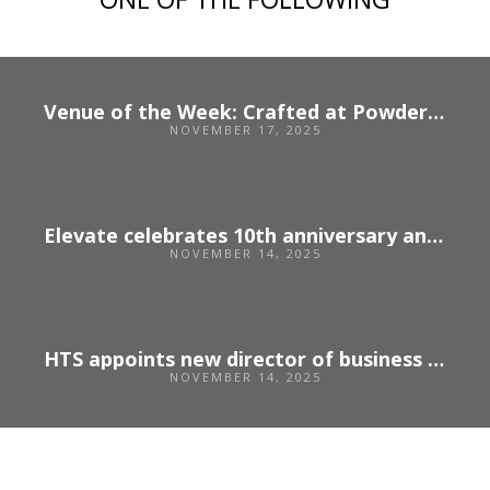
Venue of the Week: Crafted at Powdermills
NOVEMBER 17, 2025
Elevate celebrates 10th anniversary and opens applications for 2026
NOVEMBER 14, 2025
HTS appoints new director of business development
NOVEMBER 14, 2025