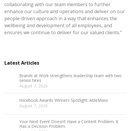
collaborating with our team members to further
enhance our culture and operations and deliver on our
people-driven approach in a way that enhances the
wellbeing and development of all employees, and
ensures we continue to deliver for our valued clients.”
Latest Articles
Brands at Work strengthens leadership team with two
senior hires
August 7, 2026
micebook Awards Winners Spotlight: AbleMaxx
August 7, 2026
Your Next Event Doesn’t Have a Content Problem. It
Has a Decision Problem.