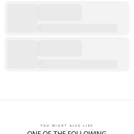
YOU MIGHT ALSO LIKE
ONE OF THE FOLLOWING