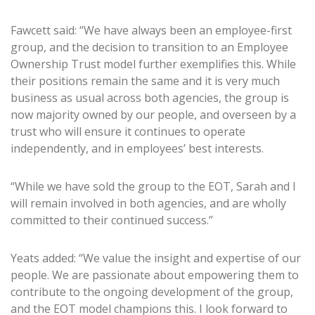
Fawcett said: “We have always been an employee-first
group, and the decision to transition to an Employee
Ownership Trust model further exemplifies this. While
their positions remain the same and it is very much
business as usual across both agencies, the group is
now majority owned by our people, and overseen by a
trust who will ensure it continues to operate
independently, and in employees’ best interests.
“While we have sold the group to the EOT, Sarah and I
will remain involved in both agencies, and are wholly
committed to their continued success.”
Yeats added: “We value the insight and expertise of our
people. We are passionate about empowering them to
contribute to the ongoing development of the group,
and the EOT model champions this. I look forward to