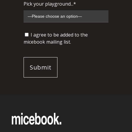
Pick your playground...*
I agree to be added to the
micebook mailing list.