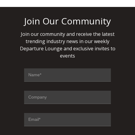
Join Our Community
Join our community and receive the latest
trending industry news in our weekly
Departure Lounge and exclusive invites to
events