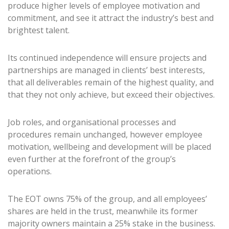
produce higher levels of employee motivation and
commitment, and see it attract the industry’s best and
brightest talent.
Its continued independence will ensure projects and
partnerships are managed in clients’ best interests,
that all deliverables remain of the highest quality, and
that they not only achieve, but exceed their objectives.
Job roles, and organisational processes and
procedures remain unchanged, however employee
motivation, wellbeing and development will be placed
even further at the forefront of the group’s
operations.
The EOT owns 75% of the group, and all employees’
shares are held in the trust, meanwhile its former
majority owners maintain a 25% stake in the business.