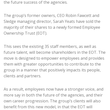
the future success of the agencies.
The group’s former owners, CEO Robin Fawcett and
Sledge managing director, Sarah Yeats have sold the
majority of their shares to a newly formed Employee
Ownership Trust (EOT).
This sees the existing 35 staff members, as well as
future talent, will become shareholders in the EOT. The
move is designed to empower employees and provides
them with greater opportunities to contribute to the
group in a manner that positively impacts its people,
clients and partners.
As a result, employees now have a stronger voice, and
more say in both the future of the agencies, and their
own career progression. The group’s clients will also
benefit from this new model, in that the EOT will