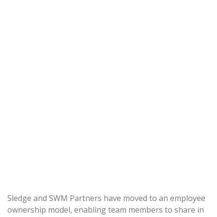
Sledge and SWM Partners have moved to an employee
ownership model, enabling team members to share in