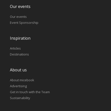
Our events
Our events
Event Sponsorship
Inspiration
Articles
Destinations
About us
About micebook
Advertising
Get in touch with the Team
Sustainability