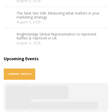
August 6, 2026
The Next Gen Edit: Measuring what matters in your
marketing strategy
August 6, 2026
Knightsbridge Global Representation to represent
Raffles & Fairmont in UK
August 4, 2026
Upcoming Events
CURRENT MONTH