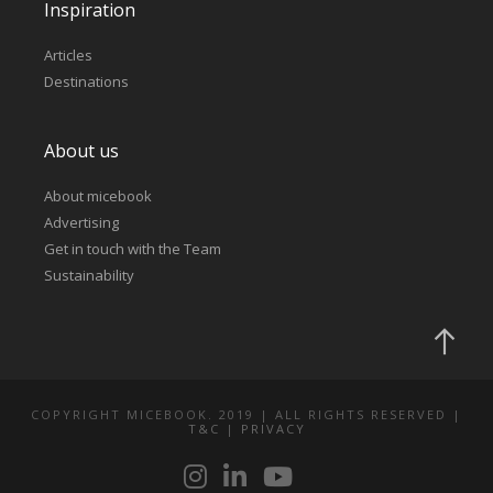
Inspiration
Articles
Destinations
About us
About micebook
Advertising
Get in touch with the Team
Sustainability
COPYRIGHT MICEBOOK. 2019 | ALL RIGHTS RESERVED |
T&C
|
PRIVACY