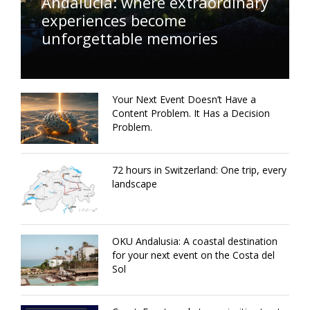
Andalucía: where extraordinary
experiences become
unforgettable memories
Your Next Event Doesn’t Have a
Content Problem. It Has a Decision
Problem.
72 hours in Switzerland: One trip, every
landscape
OKU Andalusia: A coastal destination
for your next event on the Costa del
Sol