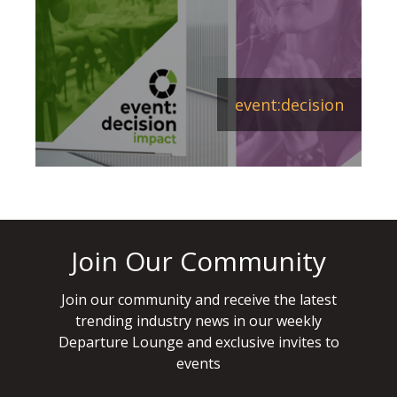
event:decision
Join Our Community
Join our community and receive the latest
trending industry news in our weekly
Departure Lounge and exclusive invites to
events