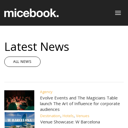
Latest News
ALL NEWS
Agency
Evolve Events and The Magicians Table
launch The Art of Influence for corporate
audiences
,
,
Destination
Hotels
Venues
Venue Showcase: W Barcelona