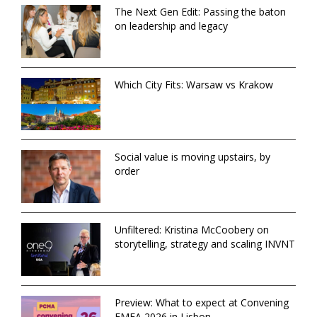
The Next Gen Edit: Passing the baton
on leadership and legacy
Which City Fits: Warsaw vs Krakow
Social value is moving upstairs, by
order
Unfiltered: Kristina McCoobery on
storytelling, strategy and scaling INVNT
Preview: What to expect at Convening
EMEA 2026 in Lisbon