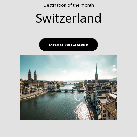
Destination of the month
Switzerland
EXPLORE SWITZERLAND