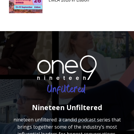
Nineteen Unfiltered
nineteen unfiltered: a candid podcast series that
brings together some of the industry’s most