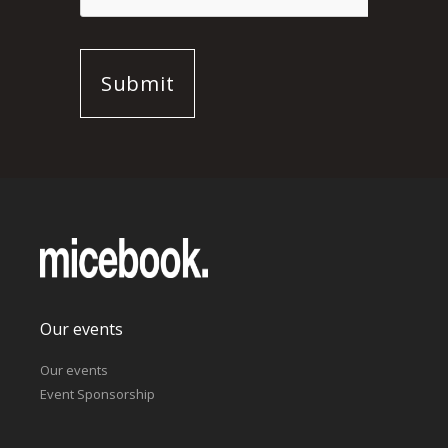
Our events
Our events
Event Sponsorship