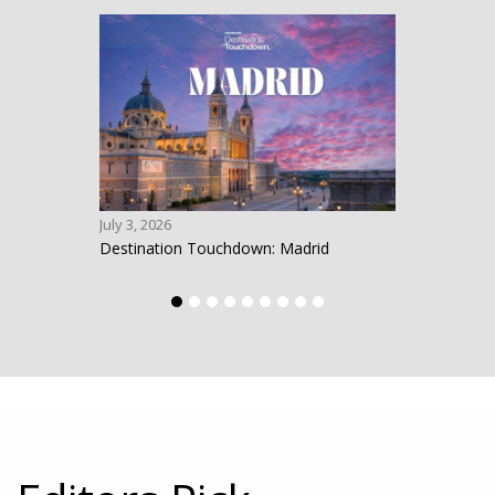
July 3, 2026
June 1
Destination Touchdown: Madrid
Desti