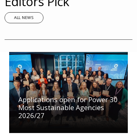
Editors Pick
ALL NEWS
Applications open for Power 30
Most Sustainable Agencies
2026/27