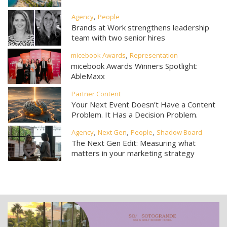
,
Agency
People
Brands at Work strengthens leadership
team with two senior hires
,
micebook Awards
Representation
micebook Awards Winners Spotlight:
AbleMaxx
Partner Content
Your Next Event Doesn’t Have a Content
Problem. It Has a Decision Problem.
,
,
,
Agency
Next Gen
People
Shadow Board
The Next Gen Edit: Measuring what
matters in your marketing strategy