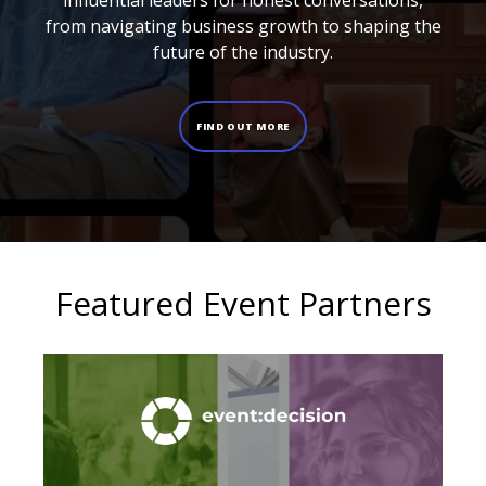
influential leaders for honest conversations,
from navigating business growth to shaping the
future of the industry.
FIND OUT MORE
Featured Event Partners