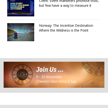
Cvent: Event marketers prioritise trust,
but few have a way to measure it
Norway: The Incentive Destination
Where the Wildness is the Point