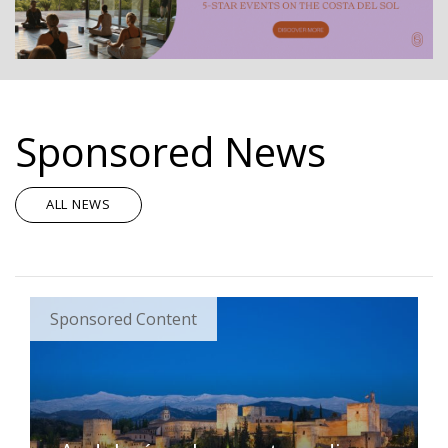
Sponsored News
ALL NEWS
Sponsored Content