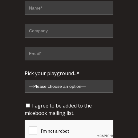
Pick your playground...*
I agree to be added to the
micebook mailing list.