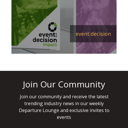
event:decision
Join Our Community
Join our community and receive the latest
trending industry news in our weekly
Departure Lounge and exclusive invites to
events