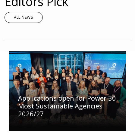
Editors Pick
ALL NEWS
Applications open for Power 30
Most Sustainable Agencies
2026/27