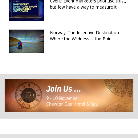
Cvent: Event marketers prioritise trust,
but few have a way to measure it
Norway: The Incentive Destination
Where the Wildness is the Point