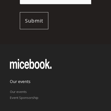
Our events
Our events
Event Sponsorship