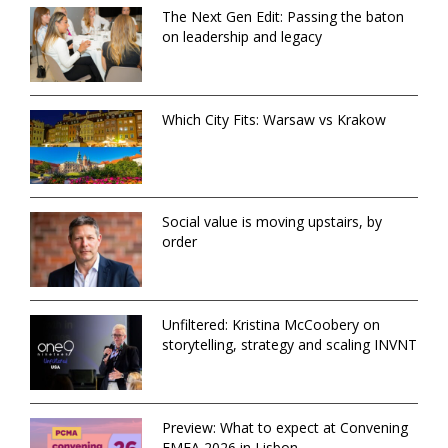
The Next Gen Edit: Passing the baton
on leadership and legacy
Which City Fits: Warsaw vs Krakow
Social value is moving upstairs, by
order
Unfiltered: Kristina McCoobery on
storytelling, strategy and scaling INVNT
Preview: What to expect at Convening
EMEA 2026 in Lisbon