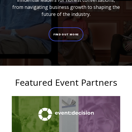
influential leaders for honest conversations,
from navigating business growth to shaping the
future of the industry.
FIND OUT MORE
Featured Event Partners