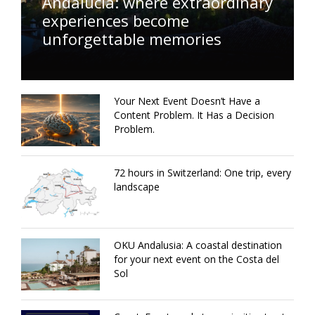
Andalucía: where extraordinary
experiences become
unforgettable memories
Your Next Event Doesn’t Have a
Content Problem. It Has a Decision
Problem.
72 hours in Switzerland: One trip, every
landscape
OKU Andalusia: A coastal destination
for your next event on the Costa del
Sol