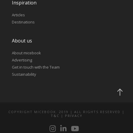
Inspiration
Articles
Destinations
About us
About micebook
Advertising
Get in touch with the Team
Sustainability
COPYRIGHT MICEBOOK. 2019 | ALL RIGHTS RESERVED |
T&C
|
PRIVACY