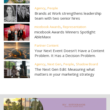
,
Agency
People
Brands at Work strengthens leadership
team with two senior hires
,
micebook Awards
Representation
micebook Awards Winners Spotlight:
AbleMaxx
Partner Content
Your Next Event Doesn’t Have a Content
Problem. It Has a Decision Problem.
,
,
,
Agency
Next Gen
People
Shadow Board
The Next Gen Edit: Measuring what
matters in your marketing strategy