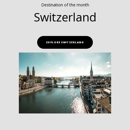
Destination of the month
Switzerland
EXPLORE SWITZERLAND