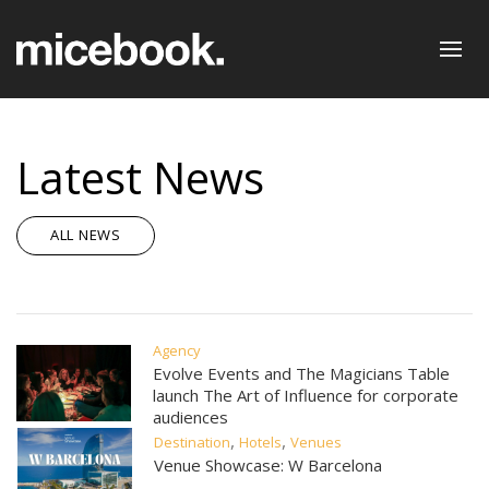
Latest News
ALL NEWS
Agency
Evolve Events and The Magicians Table
launch The Art of Influence for corporate
audiences
,
,
Destination
Hotels
Venues
Venue Showcase: W Barcelona