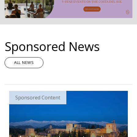
Sponsored News
ALL NEWS
Sponsored Content