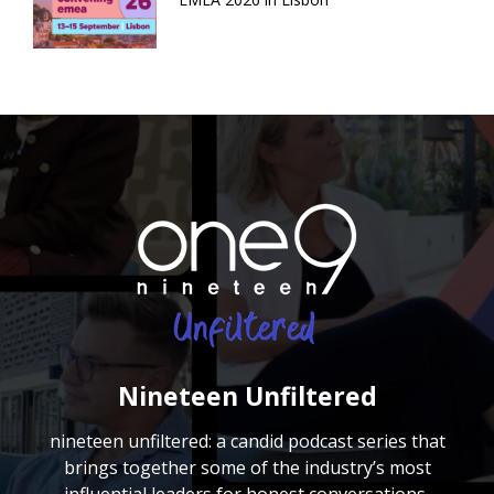
Nineteen Unfiltered
nineteen unfiltered: a candid podcast series that
brings together some of the industry’s most