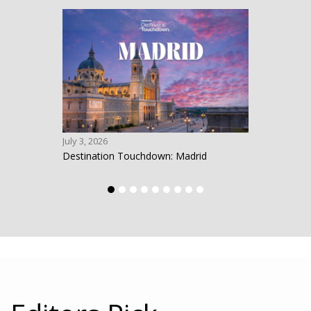
July 3, 2026
June 1
Destination Touchdown: Madrid
Desti