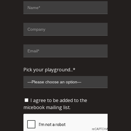
Pick your playground...*
I agree to be added to the
micebook mailing list.