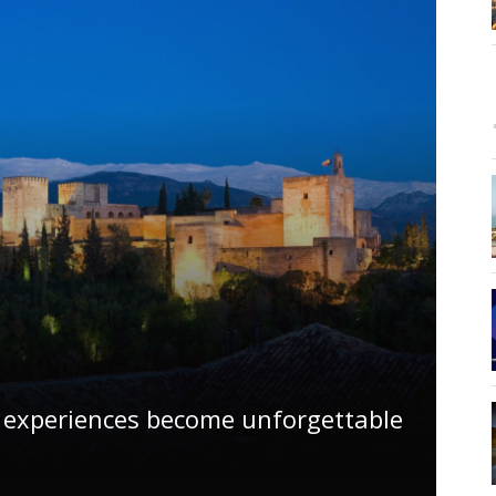
 experiences become unforgettable