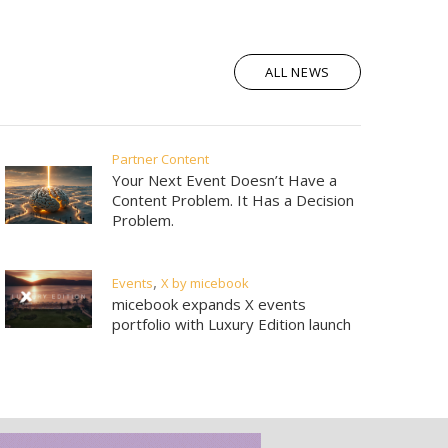
|
ations
media kit
ALL NEWS
Partner Content
Your Next Event Doesn’t Have a
Content Problem. It Has a Decision
Problem.
,
Events
X by micebook
micebook expands X events
portfolio with Luxury Edition launch