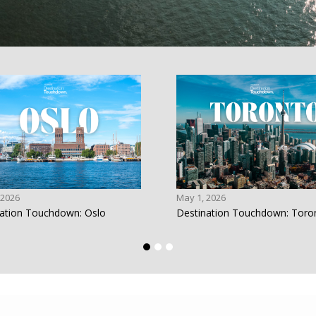
 2026
May 1, 2026
ation Touchdown: Oslo
Destination Touchdown: Toro