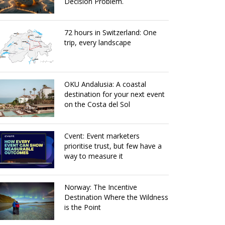
Decision Problem.
72 hours in Switzerland: One
trip, every landscape
OKU Andalusia: A coastal
destination for your next event
on the Costa del Sol
Cvent: Event marketers
prioritise trust, but few have a
way to measure it
Norway: The Incentive
Destination Where the Wildness
is the Point