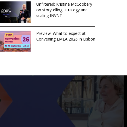
Unfiltered: Kristina McCoobery
on storytelling, strategy and
scaling INVNT
Preview: What to expect at
Convening EMEA 2026 in Lisbon