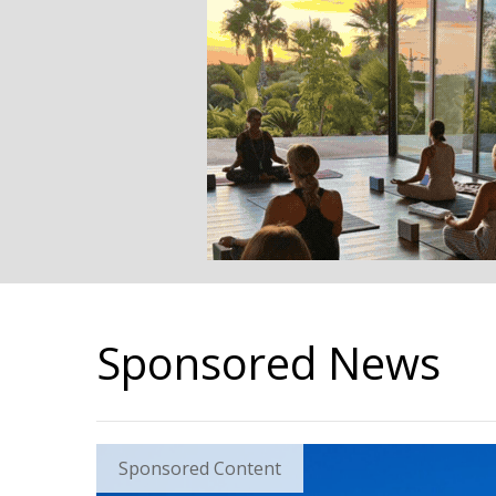
Sponsored News
Sponsored Content