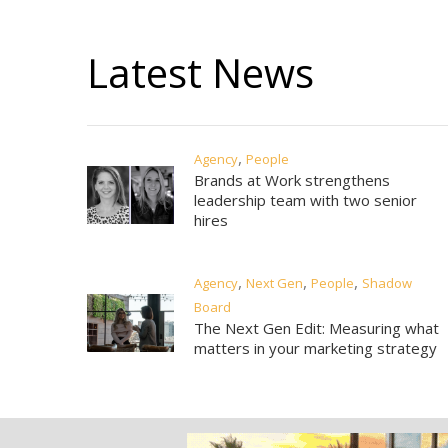
Latest News
,
Agency
People
Brands at Work strengthens
leadership team with two senior
hires
,
,
,
Agency
Next Gen
People
Shadow
Board
The Next Gen Edit: Measuring what
matters in your marketing strategy