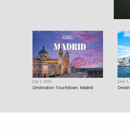
July 3, 2026
June 1,
Destination Touchdown: Madrid
Destin