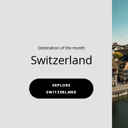
Destination of the month
Switzerland
EXPLORE
SWITZERLAND