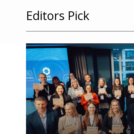
Editors Pick