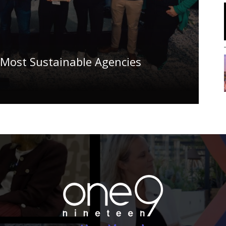
 Most Sustainable Agencies