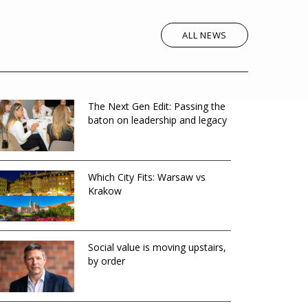
ALL NEWS
The Next Gen Edit: Passing the
baton on leadership and legacy
Which City Fits: Warsaw vs
Krakow
Social value is moving upstairs,
by order