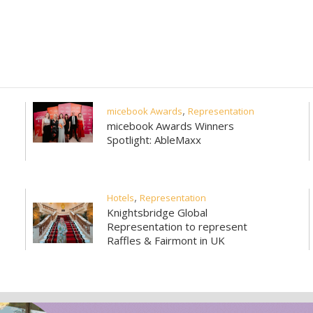
community
events
articles
destin
,
micebook Awards
Representation
micebook Awards Winners
Spotlight: AbleMaxx
,
Hotels
Representation
Knightsbridge Global
Representation to represent
Raffles & Fairmont in UK