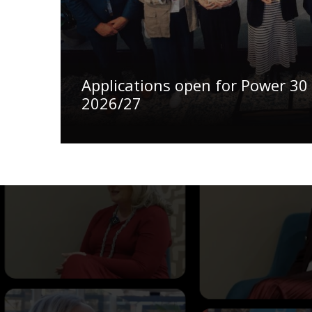
Applications open for Power 30
2026/27