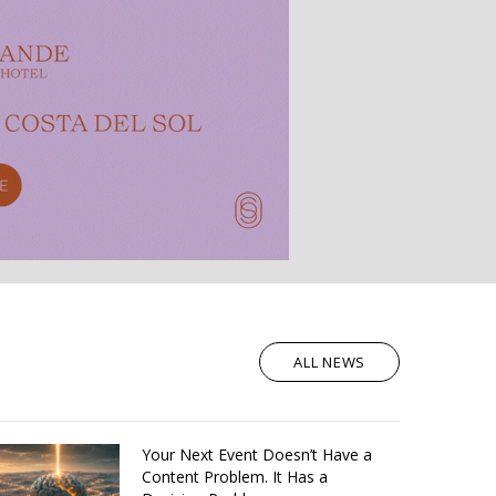
ALL NEWS
Your Next Event Doesn’t Have a
Content Problem. It Has a