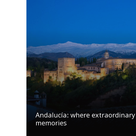
Andalucía: where extraordinary
memories